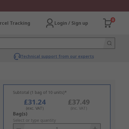
0
rcel Tracking
Login / Sign up
Technical support from our experts
Subtotal (1 bag of 10 units)*
£31.24
£37.49
(exc. VAT)
(inc. VAT)
Add
Bag(s)
to
Select or type quantity
Basket