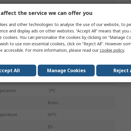
Pneumatic Fitting
affect the service we can offer you
Threaded
ies and other technologies to analyse the use of our website, to pe
6 mm
ence and display ads on other websites. “Accept All” means that you
e cookies. You can personalise the cookies by clicking on “Manage Coo
Threaded
wish to use non-essential cookies, click on “Reject All”. However so
e accessible. For more information, please read our
cookie policy
.
1/8 in
KQ2
ccept All
Manage Cookies
Reject 
1/8 in
perature
-5°C
Brass
perature
60°C
JIS