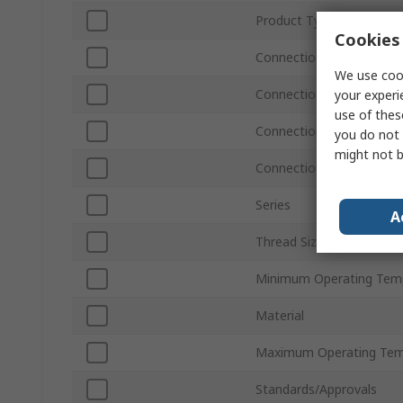
Product Type
Cookies 
Connection Type A
We use cook
Connection Size A
your experi
use of thes
Connection Type B
you do not 
might not b
Connection Size B
Series
A
Thread Size
Minimum Operating Tem
Material
Maximum Operating Tem
Standards/Approvals