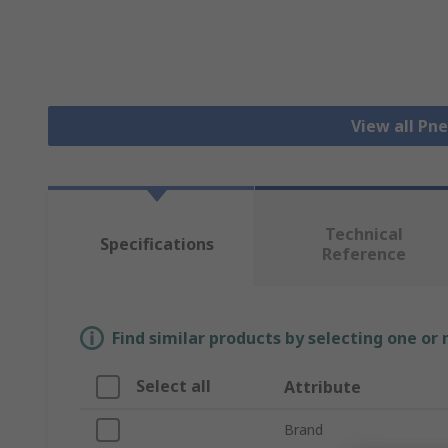
View all Pn
Technical
Specifications
Reference
Find similar products by selecting one or
Select all
Attribute
Brand