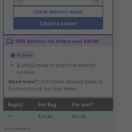
Check delivery dates
Add to basket
FREE delivery for orders over £60.00
In Stock
2
unit(s) ready to ship from another
location
Need more?
Click ‘Check delivery dates’ to
find extra stock and lead times.
Bag(s)
Per Bag
Per unit*
1 +
£31.24
£3.124
*price indicative