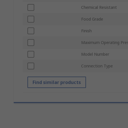
Chemical Resistant
Food Grade
Finish
Maximum Operating Pre
Model Number
Connection Type
Find similar products