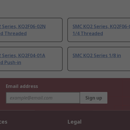
 Series, KQ2F06-02N
SMC KQ2 Series, KQ2F06-
d Threaded
1/4 Threaded
 Series, KQ2F04-01A
SMC KQ2 Series 1/8 in
d Push-in
Email address
Sign up
ces
Legal