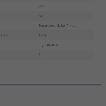
Yes
No
Electroless Nickel Plated
ssure
1 bar
KQ2F06-01A
6 mm