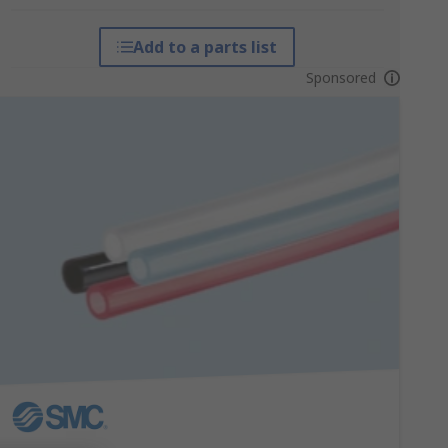
Add to a parts list
Sponsored