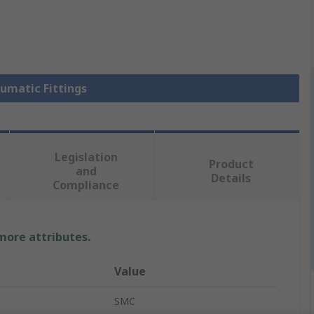
eumatic Fittings
Legislation
Product
and
Details
Compliance
 more attributes.
Value
SMC