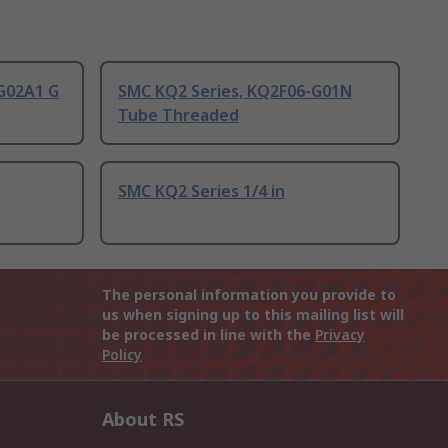
G02A1 G
SMC KQ2 Series, KQ2F06-G01N
Tube Threaded
SMC KQ2 Series 1/4 in
The personal information you provide to
us when signing up to this mailing list will
be processed in line with the
Privacy
Policy
About RS