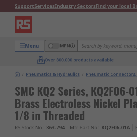
Support
Services
Industry Sectors
Find your local 
Menu
MPN
Over 800,000 products available
/
Pneumatics & Hydraulics
/
Pneumatic Connectors, 
SMC KQ2 Series, KQ2F06-01
Brass Electroless Nickel P
1/8 in Threaded
RS Stock No.
:
363-794
Mfr. Part No.
:
KQ2F06-01A