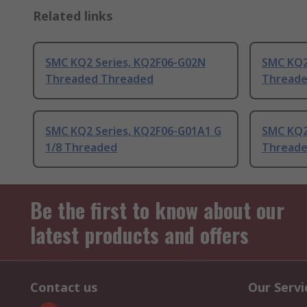
Related links
SMC KQ2 Series, KQ2F06-G02N
SMC KQ2
Threaded Threaded
Threade
SMC KQ2 Series, KQ2F06-G01A1 G
SMC KQ2
1/8 Threaded
Threade
Be the first to know about our
latest products and offers
Contact us
Our Servi