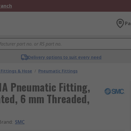
Branch
Pa
Delivery options to suit every need
Fittings & Hose
/
Pneumatic Fittings
A Pneumatic Fitting,
lated, 6 mm Threaded,
Brand
:
SMC