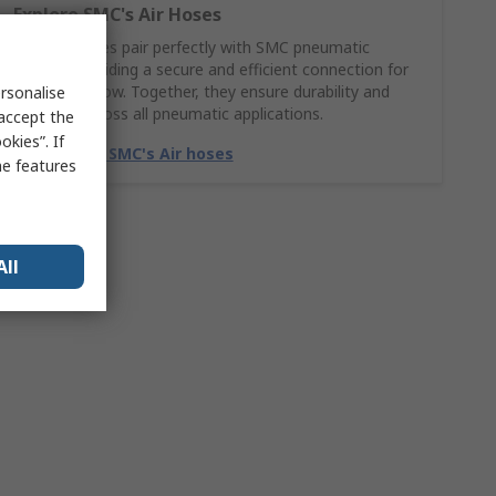
Explore SMC's Air Hoses
SMC Air hoses pair perfectly with SMC pneumatic
fittings, providing a secure and efficient connection for
smooth airflow. Together, they ensure durability and
rsonalise
reliability across all pneumatic applications.
 accept the
kies”. If
Match with SMC's Air hoses
me features
All