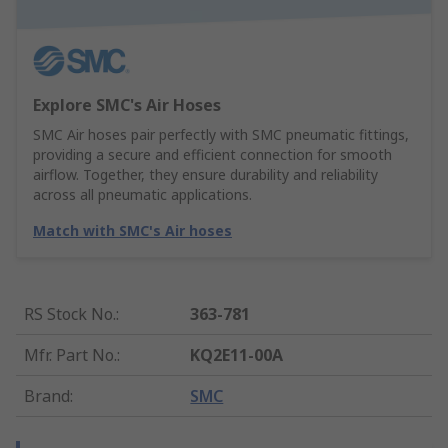
Explore SMC's Air Hoses
SMC Air hoses pair perfectly with SMC pneumatic fittings,
providing a secure and efficient connection for smooth
airflow. Together, they ensure durability and reliability
across all pneumatic applications.
Match with SMC's Air hoses
RS Stock No.
:
363-781
Mfr. Part No.
:
KQ2E11-00A
Brand
:
SMC