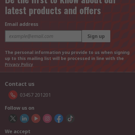
latest products and offers
Email address
Sign up
The personal information you provide to us when signing
up to this mailing list will be processed in line with the
Privacy Policy
Contact us
03457 201201
Follow us on
We accept