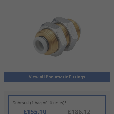
View all Pneumatic Fittings
Subtotal (1 bag of 10 units)*
£155.10
£186.12