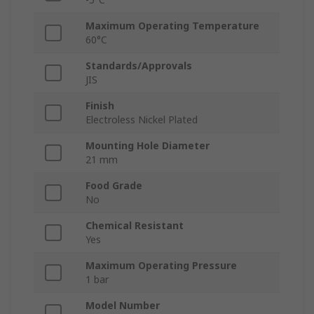
Maximum Operating Temperature
60°C
Standards/Approvals
JIS
Finish
Electroless Nickel Plated
Mounting Hole Diameter
21 mm
Food Grade
No
Chemical Resistant
Yes
Maximum Operating Pressure
1 bar
Model Number