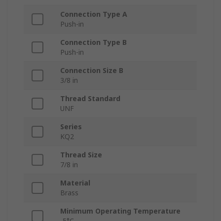
Connection Type A
Push-in
Connection Type B
Push-in
Connection Size B
3/8 in
Thread Standard
UNF
Series
KQ2
Thread Size
7/8 in
Material
Brass
Minimum Operating Temperature
-5°C