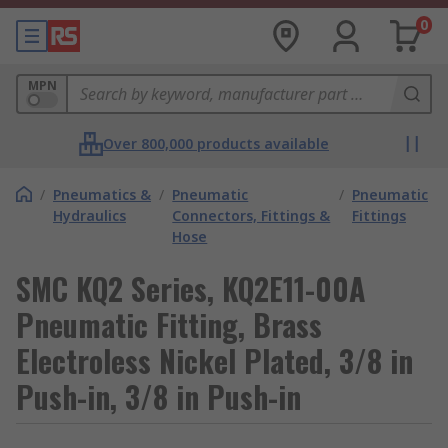
0
MPN
Over 800,000 products available
/
Pneumatics &
/
Pneumatic
/
Pneumatic
Hydraulics
Connectors, Fittings &
Fittings
Hose
SMC KQ2 Series, KQ2E11-00A
Pneumatic Fitting, Brass
Electroless Nickel Plated, 3/8 in
Push-in, 3/8 in Push-in