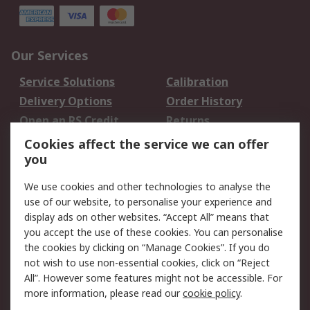
Our Services
Service Solutions
Calibration
Delivery Options
Order History
Open an RS Credit
Returns
Account
Cookies affect the service we can offer
Scheduled Orders
DesignSpark
you
We use cookies and other technologies to analyse the
Legal
use of our website, to personalise your experience and
Cookie Policy
Email Security
display ads on other websites. “Accept All” means that
you accept the use of these cookies. You can personalise
Privacy Policy -
Website Terms
the cookies by clicking on “Manage Cookies”. If you do
Updated
not wish to use non-essential cookies, click on “Reject
Terms and Conditions
All”. However some features might not be accessible. For
of Sale
more information, please read our
cookie policy
.