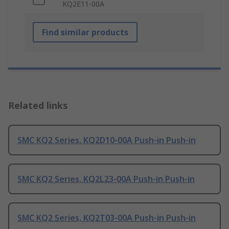
KQ2E11-00A
Find similar products
Related links
SMC KQ2 Series, KQ2D10-00A Push-in Push-in
SMC KQ2 Series, KQ2L23-00A Push-in Push-in
SMC KQ2 Series, KQ2T03-00A Push-in Push-in