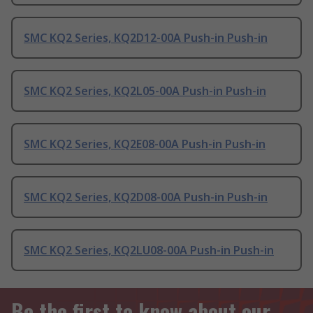
SMC KQ2 Series, KQ2D12-00A Push-in Push-in
SMC KQ2 Series, KQ2L05-00A Push-in Push-in
SMC KQ2 Series, KQ2E08-00A Push-in Push-in
SMC KQ2 Series, KQ2D08-00A Push-in Push-in
SMC KQ2 Series, KQ2LU08-00A Push-in Push-in
Be the first to know about our