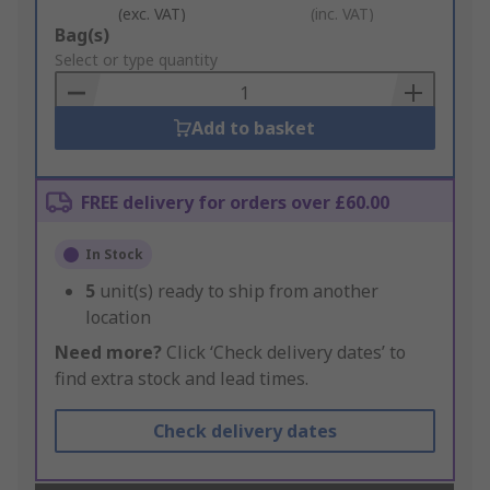
(exc. VAT)
(inc. VAT)
Add
Bag(s)
to
Select or type quantity
Basket
Add to basket
FREE delivery for orders over £60.00
In Stock
5
unit(s) ready to ship from another
location
Need more?
Click ‘Check delivery dates’ to
find extra stock and lead times.
Check delivery dates