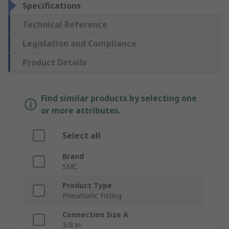
Specifications
Technical Reference
Legislation and Compliance
Product Details
Find similar products by selecting one
or more attributes.
Select all
Brand
SMC
Product Type
Pneumatic Fitting
Connection Size A
3/8 in