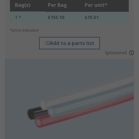
Bag(s)
Per Bag
Per unit*
1 +
£155.10
£15.51
*price indicative
Add to a parts list
Sponsored