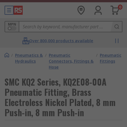
0
MPN
Over 800,000 products available
/
Pneumatics &
/
Pneumatic
/
Pneumatic
Hydraulics
Connectors, Fittings &
Fittings
Hose
SMC KQ2 Series, KQ2E08-00A
Pneumatic Fitting, Brass
Electroless Nickel Plated, 8 mm
Push-in, 8 mm Push-in