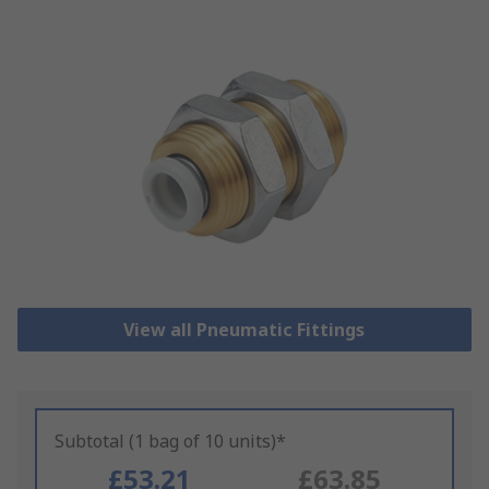
View all Pneumatic Fittings
Subtotal (1 bag of 10 units)*
£53.21
£63.85