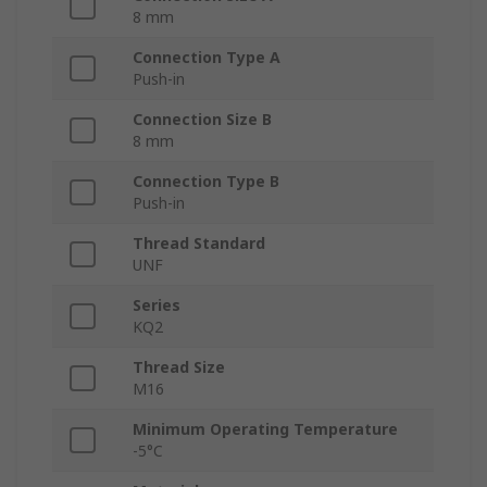
8 mm
Connection Type A
Push-in
Connection Size B
8 mm
Connection Type B
Push-in
Thread Standard
UNF
Series
KQ2
Thread Size
M16
Minimum Operating Temperature
-5°C