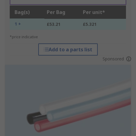
Bag(s)
Per Bag
Per unit*
1 +
£53.21
£5.321
*price indicative
Add to a parts list
Sponsored