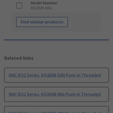
Model Number
KQ2E08-00A
Find similar products
Related links
SMC KQ2 Series, KQ2E08-02N Push-in Threaded
SMC KQ2 Series, KQ2E08-00G Push-in Threaded