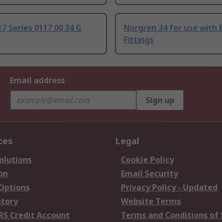
17 Series 0117 00 34 G
Norgren 34 for use with 
Fittings
Email address
Sign up
ces
Legal
olutions
Cookie Policy
on
Email Security
 Options
Privacy Policy - Updated
story
Website Terms
RS Credit Account
Terms and Conditions of 