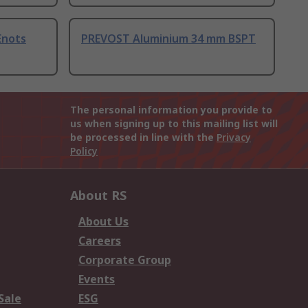
Enots
PREVOST Aluminium 34 mm BSPT
The personal information you provide to
us when signing up to this mailing list will
be processed in line with the
Privacy
Policy
About RS
About Us
Careers
Corporate Group
Events
Sale
ESG