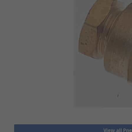
View all Pn