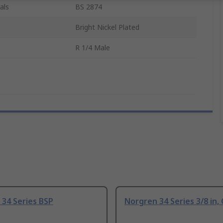
als
BS 2874
Bright Nickel Plated
R 1/4 Male
34 Series BSP
Norgren 34 Series 3/8 in, 