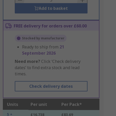
Add to basket
FREE delivery for orders over £60.00
Stocked by manufacturer
Ready to ship from
21
September 2026
Need more?
Click ‘Check delivery
dates’ to find extra stock and lead
times.
Check delivery dates
Units
Per unit
Per Pack*
5 +
£16.738
£83.69