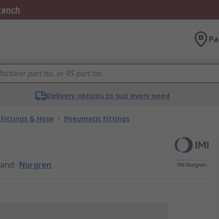
Branch
Pa
Delivery options to suit every need
Fittings & Hose
/
Pneumatic Fittings
rand
:
Norgren