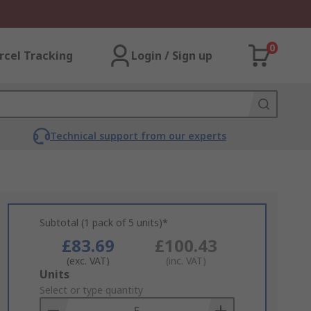
0
rcel Tracking
Login / Sign up
Technical support from our experts
Subtotal (1 pack of 5 units)*
£83.69
£100.43
(exc. VAT)
(inc. VAT)
Add
Units
to
Select or type quantity
Basket