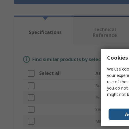
Technical
Specifications
Reference
Cookies 
Find similar products by selecting one or
We use cook
Select all
Attribute
your experi
use of thes
Brand
you do not 
might not b
Product Type
Series
A
Material