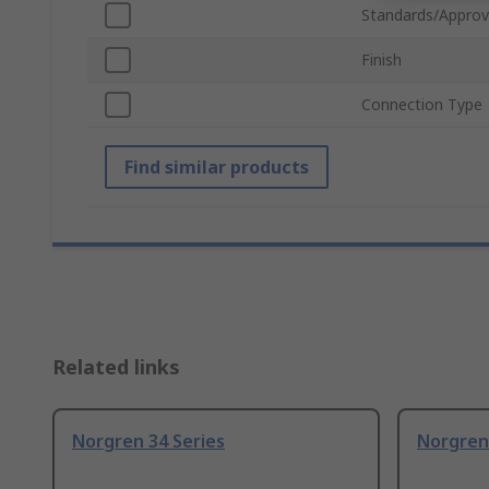
Standards/Approv
Finish
Connection Type
Find similar products
Related links
Norgren 34 Series
Norgren 