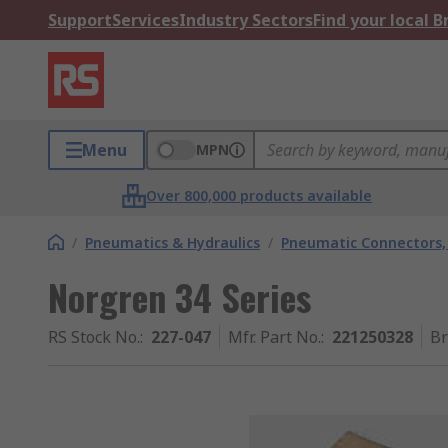
Support
Services
Industry Sectors
Find your local 
Menu
MPN
Over 800,000 products available
/
Pneumatics & Hydraulics
/
Pneumatic Connectors, 
Norgren 34 Series
RS Stock No.
:
227-047
Mfr. Part No.
:
221250328
B