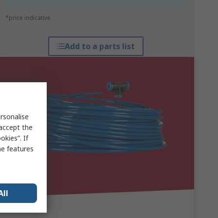
*price indicative
Add to a parts list
rsonalise
 accept the
kies”. If
me features
All