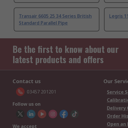
Transair 6605 25 34 Series British
Legris 1
Standard Parallel Pipe
Be the first to know about our
latest products and offers
Contact us
Our Servi
03457 201201
Service S
Calibrati
Follow us on
Delivery
Order Hi
Open an 
We accept