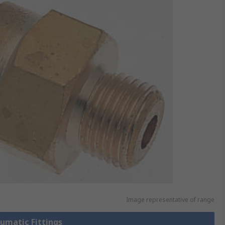
Image representative of range
eumatic Fittings