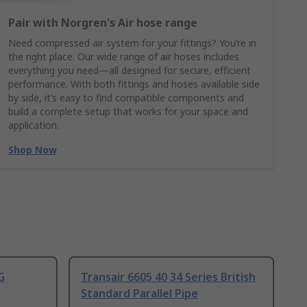
Pair with Norgren's Air hose range
Need compressed air system for your fittings? You’re in
the right place. Our wide range of air hoses includes
everything you need—all designed for secure, efficient
performance. With both fittings and hoses available side
by side, it’s easy to find compatible components and
build a complete setup that works for your space and
application.
Shop Now
G
Transair 6605 40 34 Series British
Standard Parallel Pipe