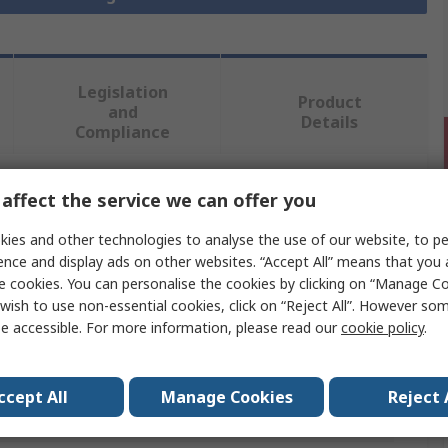
Legislation
Product
and
Details
Compliance
affect the service we can offer you
 more attributes.
ies and other technologies to analyse the use of our website, to pe
Value
ence and display ads on other websites. “Accept All” means that you
e cookies. You can personalise the cookies by clicking on “Manage Coo
Norgren
wish to use non-essential cookies, click on “Reject All”. However so
e accessible. For more information, please read our
cookie policy
.
Pneumatic Fitting
34
ccept All
Manage Cookies
Reject 
Brass to Bs 2874