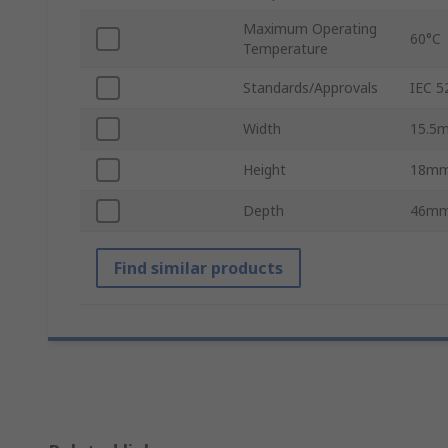
Maximum Operating
60°C
Temperature
Standards/Approvals
IEC 5
Width
15.5
Height
18m
Depth
46m
Find similar products