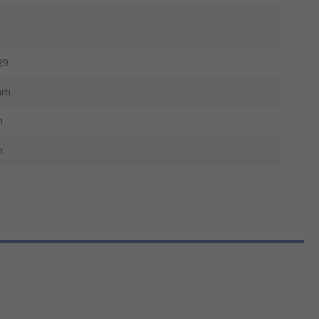
29
mm
m
m