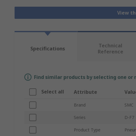
View th
Technical
Specifications
Reference
Find similar products by selecting one or
Select all
Attribute
Valu
Brand
SMC
Series
D-F7
Product Type
Pneum