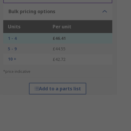
Bulk pricing options
Units
Per unit
1 - 4
£46.41
5 - 9
£44.55
10 +
£42.72
*price indicative
Add to a parts list