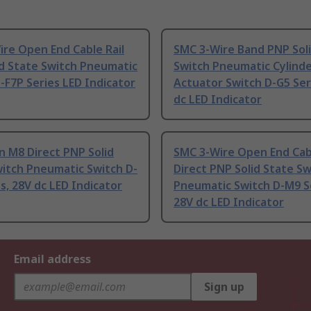
re Open End Cable Rail
SMC 3-Wire Band PNP Sol
d State Switch Pneumatic
Switch Pneumatic Cylind
-F7P Series LED Indicator
Actuator Switch D-G5 Ser
dc LED Indicator
n M8 Direct PNP Solid
SMC 3-Wire Open End Cab
itch Pneumatic Switch D-
Direct PNP Solid State Sw
s, 28V dc LED Indicator
Pneumatic Switch D-M9 Se
28V dc LED Indicator
Email address
Sign up