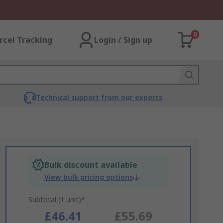
0
rcel Tracking
Login / Sign up
Technical support from our experts
Bulk discount available
View bulk pricing options
Subtotal (1 unit)*
£46.41
£55.69