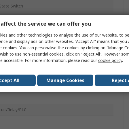
 State Switch
e
affect the service we can offer you
ies and other technologies to analyse the use of our website, to pe
ence and display ads on other websites. “Accept All” means that you
e cookies. You can personalise the cookies by clicking on “Manage Coo
wish to use non-essential cookies, click on “Reject All”. However so
c
e accessible. For more information, please read our
cookie policy
.
32 to 63 MHT2 Series Air Gripper, 40 MRQ Series Rotary
tor, Size 32, Size 30 CDRA1 Series Rotary Actuator
ccept All
Manage Cookies
Reject 
rcuit/Relay/PLC