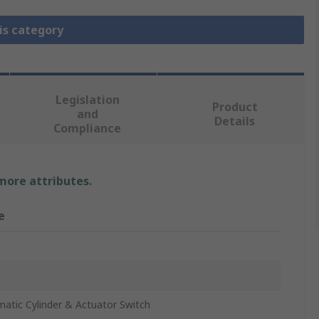
is category
Legislation
Product
and
Details
Compliance
 more attributes.
e
atic Cylinder & Actuator Switch