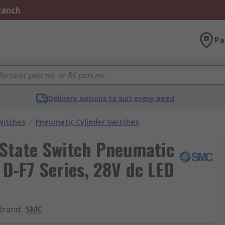
Branch
Pa
Delivery options to suit every need
witches
/
Pneumatic Cylinder Switches
 State Switch Pneumatic
 D-F7 Series, 28V dc LED
Brand
:
SMC