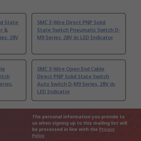
id State
SMC 3-Wire Direct PNP Solid
er &
State Switch Pneumatic Switch D-
ies, 28V
M9 Series, 28V dc LED Indicator
le
SMC 3-Wire Open End Cable
itch
Direct PNP Solid State Switch
ries,
Auto Switch D-M9 Series, 28V dc
LED Indicator
The personal information you provide to
us when signing up to this mailing list will
be processed in line with the
Privacy
Policy