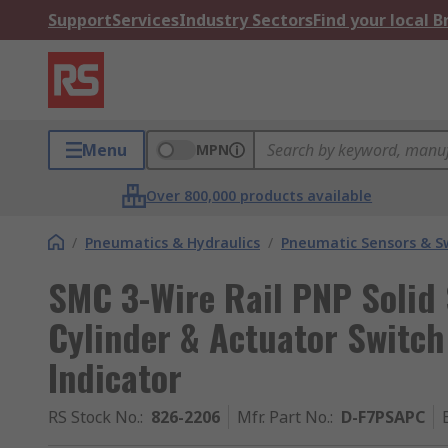
Support
Services
Industry Sectors
Find your local 
Menu
MPN
Over 800,000 products available
/
Pneumatics & Hydraulics
/
Pneumatic Sensors & S
SMC 3-Wire Rail PNP Solid
Cylinder & Actuator Switch
Indicator
RS Stock No.
:
826-2206
Mfr. Part No.
:
D-F7PSAPC