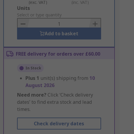
(exc. VAT)
(inc. VAT)
Add
Units
to
Select or type quantity
Basket
Add to basket
FREE delivery for orders over £60.00
In Stock
Plus
1
unit(s) shipping from
10
August 2026
Need more?
Click ‘Check delivery
dates’ to find extra stock and lead
times.
Check delivery dates