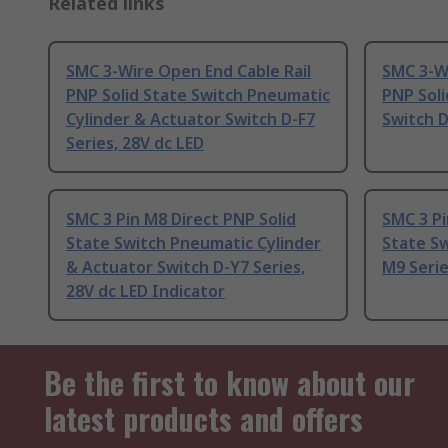
Related links
SMC 3-Wire Open End Cable Rail
SMC 3-Wi
PNP Solid State Switch Pneumatic
PNP Soli
Cylinder & Actuator Switch D-F7
Switch D
Series, 28V dc LED
SMC 3 Pin M8 Direct PNP Solid
SMC 3 Pi
State Switch Pneumatic Cylinder
State Sw
& Actuator Switch D-Y7 Series,
M9 Serie
28V dc LED Indicator
Be the first to know about our
latest products and offers