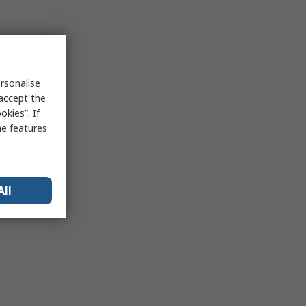
rsonalise
 accept the
kies”. If
me features
All