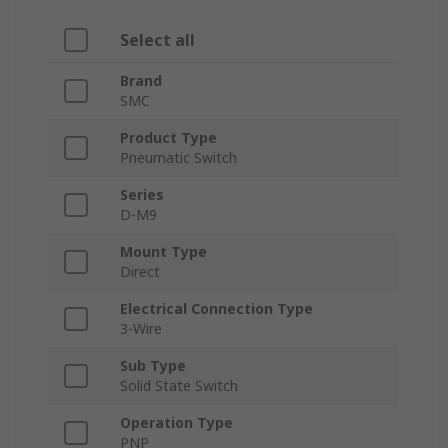
Select all
Brand
SMC
Product Type
Pneumatic Switch
Series
D-M9
Mount Type
Direct
Electrical Connection Type
3-Wire
Sub Type
Solid State Switch
Operation Type
PNP