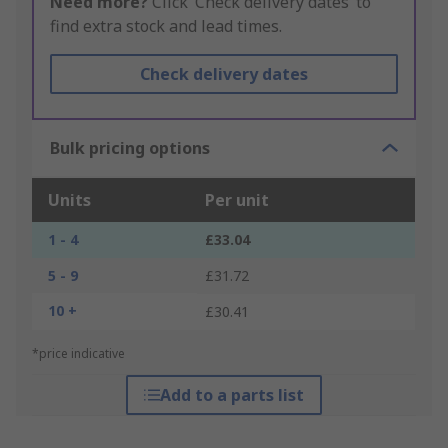
Need more?
Click ‘Check delivery dates’ to
find extra stock and lead times.
Check delivery dates
Bulk pricing options
Units
Per unit
1 - 4
£33.04
5 - 9
£31.72
10 +
£30.41
*price indicative
Add to a parts list