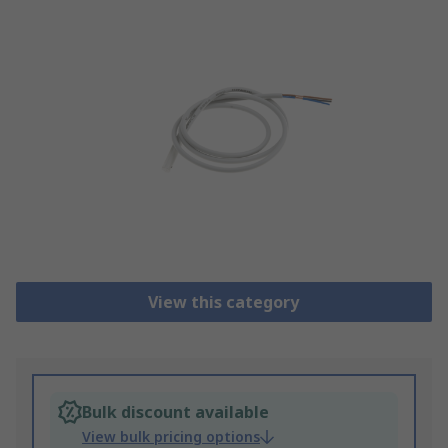
View this category
Bulk discount available
View bulk pricing options