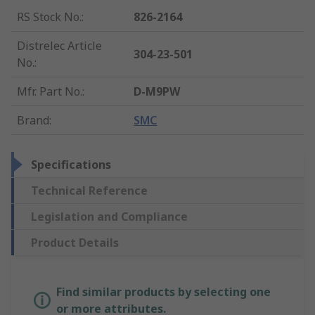
RS Stock No.
:
826-2164
Distrelec Article
304-23-501
No.
:
Mfr. Part No.
:
D-M9PW
Brand
:
SMC
Specifications
Technical Reference
Legislation and Compliance
Product Details
Find similar products by selecting one
or more attributes.