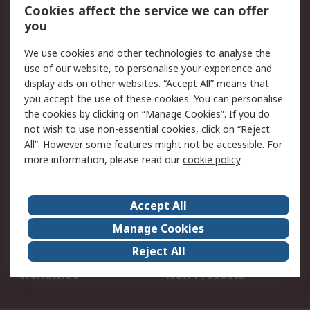
Account
Cookies affect the service we can offer
Scheduled Orders
DesignSpark
you
We use cookies and other technologies to analyse the
Legal
use of our website, to personalise your experience and
Cookie Policy
Email Security
display ads on other websites. “Accept All” means that
you accept the use of these cookies. You can personalise
Privacy Policy -
Website Terms
the cookies by clicking on “Manage Cookies”. If you do
Updated
not wish to use non-essential cookies, click on “Reject
Terms and Conditions
All”. However some features might not be accessible. For
of Sale
more information, please read our
cookie policy
.
About RS
Accept All
About Us
Careers
Manage Cookies
Corporate Group
Events
Reject All
ESG
Our Certifications
Worldwide
New Products