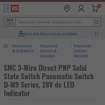
0
MPN
Over 800,000 products available
/
Pneumatics
/
Pneumatic
/
Pneumatic
& Hydraulics
Sensors &
Cylinder
Switches
Switches
SMC 3-Wire Direct PNP Solid
State Switch Pneumatic Switch
D-M9 Series, 28V dc LED
Indicator