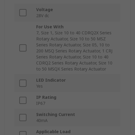
Voltage
28V dc
For Use With
7, Size 1, Size 10 to 40 CDRQ2X Series
Rotary Actuator, Size 10 to 50 MSZ
Series Rotary Actuator, Size 05, 10 to
200 MSQ Series Rotary Actuator, 1 CRJ
Series Rotary Actuator, Size 10 to 40
CDRQ2 Series Rotary Actuator, Size 10
to 50 MSQX Series Rotary Actuator
LED Indicator
Yes
IP Rating
IP67
Switching Current
40mA
Applicable Load