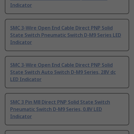
Indicator
SMC 3-Wire Open End Cable Direct PNP Solid
State Switch Pneumatic Switch D-M9 Series LED
Indicator
SMC 3-Wire Open End Cable Direct PNP Solid
State Switch Auto Switch D-M9 Series, 28V dc
LED Indicator
SMC 3 Pin M8 Direct PNP Solid State Switch
Pneumatic Switch D-M9 Series, 0.8V LED
Indicator