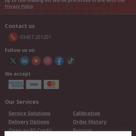
up to this mailing list will be processed in line with the
Privacy Policy
Contact us
03457 201201
Follow us on
We accept
Our Services
Service Solutions
Calibration
Delivery Options
Order History
Open an RS Credit
Returns