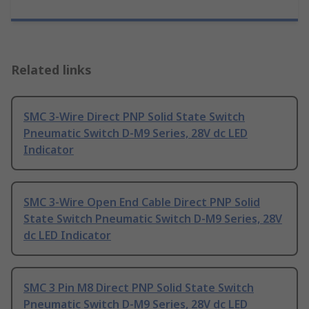
Related links
SMC 3-Wire Direct PNP Solid State Switch
Pneumatic Switch D-M9 Series, 28V dc LED
Indicator
SMC 3-Wire Open End Cable Direct PNP Solid
State Switch Pneumatic Switch D-M9 Series, 28V
dc LED Indicator
SMC 3 Pin M8 Direct PNP Solid State Switch
Pneumatic Switch D-M9 Series, 28V dc LED