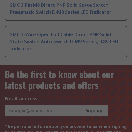
SMC 3 Pin M8 Direct PNP Solid State Switch
Pneumatic Switch D-M9 Series LED Indicator
SMC 3-Wire Open End Cable Direct PNP Solid
State Switch Auto Switch D-M9 Series, 0.8V LED
Indicator
Be the first to know about our
latest products and offers
Email address
Sign up
The personal information you provide to us when signing