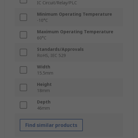
IC Circuit/Relay/PLC
Minimum Operating Temperature
-10°C
Maximum Operating Temperature
60°C
Standards/Approvals
RoHS, IEC 529
Width
15.5mm
Height
18mm
Depth
46mm
Find similar products