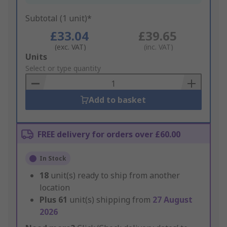
Subtotal (1 unit)*
£33.04
£39.65
(exc. VAT)
(inc. VAT)
Add
Units
to
Select or type quantity
Basket
Add to basket
FREE delivery for orders over £60.00
In Stock
18
unit(s) ready to ship from another
location
Plus
61
unit(s) shipping from
27 August
2026