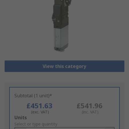
View this category
Subtotal (1 unit)*
£451.63
£541.96
(exc. VAT)
(inc. VAT)
Add
Units
to
Select or type quantity