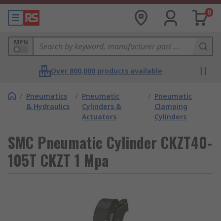
0
MPN
Over 800,000 products available
/
Pneumatics
/
Pneumatic
/
Pneumatic
& Hydraulics
Cylinders &
Clamping
Actuators
Cylinders
SMC Pneumatic Cylinder CKZT40-
105T CKZT 1 Mpa