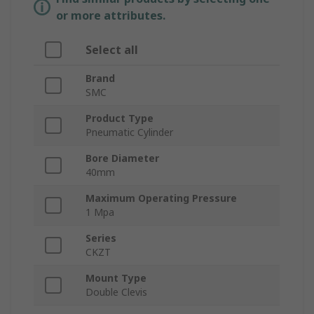
or more attributes.
Select all
Brand
SMC
Product Type
Pneumatic Cylinder
Bore Diameter
40mm
Maximum Operating Pressure
1 Mpa
Series
CKZT
Mount Type
Double Clevis