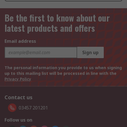
Be the first to know about our
latest products and offers
Email address
Sign up
The personal information you provide to us when signing
up to this mailing list will be processed in line with the
Privacy Policy
Contact us
03457 201201
Follow us on