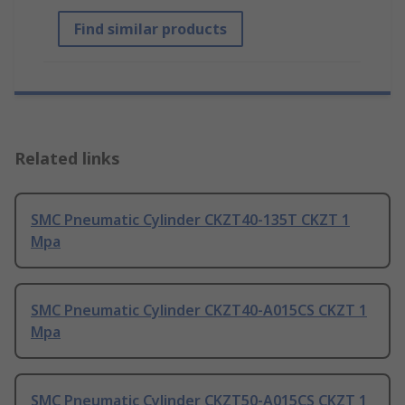
Find similar products
Related links
SMC Pneumatic Cylinder CKZT40-135T CKZT 1
Mpa
SMC Pneumatic Cylinder CKZT40-A015CS CKZT 1
Mpa
SMC Pneumatic Cylinder CKZT50-A015CS CKZT 1