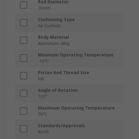
Rod Diameter
20mm
Cushioning Type
Air Cushion
Body Material
Aluminium Alloy
Minimum Operating Temperature
-10°C
Piston Rod Thread Size
M6
Angle of Rotation
105°
Maximum Operating Temperature
70°C
Standards/Approvals
RoHS