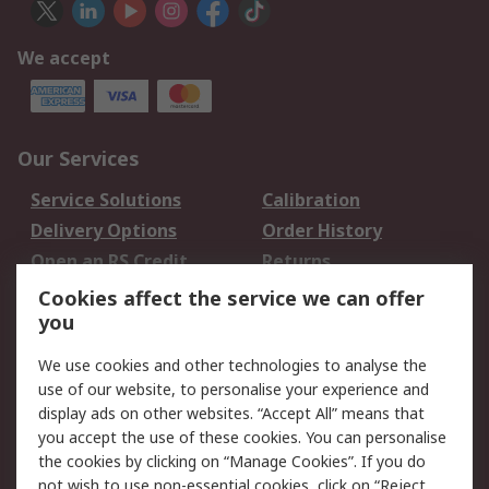
We accept
Our Services
Service Solutions
Calibration
Delivery Options
Order History
Open an RS Credit
Returns
Account
Cookies affect the service we can offer
Scheduled Orders
DesignSpark
you
We use cookies and other technologies to analyse the
Legal
use of our website, to personalise your experience and
Cookie Policy
Email Security
display ads on other websites. “Accept All” means that
you accept the use of these cookies. You can personalise
Privacy Policy -
Website Terms
the cookies by clicking on “Manage Cookies”. If you do
Updated
not wish to use non-essential cookies, click on “Reject