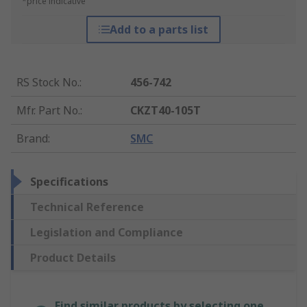
*price indicative
Add to a parts list
RS Stock No.
:
456-742
Mfr. Part No.
:
CKZT40-105T
Brand
:
SMC
Specifications
Technical Reference
Legislation and Compliance
Product Details
Find similar products by selecting one