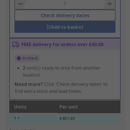
Basket
Check delivery dates
Add to basket
FREE delivery for orders over £60.00
In Stock
2
unit(s) ready to ship from another
location
Need more?
Click ‘Check delivery dates’ to
find extra stock and lead times.
Units
Per unit
1 +
£451.63