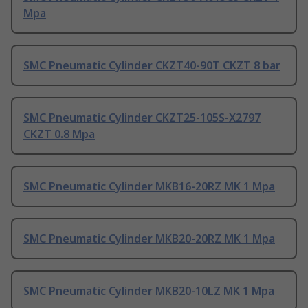
Mpa
SMC Pneumatic Cylinder CKZT40-90T CKZT 8 bar
SMC Pneumatic Cylinder CKZT25-105S-X2797
CKZT 0.8 Mpa
SMC Pneumatic Cylinder MKB16-20RZ MK 1 Mpa
SMC Pneumatic Cylinder MKB20-20RZ MK 1 Mpa
SMC Pneumatic Cylinder MKB20-10LZ MK 1 Mpa