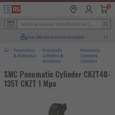
0
MPN
Over 800,000 products available
/
Pneumatics
/
Pneumatic
/
Pneumatic
& Hydraulics
Cylinders &
Clamping
Actuators
Cylinders
SMC Pneumatic Cylinder CKZT40-
135T CKZT 1 Mpa