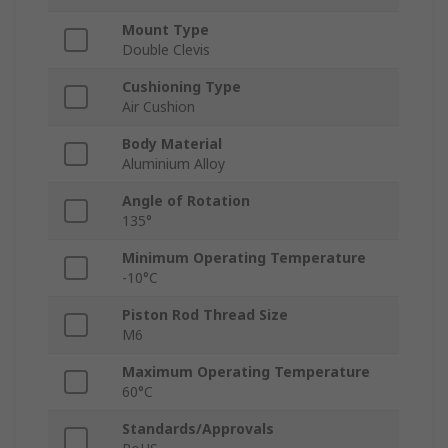
Mount Type
Double Clevis
Cushioning Type
Air Cushion
Body Material
Aluminium Alloy
Angle of Rotation
135°
Minimum Operating Temperature
-10°C
Piston Rod Thread Size
M6
Maximum Operating Temperature
60°C
Standards/Approvals