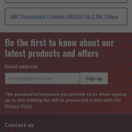
SMC Pneumatic Cylinder MKB20-10LZ MK 1 Mpa
Be the first to know about our
latest products and offers
Email address
Sign up
The personal information you provide to us when signing
up to this mailing list will be processed in line with the
Privacy Policy
Contact us