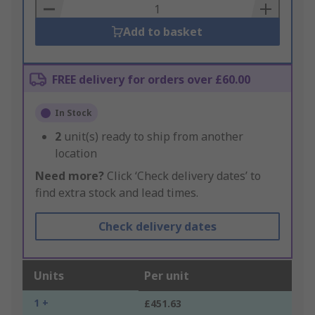
Basket
Add to basket
FREE delivery for orders over £60.00
In Stock
2
unit(s) ready to ship from another
location
Need more?
Click ‘Check delivery dates’ to
find extra stock and lead times.
Check delivery dates
Units
Per unit
1 +
£451.63