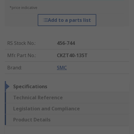
*price indicative
Add to a parts list
RS Stock No.
:
456-744
Mfr. Part No.
:
CKZT40-135T
Brand
:
SMC
Specifications
Technical Reference
Legislation and Compliance
Product Details