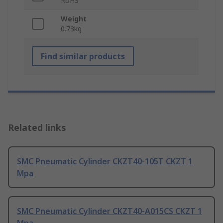
RoHS
Weight
0.73kg
Find similar products
Related links
SMC Pneumatic Cylinder CKZT40-105T CKZT 1
Mpa
SMC Pneumatic Cylinder CKZT40-A015CS CKZT 1