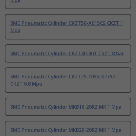
Mpa
SMC Pneumatic Cylinder CKZT50-A015CS CKZT 1
Mpa
SMC Pneumatic Cylinder CKZT40-90T CKZT 8 bar
SMC Pneumatic Cylinder CKZT25-105S-X2797
CKZT 0.8 Mpa
SMC Pneumatic Cylinder MKB16-20RZ MK 1 Mpa
SMC Pneumatic Cylinder MKB20-20RZ MK 1 Mpa