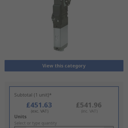
View this category
Subtotal (1 unit)*
£451.63
£541.96
(exc. VAT)
(inc. VAT)
Add
Units
to
Select or type quantity