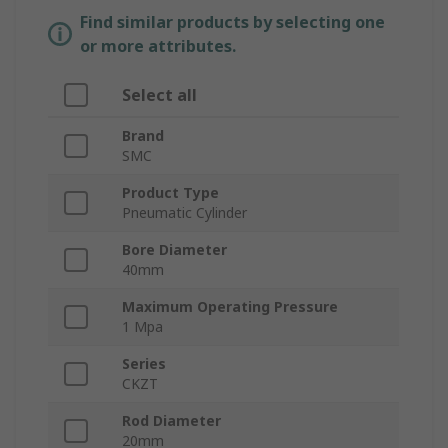
Find similar products by selecting one
or more attributes.
Select all
Brand
SMC
Product Type
Pneumatic Cylinder
Bore Diameter
40mm
Maximum Operating Pressure
1 Mpa
Series
CKZT
Rod Diameter
20mm