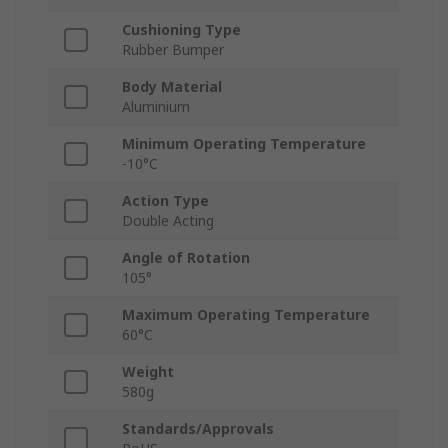
Cushioning Type
Rubber Bumper
Body Material
Aluminium
Minimum Operating Temperature
-10°C
Action Type
Double Acting
Angle of Rotation
105°
Maximum Operating Temperature
60°C
Weight
580g
Standards/Approvals