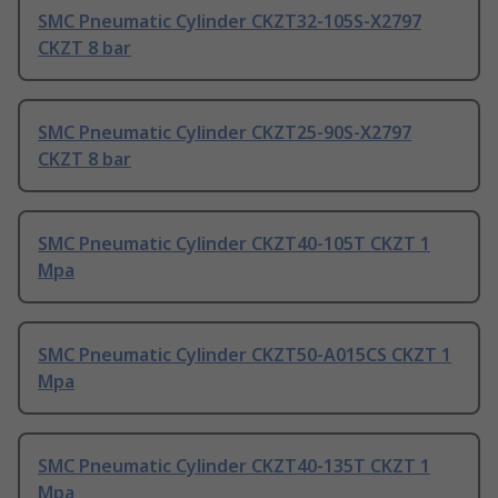
SMC Pneumatic Cylinder CKZT32-105S-X2797
CKZT 8 bar
SMC Pneumatic Cylinder CKZT25-90S-X2797
CKZT 8 bar
SMC Pneumatic Cylinder CKZT40-105T CKZT 1
Mpa
SMC Pneumatic Cylinder CKZT50-A015CS CKZT 1
Mpa
SMC Pneumatic Cylinder CKZT40-135T CKZT 1
Mpa