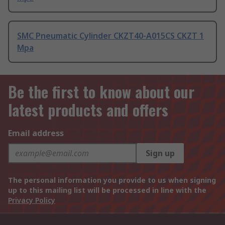
SMC Pneumatic Cylinder CKZT40-A015CS CKZT 1
Mpa
Be the first to know about our
latest products and offers
Email address
Sign up
The personal information you provide to us when signing
up to this mailing list will be processed in line with the
Privacy Policy