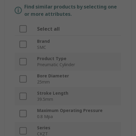
Find similar products by selecting one
or more attributes.
Select all
Brand
SMC
Product Type
Pneumatic Cylinder
Bore Diameter
25mm
Stroke Length
39.5mm
Maximum Operating Pressure
0.8 Mpa
Series
CKZT