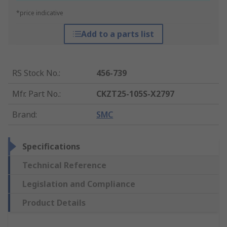
*price indicative
Add to a parts list
RS Stock No.
:
456-739
Mfr. Part No.
:
CKZT25-105S-X2797
Brand
:
SMC
Specifications
Technical Reference
Legislation and Compliance
Product Details