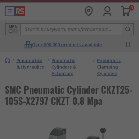
0
MPN
Over 800,000 products available
/
Pneumatics
/
Pneumatic
/
Pneumatic
& Hydraulics
Cylinders &
Clamping
Actuators
Cylinders
SMC Pneumatic Cylinder CKZT25-
105S-X2797 CKZT 0.8 Mpa