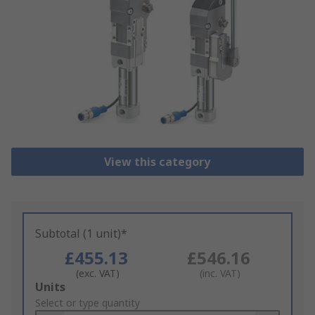
View this category
Subtotal (1 unit)*
£455.13
£546.16
(exc. VAT)
(inc. VAT)
Add
Units
to
Select or type quantity