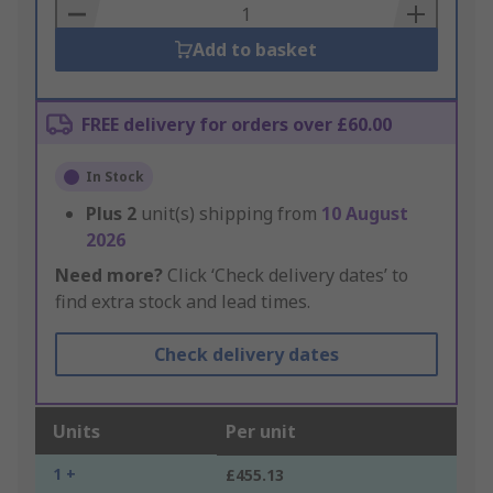
Basket
Add to basket
FREE delivery for orders over £60.00
In Stock
Plus
2
unit(s) shipping from
10 August
2026
Need more?
Click ‘Check delivery dates’ to
find extra stock and lead times.
Check delivery dates
Units
Per unit
1 +
£455.13