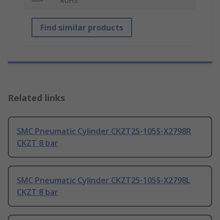
RoHS
Find similar products
Related links
SMC Pneumatic Cylinder CKZT25-105S-X2798R
CKZT 8 bar
SMC Pneumatic Cylinder CKZT25-105S-X2798L
CKZT 8 bar