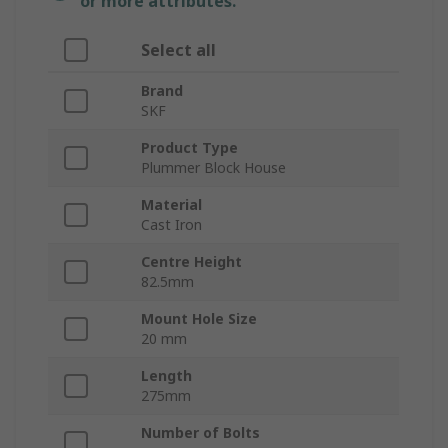
or more attributes.
Select all
Brand
SKF
Product Type
Plummer Block House
Material
Cast Iron
Centre Height
82.5mm
Mount Hole Size
20 mm
Length
275mm
Number of Bolts