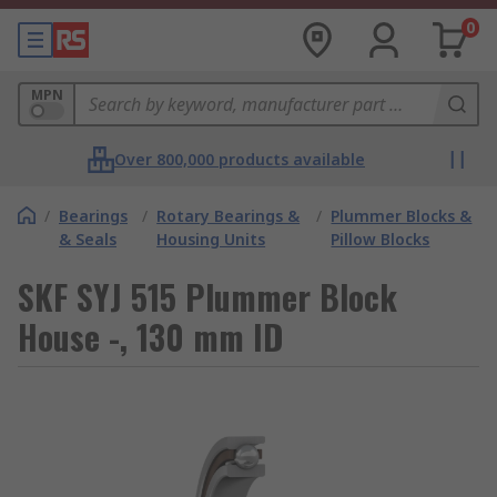
0
MPN
Over 800,000 products available
/
Bearings
/
Rotary Bearings &
/
Plummer Blocks &
& Seals
Housing Units
Pillow Blocks
SKF SYJ 515 Plummer Block
House -, 130 mm ID