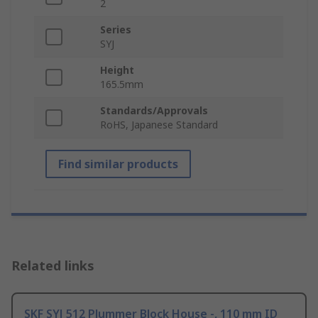
2
Series
SYJ
Height
165.5mm
Standards/Approvals
RoHS, Japanese Standard
Find similar products
Related links
SKF SYJ 512 Plummer Block House -, 110 mm ID