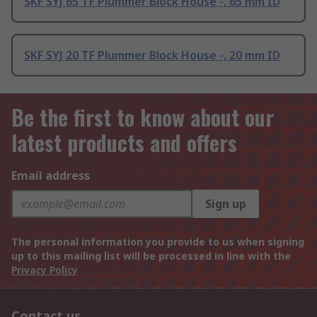
SKF SYJ 65 TF Plummer Block House -, 65 mm ID
SKF SYJ 20 TF Plummer Block House -, 20 mm ID
Be the first to know about our
latest products and offers
Email address
Sign up
The personal information you provide to us when signing
up to this mailing list will be processed in line with the
Privacy Policy
Contact us