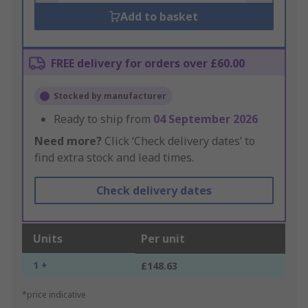
Add to basket
FREE delivery for orders over £60.00
Stocked by manufacturer
Ready to ship from
04 September 2026
Need more?
Click ‘Check delivery dates’ to
find extra stock and lead times.
Check delivery dates
Units
Per unit
1 +
£148.63
*price indicative