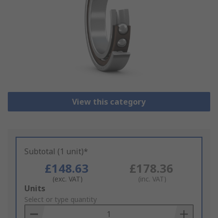
View this category
Subtotal (1 unit)*
£148.63
£178.36
(exc. VAT)
(inc. VAT)
Add
Units
to
Select or type quantity
Basket