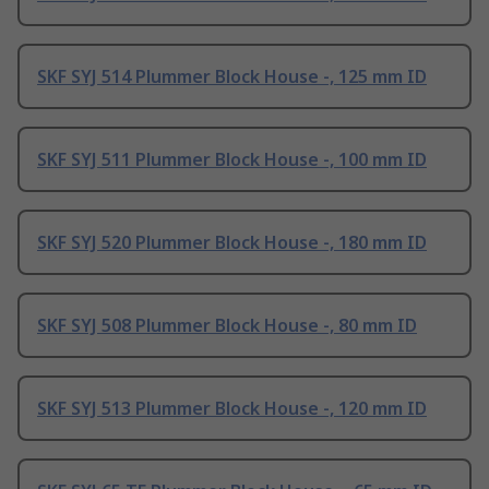
SKF SYJ 514 Plummer Block House -, 125 mm ID
SKF SYJ 511 Plummer Block House -, 100 mm ID
SKF SYJ 520 Plummer Block House -, 180 mm ID
SKF SYJ 508 Plummer Block House -, 80 mm ID
SKF SYJ 513 Plummer Block House -, 120 mm ID