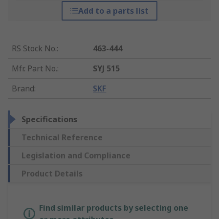
Add to a parts list
RS Stock No.
:
463-444
Mfr. Part No.
:
SYJ 515
Brand
:
SKF
Specifications
Technical Reference
Legislation and Compliance
Product Details
Find similar products by selecting one