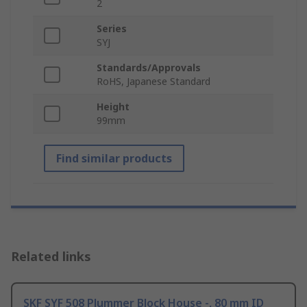
2
Series
SYJ
Standards/Approvals
RoHS, Japanese Standard
Height
99mm
Find similar products
Related links
SKF SYF 508 Plummer Block House -, 80 mm ID