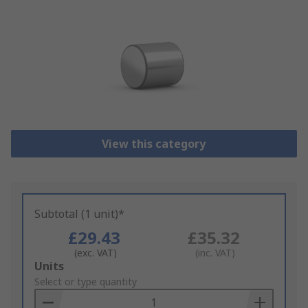
View this category
Subtotal (1 unit)*
£29.43
£35.32
(exc. VAT)
(inc. VAT)
Add
Units
to
Select or type quantity
Basket