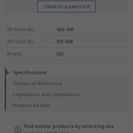
Add to a parts list
RS Stock No.
:
463-441
Mfr. Part No.
:
SYJ 508
Brand
:
SKF
Specifications
Technical Reference
Legislation and Compliance
Product Details
Find similar products by selecting one