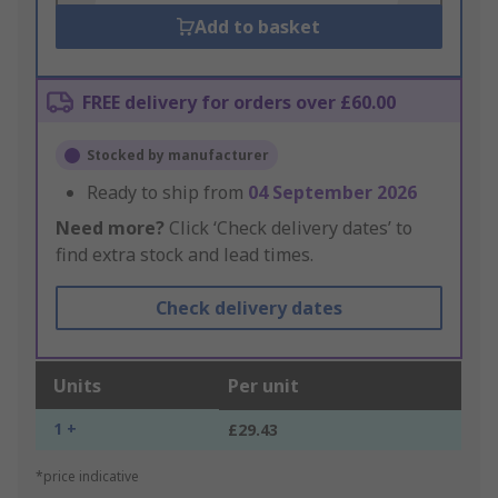
Add to basket
FREE delivery for orders over £60.00
Stocked by manufacturer
Ready to ship from
04 September 2026
Need more?
Click ‘Check delivery dates’ to
find extra stock and lead times.
Check delivery dates
Units
Per unit
1 +
£29.43
*price indicative