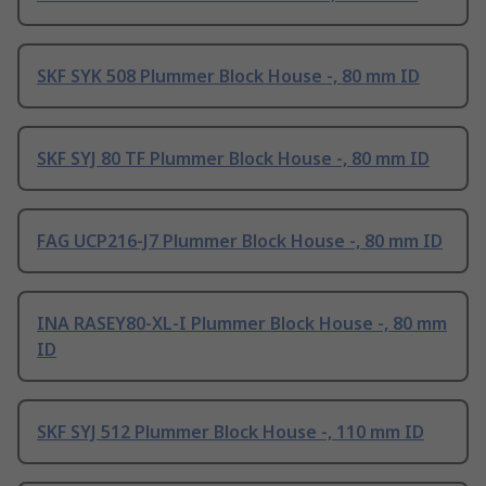
SKF SYK 508 Plummer Block House -, 80 mm ID
SKF SYJ 80 TF Plummer Block House -, 80 mm ID
FAG UCP216-J7 Plummer Block House -, 80 mm ID
INA RASEY80-XL-I Plummer Block House -, 80 mm
ID
SKF SYJ 512 Plummer Block House -, 110 mm ID