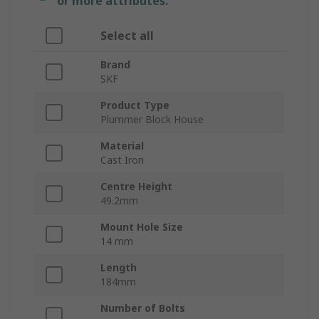
or more attributes.
Select all
Brand
SKF
Product Type
Plummer Block House
Material
Cast Iron
Centre Height
49.2mm
Mount Hole Size
14 mm
Length
184mm
Number of Bolts