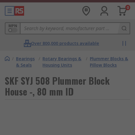
0
MPN
Over 800,000 products available
/
Bearings
/
Rotary Bearings &
/
Plummer Blocks &
& Seals
Housing Units
Pillow Blocks
SKF SYJ 508 Plummer Block
House -, 80 mm ID