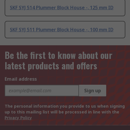
SKF SYJ 514 Plummer Block House -, 125 mm ID
SKF SYJ 511 Plummer Block House -, 100 mm ID
Be the first to know about our
latest products and offers
Email address
Sign up
The personal information you provide to us when signing
up to this mailing list will be processed in line with the
Privacy Policy