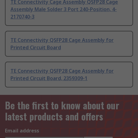
TE Connectivity Cage Assembly QSFP28 Cage
Assembly Male Solder 3 Port 240-Position, 4-
2170740-3
TE Connectivity QSFP28 Cage Assembly for
Printed Circuit Board
TE Connectivity QSFP28 Cage Assembly for
Printed Circuit Board, 2359309-1
Be the first to know about our
latest products and offers
Email address