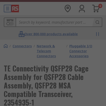
0
MPN
Over 800,000 products available
/
Connectors
/
Network &
/
Pluggable I/O
Telecom
Connector
Connectors
Accessories
TE Connectivity QSFP28 Cage
Assembly for QSFP28 Cable
Assembly, QSFP28 MSA
Compatible Transceiver,
2354935-1