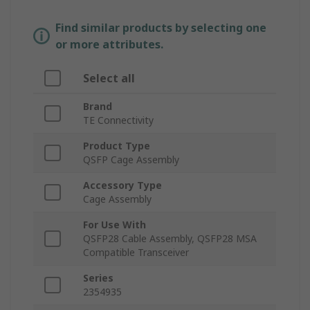
Find similar products by selecting one
or more attributes.
Select all
Brand
TE Connectivity
Product Type
QSFP Cage Assembly
Accessory Type
Cage Assembly
For Use With
QSFP28 Cable Assembly, QSFP28 MSA
Compatible Transceiver
Series
2354935