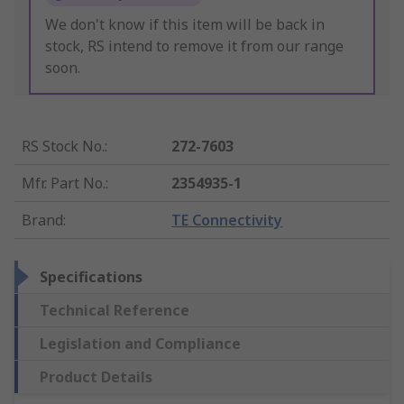
We don't know if this item will be back in
stock, RS intend to remove it from our range
soon.
RS Stock No.
:
272-7603
Mfr. Part No.
:
2354935-1
Brand
:
TE Connectivity
Specifications
Technical Reference
Legislation and Compliance
Product Details