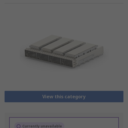
View this category
Currently unavailable