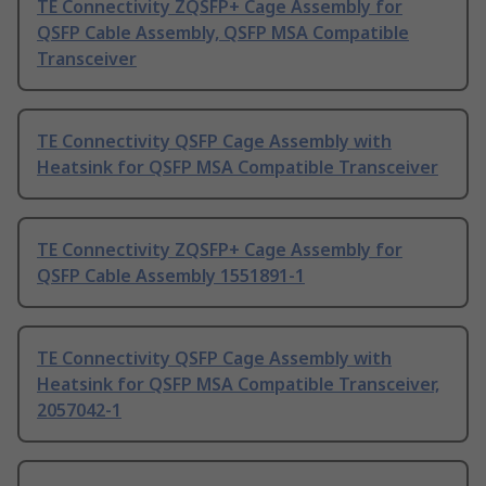
TE Connectivity ZQSFP+ Cage Assembly for
QSFP Cable Assembly, QSFP MSA Compatible
Transceiver
TE Connectivity QSFP Cage Assembly with
Heatsink for QSFP MSA Compatible Transceiver
TE Connectivity ZQSFP+ Cage Assembly for
QSFP Cable Assembly 1551891-1
TE Connectivity QSFP Cage Assembly with
Heatsink for QSFP MSA Compatible Transceiver,
2057042-1