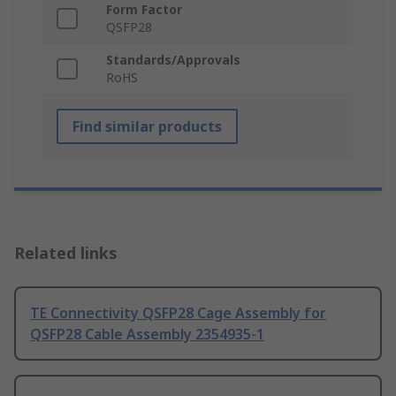
Form Factor
QSFP28
Standards/Approvals
RoHS
Find similar products
Related links
TE Connectivity QSFP28 Cage Assembly for
QSFP28 Cable Assembly 2354935-1