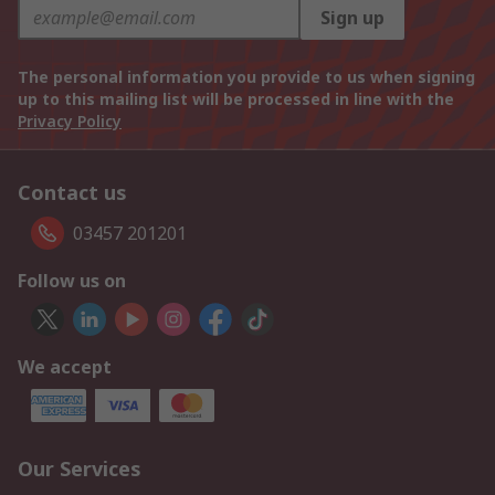
Sign up
The personal information you provide to us when signing
up to this mailing list will be processed in line with the
Privacy Policy
Contact us
03457 201201
Follow us on
We accept
Our Services