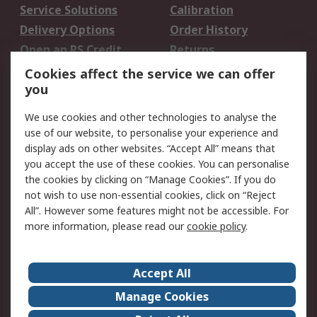
Service Solutions
Calibration
Delivery Options
Order History
Open an RS Credit
Returns
Account
Cookies affect the service we can offer
Scheduled Orders
DesignSpark
you
We use cookies and other technologies to analyse the
Legal
use of our website, to personalise your experience and
Cookie Policy
Email Security
display ads on other websites. “Accept All” means that
you accept the use of these cookies. You can personalise
Privacy Policy -
Website Terms
the cookies by clicking on “Manage Cookies”. If you do
Updated
not wish to use non-essential cookies, click on “Reject
Terms and Conditions
All”. However some features might not be accessible. For
of Sale
more information, please read our
cookie policy
.
About RS
Accept All
About Us
Careers
Manage Cookies
Corporate Group
Events