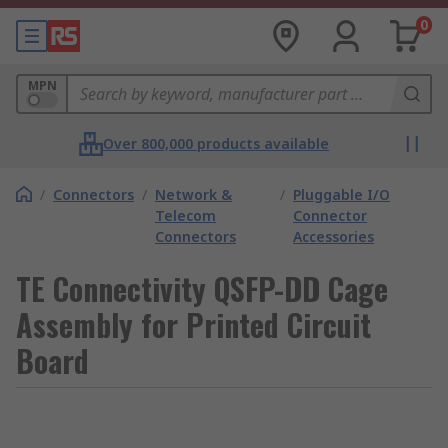
0
MPN
Over 800,000 products available
/
Connectors
/
Network &
/
Pluggable I/O
Telecom
Connector
Connectors
Accessories
TE Connectivity QSFP-DD Cage
Assembly for Printed Circuit
Board