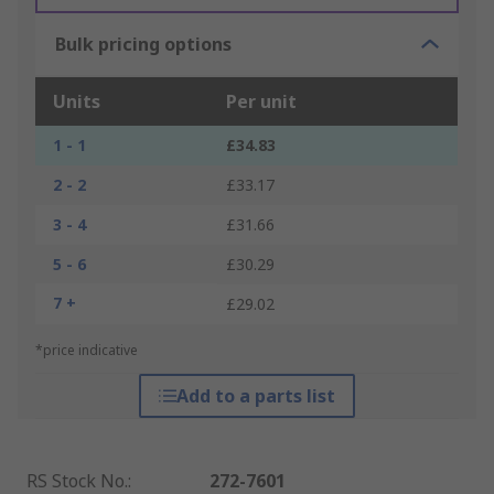
Bulk pricing options
Units
Per unit
1 - 1
£34.83
2 - 2
£33.17
3 - 4
£31.66
5 - 6
£30.29
7 +
£29.02
*price indicative
Add to a parts list
RS Stock No.
:
272-7601