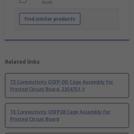
RoHS
Find similar products
Related links
TE Connectivity QSFP-DD Cage Assembly for
Printed Circuit Board, 2354751-1
TE Connectivity QSFP28 Cage Assembly for
Printed Circuit Board