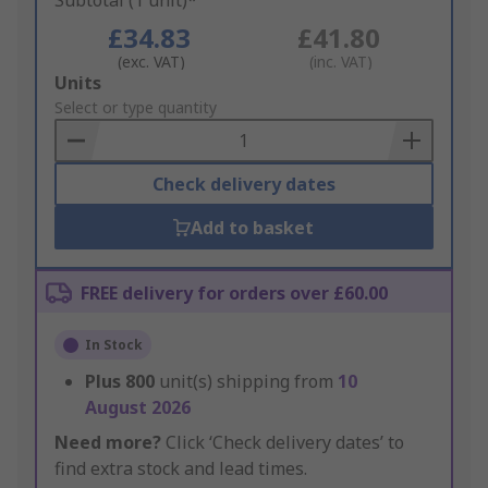
Subtotal (1 unit)*
£34.83
£41.80
(exc. VAT)
(inc. VAT)
Add
Units
to
Select or type quantity
Basket
Check delivery dates
Add to basket
FREE delivery for orders over £60.00
In Stock
Plus
800
unit(s) shipping from
10
August 2026
Need more?
Click ‘Check delivery dates’ to
find extra stock and lead times.