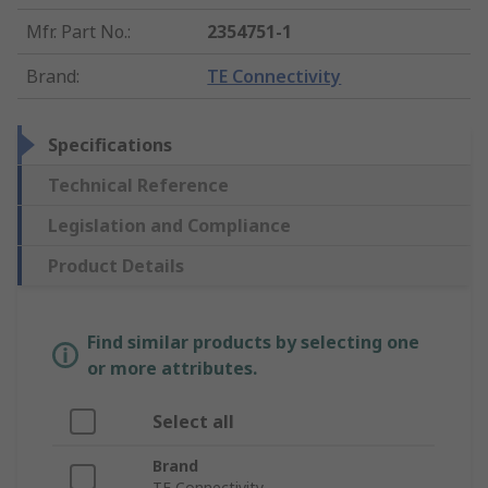
Mfr. Part No.
:
2354751-1
Brand
:
TE Connectivity
Specifications
Technical Reference
Legislation and Compliance
Product Details
Find similar products by selecting one
or more attributes.
Select all
Brand
TE Connectivity