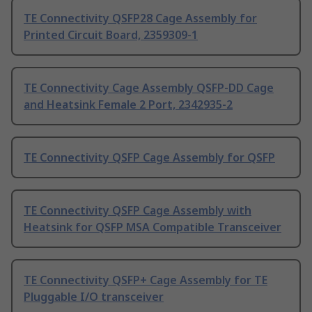
TE Connectivity QSFP28 Cage Assembly for
Printed Circuit Board, 2359309-1
TE Connectivity Cage Assembly QSFP-DD Cage
and Heatsink Female 2 Port, 2342935-2
TE Connectivity QSFP Cage Assembly for QSFP
TE Connectivity QSFP Cage Assembly with
Heatsink for QSFP MSA Compatible Transceiver
TE Connectivity QSFP+ Cage Assembly for TE
Pluggable I/O transceiver