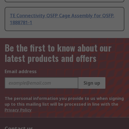
TE Connectivity QSFP Cage Assembly for QSFP,
1888781-1
Be the first to know about our
latest products and offers
Email address
Sign up
The personal information you provide to us when signing
up to this mailing list will be processed in line with the
Privacy Policy
Contact us