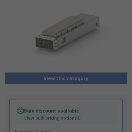
View this category
Bulk discount available
View bulk pricing options