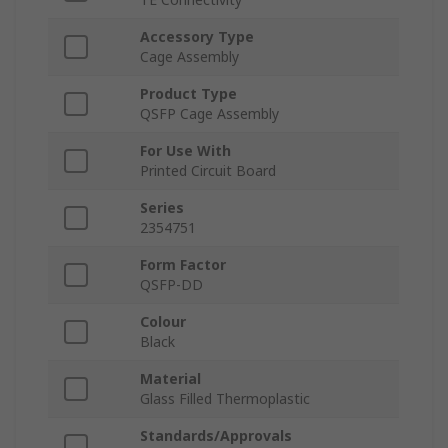
Accessory Type
Cage Assembly
Product Type
QSFP Cage Assembly
For Use With
Printed Circuit Board
Series
2354751
Form Factor
QSFP-DD
Colour
Black
Material
Glass Filled Thermoplastic
Standards/Approvals