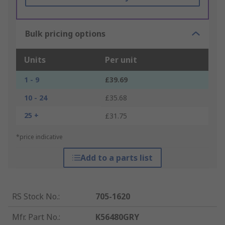
Bulk pricing options
Units
Per unit
1 - 9
£39.69
10 - 24
£35.68
25 +
£31.75
*price indicative
Add to a parts list
RS Stock No.
:
705-1620
Mfr. Part No.
:
K56480GRY