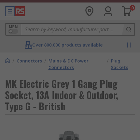
0
MPN
Over 800,000 products available
/
Connectors
/
Mains & DC Power
/
Plug
Connectors
Sockets
MK Electric Grey 1 Gang Plug
Socket, 13A Indoor & Outdoor,
Type G - British