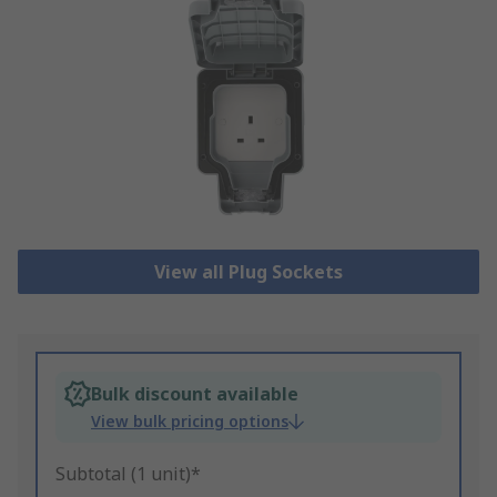
View all Plug Sockets
Bulk discount available
View bulk pricing options
Subtotal (1 unit)*