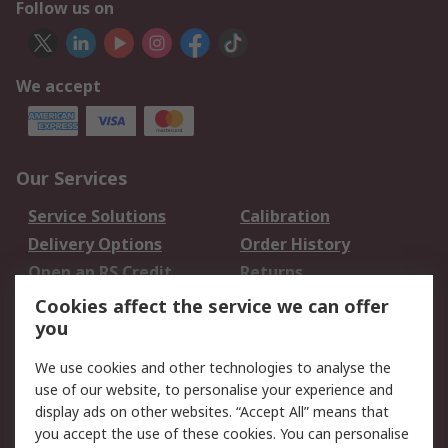
Follow us on
We accept
Our Services
Service Solutions
Calibration
Delivery Options
Order History
Open an RS Credit
Returns
Account
Cookies affect the service we can offer
Scheduled Orders
DesignSpark
you
We use cookies and other technologies to analyse the
Legal
use of our website, to personalise your experience and
Cookie Policy
Email Security
display ads on other websites. “Accept All” means that
you accept the use of these cookies. You can personalise
Privacy Policy -
Website Terms