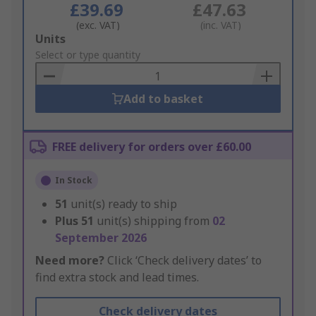
£39.69
£47.63
(exc. VAT)
(inc. VAT)
Add
Units
to
Select or type quantity
Basket
Add to basket
FREE delivery for orders over £60.00
In Stock
51
unit(s) ready to ship
Plus
51
unit(s) shipping from
02
September 2026
Need more?
Click ‘Check delivery dates’ to
find extra stock and lead times.
Check delivery dates