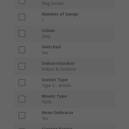
Plug Socket
Number of Gangs
1
Colour
Grey
Switched
Yes
Indoor/Outdoor
Indoor & Outdoor
Socket Type
Type G - British
Mount Type
Flush
Neon Indicator
Yes
Current Rating