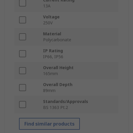
13A
Voltage
250V
Material
Polycarbonate
IP Rating
IP66, IP56
Overall Height
165mm
Overall Depth
89mm
Standards/Approvals
BS 1363 Pt.2
Find similar products