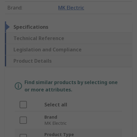
Brand
:
MK Electric
Specifications
Technical Reference
Legislation and Compliance
Product Details
Find similar products by selecting one
or more attributes.
Select all
Brand
MK Electric
Product Type