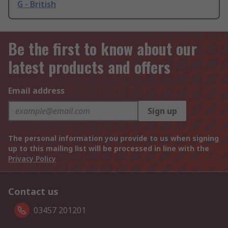
G - British
Be the first to know about our
latest products and offers
Email address
Sign up
The personal information you provide to us when signing
up to this mailing list will be processed in line with the
Privacy Policy
Contact us
03457 201201