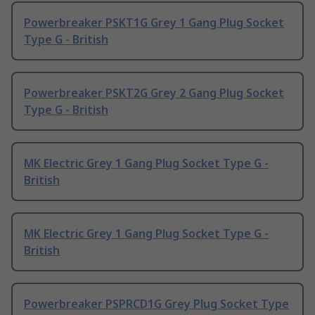
Powerbreaker PSKT1G Grey 1 Gang Plug Socket
Type G - British
Powerbreaker PSKT2G Grey 2 Gang Plug Socket
Type G - British
MK Electric Grey 1 Gang Plug Socket Type G -
British
MK Electric Grey 1 Gang Plug Socket Type G -
British
Powerbreaker PSPRCD1G Grey Plug Socket Type