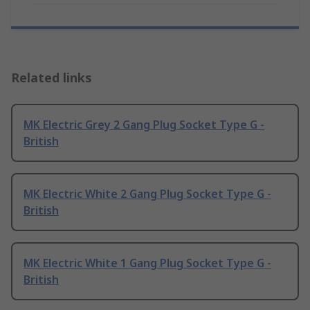
Related links
MK Electric Grey 2 Gang Plug Socket Type G -
British
MK Electric White 2 Gang Plug Socket Type G -
British
MK Electric White 1 Gang Plug Socket Type G -
British