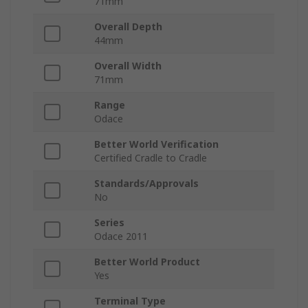
71mm
Overall Depth
44mm
Overall Width
71mm
Range
Odace
Better World Verification
Certified Cradle to Cradle
Standards/Approvals
No
Series
Odace 2011
Better World Product
Yes
Terminal Type