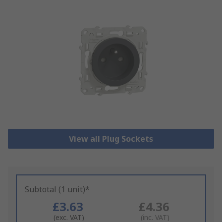
View all Plug Sockets
Subtotal (1 unit)*
£3.63
£4.36
(exc. VAT)
(inc. VAT)