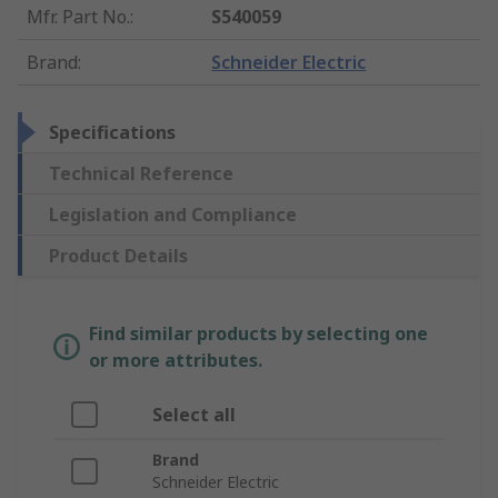
Mfr. Part No.
:
S540059
Brand
:
Schneider Electric
Specifications
Technical Reference
Legislation and Compliance
Product Details
Find similar products by selecting one
or more attributes.
Select all
Brand
Schneider Electric