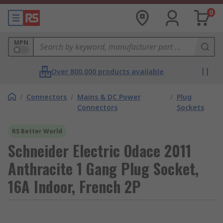
0
MPN
Over 800,000 products available
/
Connectors
/
Mains & DC Power
/
Plug
Connectors
Sockets
RS Better World
Schneider Electric Odace 2011
Anthracite 1 Gang Plug Socket,
16A Indoor, French 2P