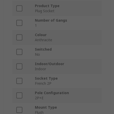
Product Type
Plug Socket
Number of Gangs
1
Colour
Anthracite
Switched
No
Indoor/Outdoor
Indoor
Socket Type
French 2P
Pole Configuration
2P+E
Mount Type
Flush