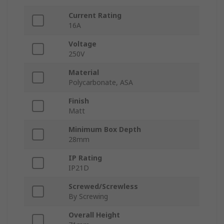
Current Rating
16A
Voltage
250V
Material
Polycarbonate, ASA
Finish
Matt
Minimum Box Depth
28mm
IP Rating
IP21D
Screwed/Screwless
By Screwing
Overall Height