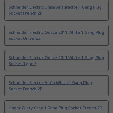
Schneider Electric Unica Anthracite 1 Gang Plug
Socket French 2P
Schneider Electric Odace 2011 White 1 Gang Plug
Socket Universal
Schneider Electric Odace 2011 White 1 Gang Plug
Socket Type E
Schneider Electric Alréa White 1 Gang Plug
Socket French 2P
Hager Witty Grey 1 Gang Plug Socket French 2P