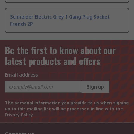
Schneider Electric Grey 1 Gang Plug Socket
French 2P
Be the first to know about our
latest products and offers
Email address
Sign up
The personal information you provide to us when signing
up to this mailing list will be processed in line with the
Privacy Policy