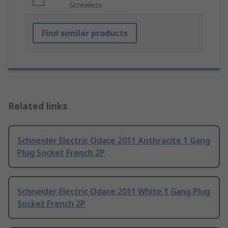
Screwless
Find similar products
Related links
Schneider Electric Odace 2011 Anthracite 1 Gang
Plug Socket French 2P
Schneider Electric Odace 2011 White 1 Gang Plug
Socket French 2P