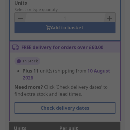
Add
Units
to
Select or type quantity
Basket
Add to basket
FREE delivery for orders over £60.00
In Stock
Plus
11
unit(s) shipping from
10 August
2026
Need more?
Click ‘Check delivery dates’ to
find extra stock and lead times.
Check delivery dates
Units
Per unit