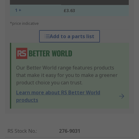
1 +
£3.63
*price indicative
Add to a parts list
Our Better World range features products
that make it easy for you to make a greener
product choice you can trust.
Learn more about RS Better World
products
RS Stock No.
:
276-9031