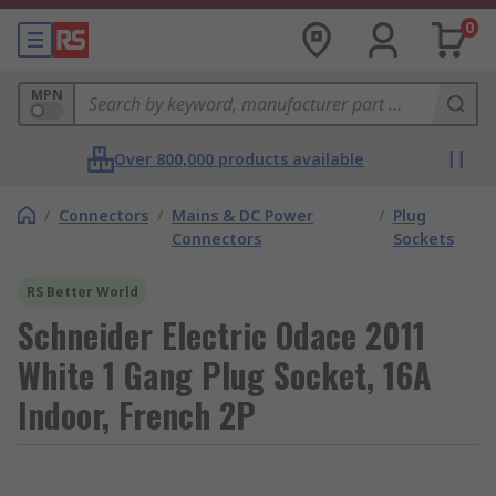
0
MPN
Over 800,000 products available
/
Connectors
/
Mains & DC Power
/
Plug
Connectors
Sockets
RS Better World
Schneider Electric Odace 2011
White 1 Gang Plug Socket, 16A
Indoor, French 2P