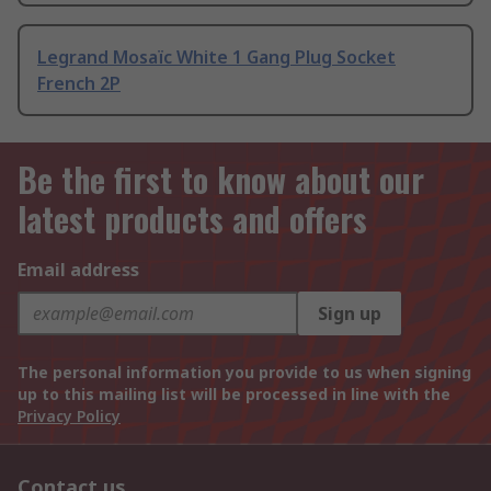
Legrand Mosaïc White 1 Gang Plug Socket
French 2P
Be the first to know about our
latest products and offers
Email address
Sign up
The personal information you provide to us when signing
up to this mailing list will be processed in line with the
Privacy Policy
Contact us