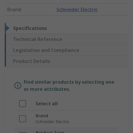
Brand
:
Schneider Electric
Specifications
Technical Reference
Legislation and Compliance
Product Details
Find similar products by selecting one
or more attributes.
Select all
Brand
Schneider Electric
Product Type