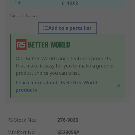
1 +
£112.02
*price indicative
Add to a parts list
Our Better World range features products
that make it easy for you to make a greener
product choice you can trust.
Learn more about RS Better World
products
RS Stock No.
:
276-9026
Mfr. Part No.
:
S523059P