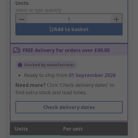
Add
Units
to
Select or type quantity
Basket
Add to basket
FREE delivery for orders over £60.00
Stocked by manufacturer
Ready to ship from
01 September 2026
Need more?
Click ‘Check delivery dates’ to
find extra stock and lead times.
Check delivery dates
Units
Per unit