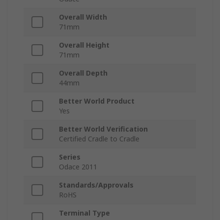
Overall Width
71mm
Overall Height
71mm
Overall Depth
44mm
Better World Product
Yes
Better World Verification
Certified Cradle to Cradle
Series
Odace 2011
Standards/Approvals
RoHS
Terminal Type