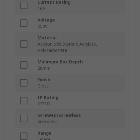
Current Rating
16A
Voltage
250V
Material
Acrylonitrile Styrene Acrylate,
Polycarbonate
Minimum Box Depth
28mm
Finish
Gloss
IP Rating
IP21D
Screwed/Screwless
Screwless
Range
Odace