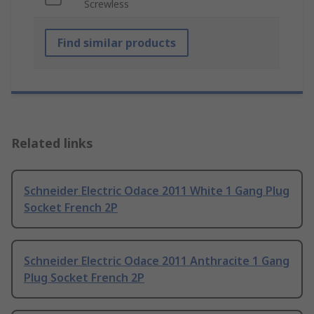
Screwless
Find similar products
Related links
Schneider Electric Odace 2011 White 1 Gang Plug
Socket French 2P
Schneider Electric Odace 2011 Anthracite 1 Gang
Plug Socket French 2P