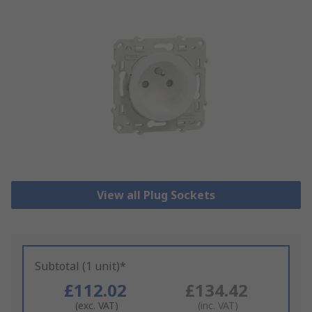
View all Plug Sockets
Subtotal (1 unit)*
£112.02
£134.42
(exc. VAT)
(inc. VAT)