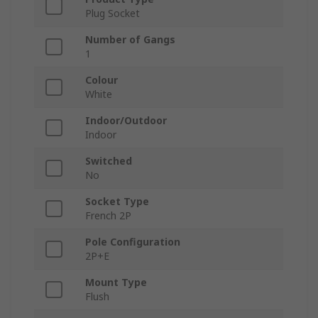
Plug Socket
Number of Gangs
1
Colour
White
Indoor/Outdoor
Indoor
Switched
No
Socket Type
French 2P
Pole Configuration
2P+E
Mount Type
Flush