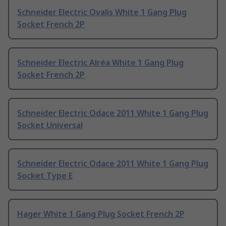
Schneider Electric Ovalis White 1 Gang Plug
Socket French 2P
Schneider Electric Alréa White 1 Gang Plug
Socket French 2P
Schneider Electric Odace 2011 White 1 Gang Plug
Socket Universal
Schneider Electric Odace 2011 White 1 Gang Plug
Socket Type E
Hager White 1 Gang Plug Socket French 2P