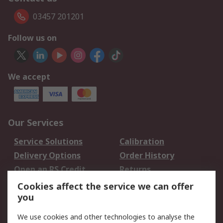
03457 201201
Follow us on
We accept
Our Services
Service Solutions
Calibration
Delivery Options
Order History
Open an RS Credit
Returns
Account
Cookies affect the service we can offer
Scheduled Orders
DesignSpark
you
We use cookies and other technologies to analyse the
Legal