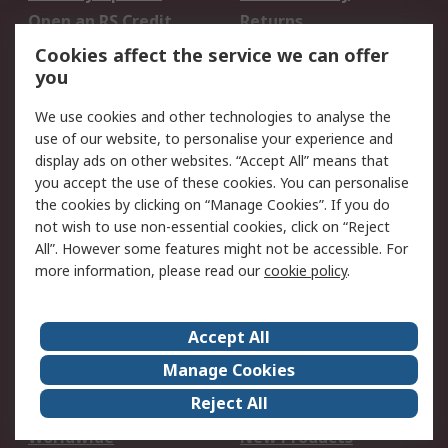
Open an RS Credit
Returns
Account
Cookies affect the service we can offer
Scheduled Orders
DesignSpark
you
We use cookies and other technologies to analyse the
Legal
use of our website, to personalise your experience and
Cookie Policy
Email Security
display ads on other websites. “Accept All” means that
you accept the use of these cookies. You can personalise
Privacy Policy -
Website Terms
the cookies by clicking on “Manage Cookies”. If you do
Updated
not wish to use non-essential cookies, click on “Reject
Terms and Conditions
All”. However some features might not be accessible. For
of Sale
more information, please read our
cookie policy
.
About RS
Accept All
About Us
Careers
Manage Cookies
Corporate Group
Events
Reject All
ESG
Our Certifications
Worldwide
New Products