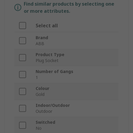
Find similar products by selecting one
or more attributes.
Select all
Brand
ABB
Product Type
Plug Socket
Number of Gangs
1
Colour
Gold
Indoor/Outdoor
Outdoor
Switched
No