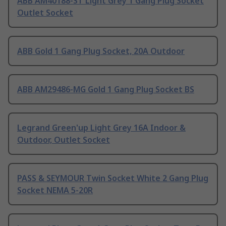
ABB AM40188-ST Light Grey 1 Gang Plug Socket
Outlet Socket
ABB Gold 1 Gang Plug Socket, 20A Outdoor
ABB AM29486-MG Gold 1 Gang Plug Socket BS
Legrand Green'up Light Grey 16A Indoor &
Outdoor, Outlet Socket
PASS & SEYMOUR Twin Socket White 2 Gang Plug
Socket NEMA 5-20R