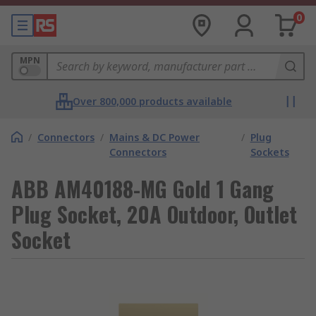
0
MPN
Over 800,000 products available
/
Connectors
/
Mains & DC Power
/
Plug
Connectors
Sockets
ABB AM40188-MG Gold 1 Gang
Plug Socket, 20A Outdoor, Outlet
Socket