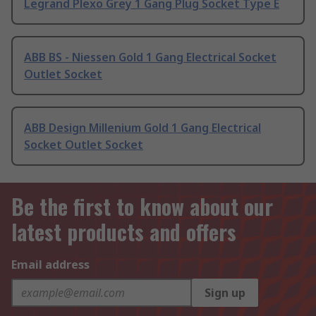
Legrand Plexo Grey 1 Gang Plug Socket Type E
ABB BS - Niessen Gold 1 Gang Electrical Socket
Outlet Socket
ABB Design Millenium Gold 1 Gang Electrical
Socket Outlet Socket
Be the first to know about our
latest products and offers
Email address
Sign up