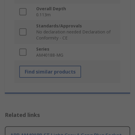
Overall Depth
0.113m
Standards/Approvals
No declaration needed Declaration of
Conformity - CE
Series
AM40188-MG
Find similar products
Related links