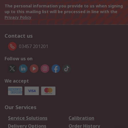
The personal information you provide to us when signing
up to this mailing list will be processed in line with the
Privacy Policy
Contact us
03457 201201
Follow us on
We accept
Our Services
Service Solutions
Calibration
Delivery Options
Order History