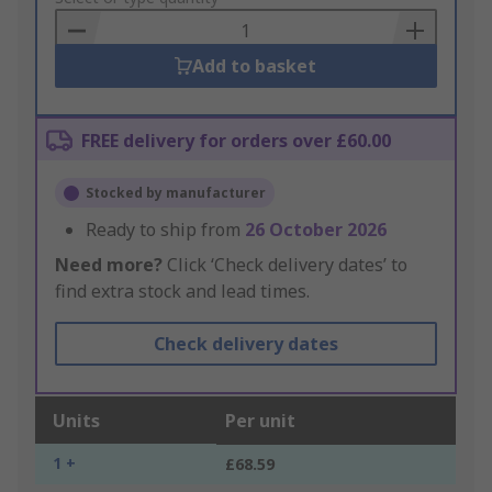
Basket
Add to basket
FREE delivery for orders over £60.00
Stocked by manufacturer
Ready to ship from
26 October 2026
Need more?
Click ‘Check delivery dates’ to
find extra stock and lead times.
Check delivery dates
Units
Per unit
1 +
£68.59