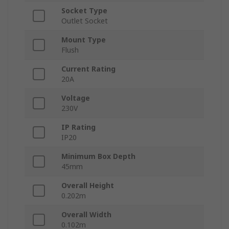
Socket Type
Outlet Socket
Mount Type
Flush
Current Rating
20A
Voltage
230V
IP Rating
IP20
Minimum Box Depth
45mm
Overall Height
0.202m
Overall Width
0.102m