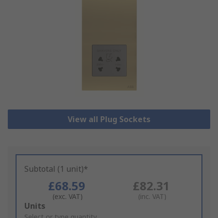
View all Plug Sockets
Subtotal (1 unit)*
£68.59
£82.31
(exc. VAT)
(inc. VAT)
Add
Units
to
Select or type quantity