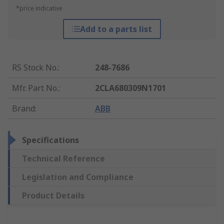
*price indicative
Add to a parts list
RS Stock No.
:
248-7686
Mfr. Part No.
:
2CLA680309N1701
Brand
:
ABB
Specifications
Technical Reference
Legislation and Compliance
Product Details