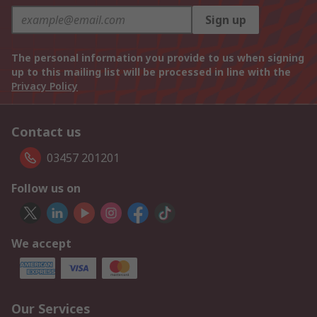
Sign up
The personal information you provide to us when signing
up to this mailing list will be processed in line with the
Privacy Policy
Contact us
03457 201201
Follow us on
We accept
Our Services