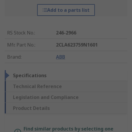
Add to a parts list
RS Stock No.
:
246-2966
Mfr. Part No.
:
2CLA623759N1601
Brand
:
ABB
Specifications
Technical Reference
Legislation and Compliance
Product Details
Find similar products by selecting one