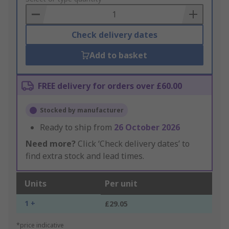
Basket
Check delivery dates
Add to basket
FREE delivery for orders over £60.00
Stocked by manufacturer
Ready to ship from
26 October 2026
Need more?
Click ‘Check delivery dates’ to
find extra stock and lead times.
Units
Per unit
1 +
£29.05
*price indicative