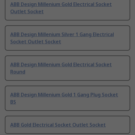
ABB Design Millenium Gold Electrical Socket
Outlet Socket
ABB Design Millenium Silver 1 Gang Electrical
Socket Outlet Socket
ABB Design Millenium Gold Electrical Socket
Round
ABB Design Millenium Gold 1 Gang Plug Socket
BS
ABB Gold Electrical Socket Outlet Socket