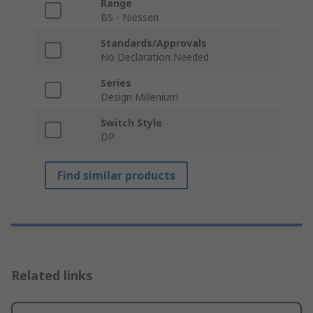
Range
BS - Niessen
Standards/Approvals
No Declaration Needed
Series
Design Millenium
Switch Style
DP
Find similar products
Related links