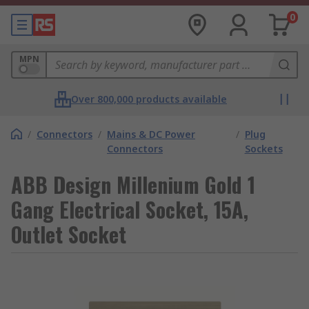
0
MPN
Over 800,000 products available
/
Connectors
/
Mains & DC Power
/
Plug
Connectors
Sockets
ABB Design Millenium Gold 1
Gang Electrical Socket, 15A,
Outlet Socket