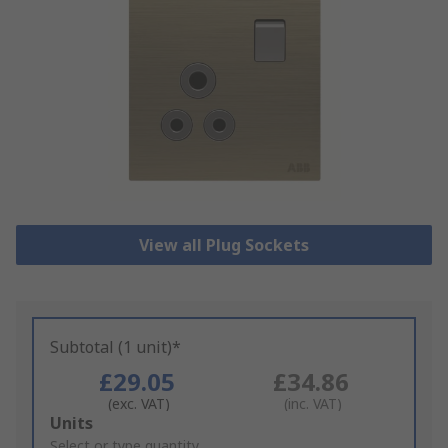
View all Plug Sockets
Subtotal (1 unit)*
£29.05
£34.86
(exc. VAT)
(inc. VAT)
Add
Units
to
Select or type quantity