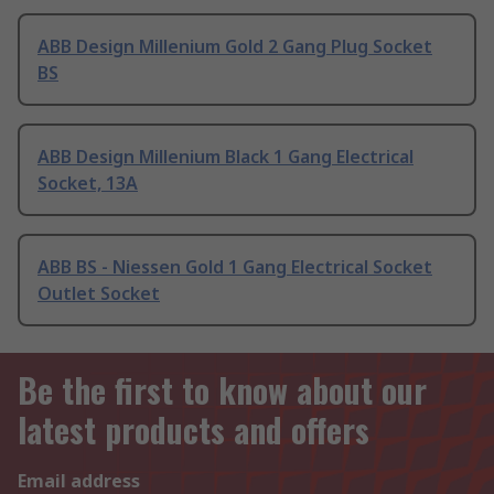
ABB Design Millenium Gold 2 Gang Plug Socket
BS
ABB Design Millenium Black 1 Gang Electrical
Socket, 13A
ABB BS - Niessen Gold 1 Gang Electrical Socket
Outlet Socket
Be the first to know about our
latest products and offers
Email address