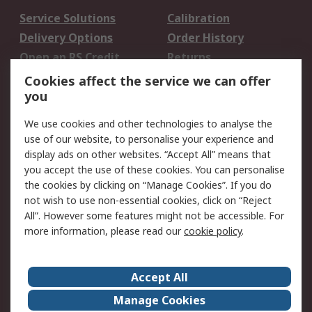
Service Solutions
Calibration
Delivery Options
Order History
Open an RS Credit
Returns
Account
Cookies affect the service we can offer
Scheduled Orders
DesignSpark
you
We use cookies and other technologies to analyse the
Legal
use of our website, to personalise your experience and
Cookie Policy
Email Security
display ads on other websites. “Accept All” means that
you accept the use of these cookies. You can personalise
Privacy Policy -
Website Terms
the cookies by clicking on “Manage Cookies”. If you do
Updated
not wish to use non-essential cookies, click on “Reject
Terms and Conditions
All”. However some features might not be accessible. For
of Sale
more information, please read our
cookie policy
.
About RS
Accept All
About Us
Careers
Manage Cookies
Corporate Group
Events