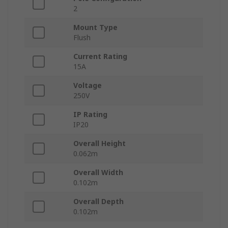
2
Mount Type
Flush
Current Rating
15A
Voltage
250V
IP Rating
IP20
Overall Height
0.062m
Overall Width
0.102m
Overall Depth
0.102m