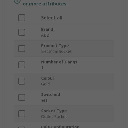
or more attributes.
Select all
Brand
ABB
Product Type
Electrical Socket
Number of Gangs
1
Colour
Gold
Switched
Yes
Socket Type
Outlet Socket
Pole Configuration