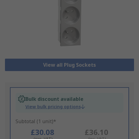
View all Plug Sockets
Bulk discount available
View bulk pricing options
Subtotal (1 unit)*
£30.08
£36.10
(exc. VAT)
(inc. VAT)