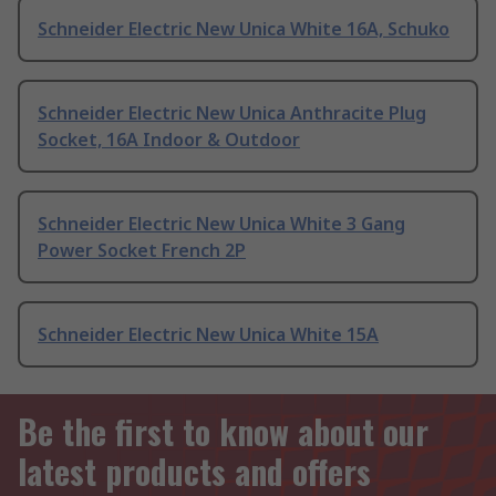
Schneider Electric New Unica White 16A, Schuko
Schneider Electric New Unica Anthracite Plug
Socket, 16A Indoor & Outdoor
Schneider Electric New Unica White 3 Gang
Power Socket French 2P
Schneider Electric New Unica White 15A
Be the first to know about our
latest products and offers