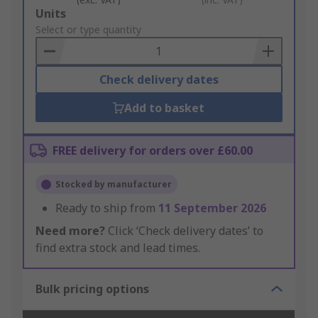
Add
Units
to
Select or type quantity
Basket
Check delivery dates
Add to basket
FREE delivery for orders over £60.00
Stocked by manufacturer
Ready to ship from
11 September 2026
Need more?
Click ‘Check delivery dates’ to
find extra stock and lead times.
Bulk pricing options