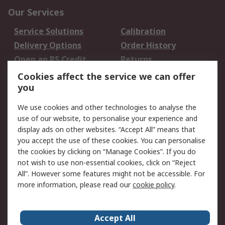
Our Services
Service Solutions
Calibration
Delivery Options
Order History
Open an RS Credit
Returns
Account
Cookies affect the service we can offer
Scheduled Orders
DesignSpark
you
We use cookies and other technologies to analyse the
Legal
use of our website, to personalise your experience and
Cookie Policy
Email Security
display ads on other websites. “Accept All” means that
you accept the use of these cookies. You can personalise
Privacy Policy -
Website Terms
the cookies by clicking on “Manage Cookies”. If you do
Updated
not wish to use non-essential cookies, click on “Reject
Terms and Conditions
All”. However some features might not be accessible. For
of Sale
more information, please read our
cookie policy
.
About RS
Accept All