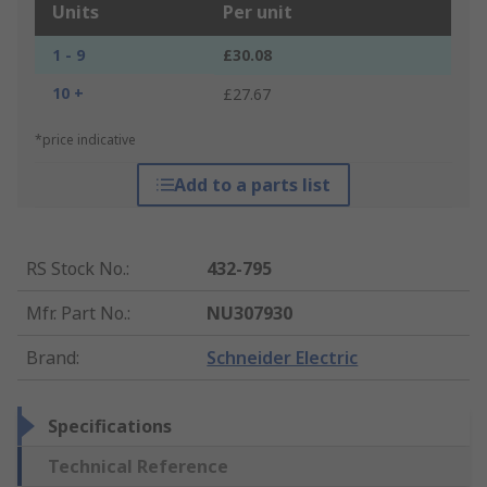
Units
Per unit
1 - 9
£30.08
10 +
£27.67
*price indicative
Add to a parts list
RS Stock No.
:
432-795
Mfr. Part No.
:
NU307930
Brand
:
Schneider Electric
Specifications
Technical Reference