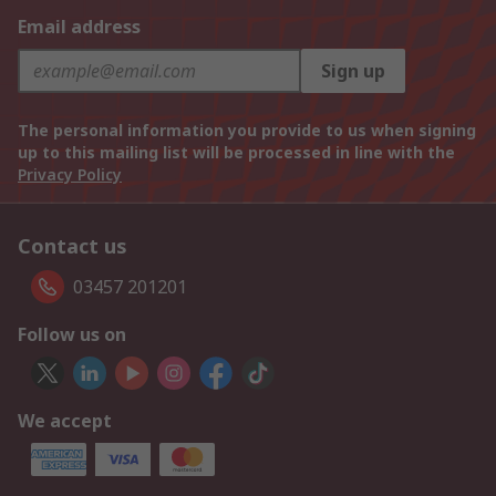
Email address
Sign up
The personal information you provide to us when signing
up to this mailing list will be processed in line with the
Privacy Policy
Contact us
03457 201201
Follow us on
We accept