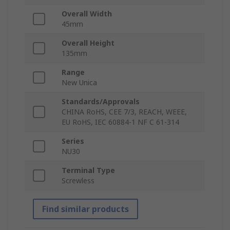
Overall Width
45mm
Overall Height
135mm
Range
New Unica
Standards/Approvals
CHINA RoHS, CEE 7/3, REACH, WEEE,
EU RoHS, IEC 60884-1 NF C 61-314
Series
NU30
Terminal Type
Screwless
Find similar products