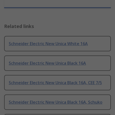
Related links
Schneider Electric New Unica White 16A
Schneider Electric New Unica Black 16A
Schneider Electric New Unica Black 16A, CEE 7/5
Schneider Electric New Unica Black 16A, Schuko