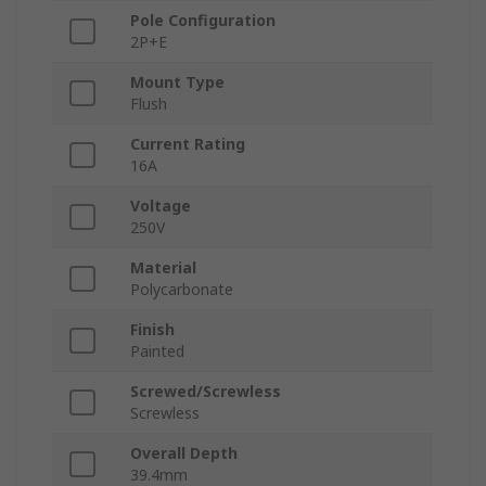
Pole Configuration
2P+E
Mount Type
Flush
Current Rating
16A
Voltage
250V
Material
Polycarbonate
Finish
Painted
Screwed/Screwless
Screwless
Overall Depth
39.4mm