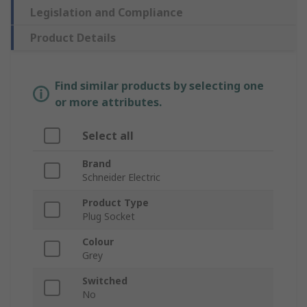
Legislation and Compliance
Product Details
Find similar products by selecting one
or more attributes.
Select all
Brand
Schneider Electric
Product Type
Plug Socket
Colour
Grey
Switched
No