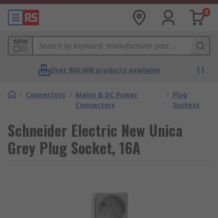
0
MPN
Over 800,000 products available
/
Connectors
/
Mains & DC Power
/
Plug
Connectors
Sockets
Schneider Electric New Unica
Grey Plug Socket, 16A