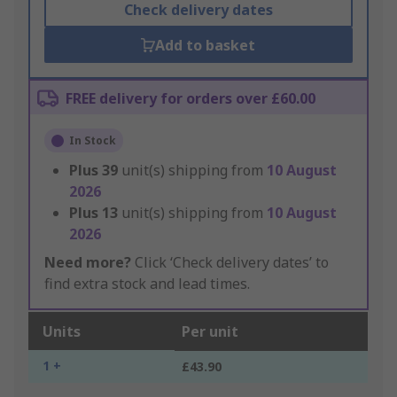
Check delivery dates
Add to basket
FREE delivery for orders over £60.00
In Stock
Plus
39
unit(s) shipping from
10 August
2026
Plus
13
unit(s) shipping from
10 August
2026
Need more?
Click ‘Check delivery dates’ to
find extra stock and lead times.
Units
Per unit
1 +
£43.90