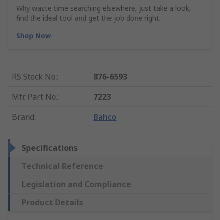
Why waste time searching elsewhere, just take a look,
find the ideal tool and get the job done right.
Shop Now
RS Stock No.
:
876-6593
Mfr. Part No.
:
7223
Brand
:
Bahco
Specifications
Technical Reference
Legislation and Compliance
Product Details