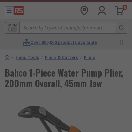
0
MPN
Over 800,000 products available
/
Hand Tools
/
Pliers & Cutters
/
Pliers
Bahco 1-Piece Water Pump Plier,
200mm Overall, 45mm Jaw