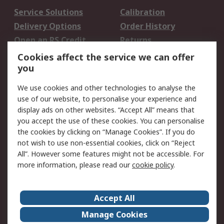
Service Solutions
Calibration
Delivery Options
Order History
Open an RS Credit
Returns
Account
Cookies affect the service we can offer
Scheduled Orders
DesignSpark
you
We use cookies and other technologies to analyse the
Legal
use of our website, to personalise your experience and
Cookie Policy
Email Security
display ads on other websites. “Accept All” means that
you accept the use of these cookies. You can personalise
Privacy Policy -
Website Terms
the cookies by clicking on “Manage Cookies”. If you do
Updated
not wish to use non-essential cookies, click on “Reject
Terms and Conditions
All”. However some features might not be accessible. For
of Sale
more information, please read our
cookie policy
.
About RS
Accept All
About Us
Careers
Manage Cookies
Corporate Group
Events