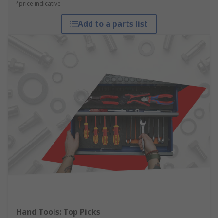
*price indicative
Add to a parts list
Hand Tools: Top Picks