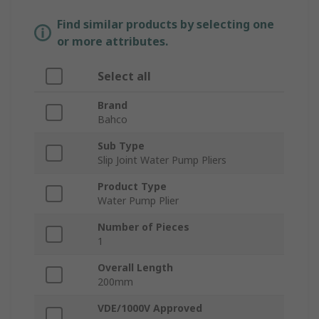
Find similar products by selecting one
or more attributes.
Select all
Brand
Bahco
Sub Type
Slip Joint Water Pump Pliers
Product Type
Water Pump Plier
Number of Pieces
1
Overall Length
200mm
VDE/1000V Approved