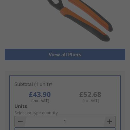
View all Pliers
Subtotal (1 unit)*
£43.90
£52.68
(exc. VAT)
(inc. VAT)
Add
Units
to
Select or type quantity
Basket