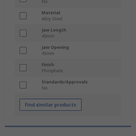
No
Material
Alloy Steel
Jaw Length
45mm
Jaw Opening
45mm
Finish
Phosphate
Standards/Approvals
No
Find similar products