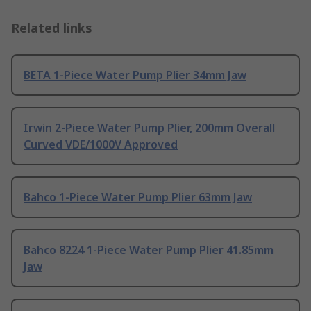
Related links
BETA 1-Piece Water Pump Plier 34mm Jaw
Irwin 2-Piece Water Pump Plier, 200mm Overall
Curved VDE/1000V Approved
Bahco 1-Piece Water Pump Plier 63mm Jaw
Bahco 8224 1-Piece Water Pump Plier 41.85mm
Jaw