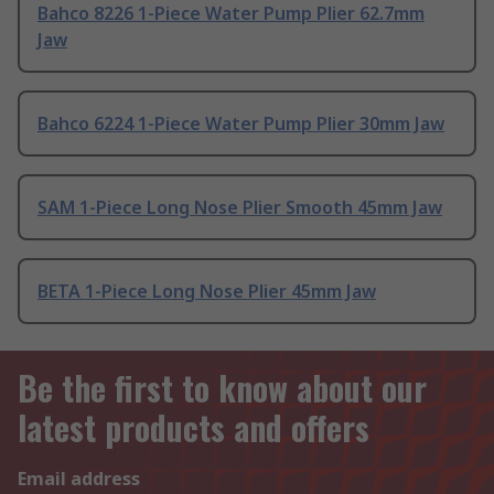
Bahco 8226 1-Piece Water Pump Plier 62.7mm
Jaw
Bahco 6224 1-Piece Water Pump Plier 30mm Jaw
SAM 1-Piece Long Nose Plier Smooth 45mm Jaw
BETA 1-Piece Long Nose Plier 45mm Jaw
Be the first to know about our
latest products and offers
Email address