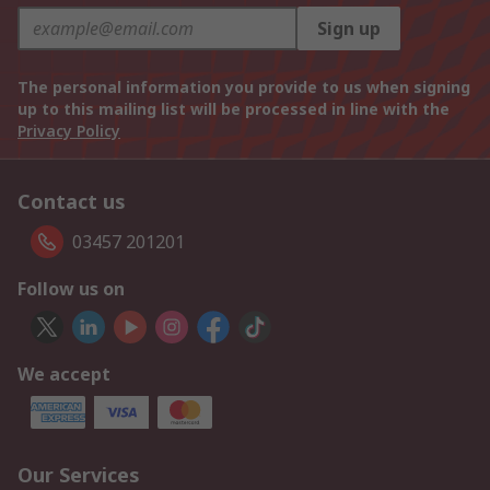
Sign up
The personal information you provide to us when signing
up to this mailing list will be processed in line with the
Privacy Policy
Contact us
03457 201201
Follow us on
We accept
Our Services