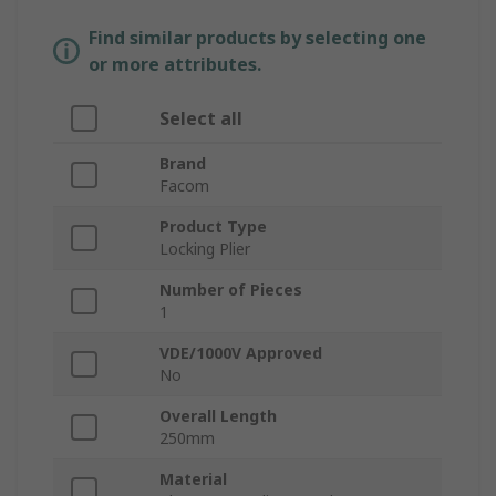
Find similar products by selecting one
or more attributes.
Select all
Brand
Facom
Product Type
Locking Plier
Number of Pieces
1
VDE/1000V Approved
No
Overall Length
250mm
Material