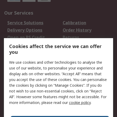
Our Services
Service Solutions
Calibration
Delivery Options
Order History
Open an RS Credit
Returns
Account
Cookies affect the service we can offer
Scheduled Orders
DesignSpark
you
We use cookies and other technologies to analyse the
Legal
use of our website, to personalise your experience and
Cookie Policy
Email Security
display ads on other websites. “Accept All” means that
you accept the use of these cookies. You can personalise
Privacy Policy -
Website Terms
the cookies by clicking on “Manage Cookies”. If you do
Updated
not wish to use non-essential cookies, click on “Reject
Terms and Conditions
All”. However some features might not be accessible. For
of Sale
more information, please read our
cookie policy
.
About RS