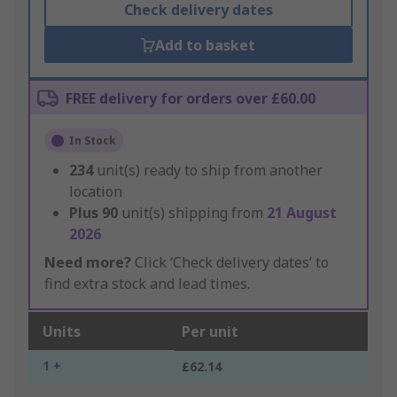
Check delivery dates
Add to basket
FREE delivery for orders over £60.00
In Stock
234
unit(s) ready to ship from another
location
Plus
90
unit(s) shipping from
21 August
2026
Need more?
Click ‘Check delivery dates’ to
find extra stock and lead times.
Units
Per unit
1 +
£62.14