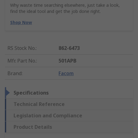
Why waste time searching elsewhere, just take a look,
find the ideal tool and get the job done right.
Shop Now
RS Stock No.
:
862-6473
Mfr. Part No.
:
501APB
Brand
:
Facom
Specifications
Technical Reference
Legislation and Compliance
Product Details