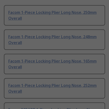
Facom 1-Piece Locking Plier Long Nose, 250mm
Overall
Facom 1-Piece Locking Plier Long Nose, 248mm
Overall
Facom 1-Piece Locking Plier Long Nose, 165mm
Overall
Facom 1-Piece Locking Plier Long Nose, 252mm
Overall