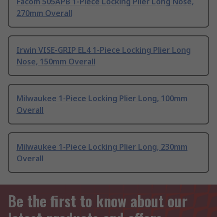
Facom 505APB 1-Piece Locking Plier Long Nose,
270mm Overall
Irwin VISE-GRIP EL4 1-Piece Locking Plier Long
Nose, 150mm Overall
Milwaukee 1-Piece Locking Plier Long, 100mm
Overall
Milwaukee 1-Piece Locking Plier Long, 230mm
Overall
Be the first to know about our