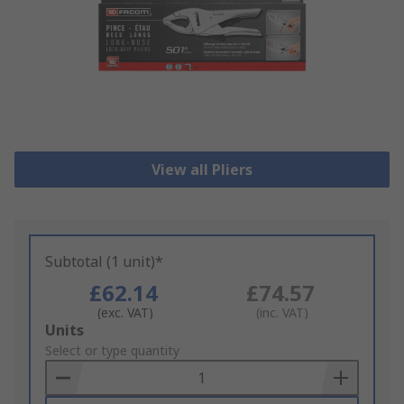
View all Pliers
Subtotal (1 unit)*
£62.14
£74.57
(exc. VAT)
(inc. VAT)
Add
Units
to
Select or type quantity
Basket