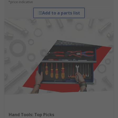
*price indicative
Add to a parts list
Hand Tools: Top Picks