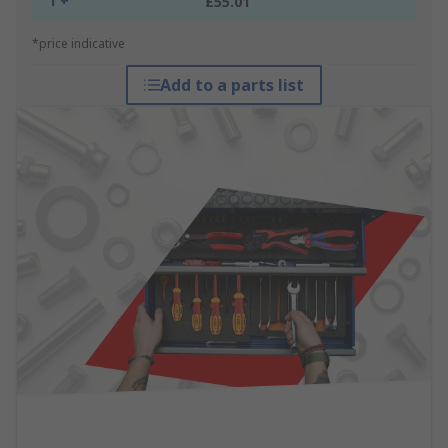
1 +
£55.01
*price indicative
Add to a parts list