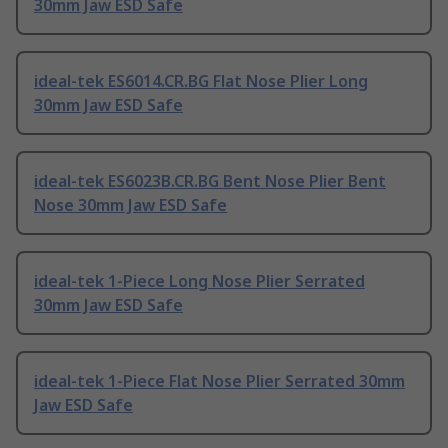
30mm Jaw ESD Safe
ideal-tek ES6014.CR.BG Flat Nose Plier Long
30mm Jaw ESD Safe
ideal-tek ES6023B.CR.BG Bent Nose Plier Bent
Nose 30mm Jaw ESD Safe
ideal-tek 1-Piece Long Nose Plier Serrated
30mm Jaw ESD Safe
ideal-tek 1-Piece Flat Nose Plier Serrated 30mm
Jaw ESD Safe