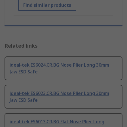
Find similar products
Related links
ideal-tek ES6024.CR.BG Nose Plier Long 30mm
Jaw ESD Safe
ideal-tek ES6023.CR.BG Nose Plier Long 30mm
Jaw ESD Safe
ideal-tek ES6013.CR.BG Flat Nose Plier Long