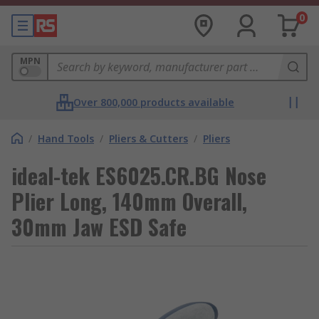
0
MPN
Over 800,000 products available
/
Hand Tools
/
Pliers & Cutters
/
Pliers
ideal-tek ES6025.CR.BG Nose
Plier Long, 140mm Overall,
30mm Jaw ESD Safe