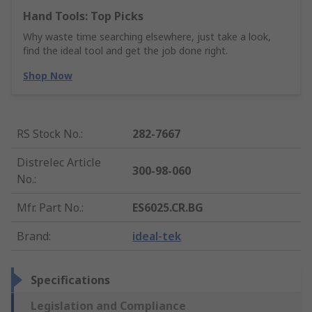
Hand Tools: Top Picks
Why waste time searching elsewhere, just take a look,
find the ideal tool and get the job done right.
Shop Now
RS Stock No.
:
282-7667
Distrelec Article
300-98-060
No.
:
Mfr. Part No.
:
ES6025.CR.BG
Brand
:
ideal-tek
Specifications
Legislation and Compliance