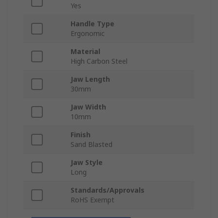
Yes
Handle Type
Ergonomic
Material
High Carbon Steel
Jaw Length
30mm
Jaw Width
10mm
Finish
Sand Blasted
Jaw Style
Long
Standards/Approvals
RoHS Exempt