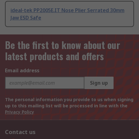
ideal-tek PP2005E.IT Nose Plier Serrated 30mm
Jaw ESD Safe
Be the first to know about our
latest products and offers
Email address
Sign up
The personal information you provide to us when signing
up to this mailing list will be processed in line with the
Privacy Policy
Contact us