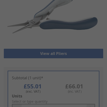
View all Pliers
Subtotal (1 unit)*
£55.01
£66.01
(exc. VAT)
(inc. VAT)
Add
Units
to
Select or type quantity