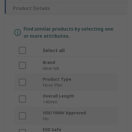
Product Details
Find similar products by selecting one
or more attributes.
Select all
Brand
ideal-tek
Product Type
Nose Plier
Overall Length
140mm
VDE/1000V Approved
No
ESD Safe