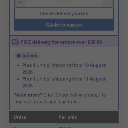
Basket
Check delivery dates
Add to basket
FREE delivery for orders over £60.00
In Stock
Plus
1
unit(s) shipping from
10 August
2026
Plus
1
unit(s) shipping from
11 August
2026
Need more?
Click ‘Check delivery dates’ to
find extra stock and lead times.
Units
Per unit