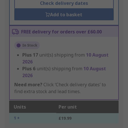
Check delivery dates
Add to basket
FREE delivery for orders over £60.00
In Stock
Plus
17
unit(s) shipping from
10 August
2026
Plus
6
unit(s) shipping from
10 August
2026
Need more?
Click ‘Check delivery dates’ to
find extra stock and lead times.
Units
Per unit
1 +
£19.99