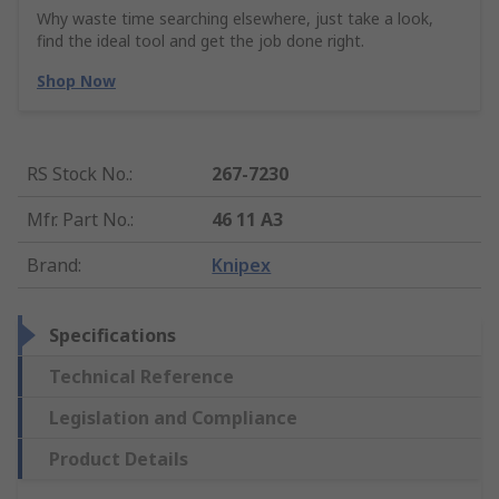
Why waste time searching elsewhere, just take a look,
find the ideal tool and get the job done right.
Shop Now
RS Stock No.
:
267-7230
Mfr. Part No.
:
46 11 A3
Brand
:
Knipex
Specifications
Technical Reference
Legislation and Compliance
Product Details