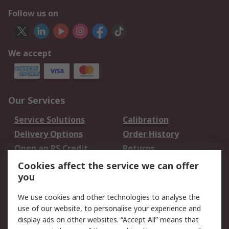
Follow us on
We accept
Our Services
Service Solutions
Calibration
Delivery Options
Order History
Open an RS Credit
Returns
Account
Cookies affect the service we can offer
Scheduled Orders
DesignSpark
you
We use cookies and other technologies to analyse the
Legal
use of our website, to personalise your experience and
Cookie Policy
Email Security
display ads on other websites. “Accept All” means that