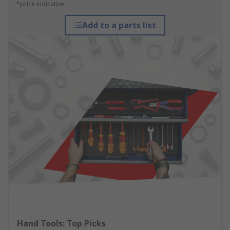
*price indicative
Add to a parts list
Hand Tools: Top Picks