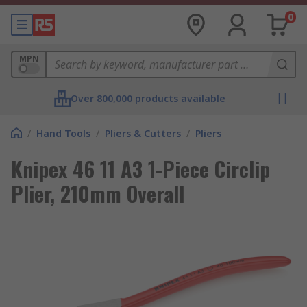
0
MPN
Over 800,000 products available
/
Hand Tools
/
Pliers & Cutters
/
Pliers
Knipex 46 11 A3 1-Piece Circlip
Plier, 210mm Overall