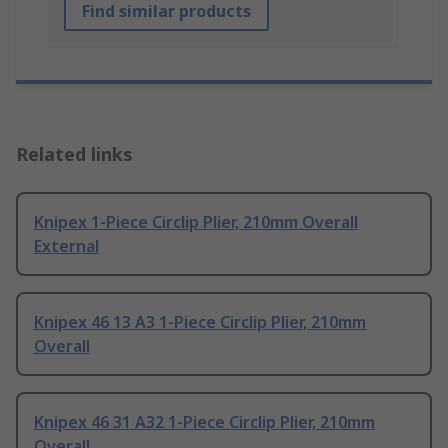
Find similar products
Related links
Knipex 1-Piece Circlip Plier, 210mm Overall
External
Knipex 46 13 A3 1-Piece Circlip Plier, 210mm
Overall
Knipex 46 31 A32 1-Piece Circlip Plier, 210mm
Overall