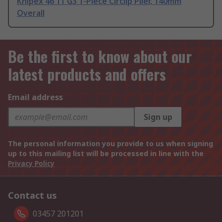
Knipex 46 11 G3 1-Piece Circlip Plier, 140mm
Overall
Be the first to know about our
latest products and offers
Email address
Sign up
The personal information you provide to us when signing
up to this mailing list will be processed in line with the
Privacy Policy
Contact us
03457 201201