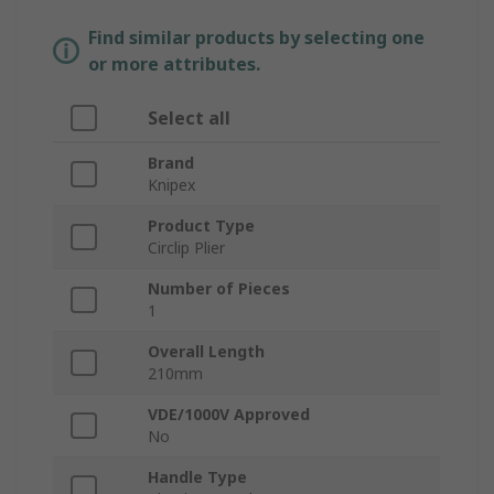
Find similar products by selecting one
or more attributes.
Select all
Brand
Knipex
Product Type
Circlip Plier
Number of Pieces
1
Overall Length
210mm
VDE/1000V Approved
No
Handle Type