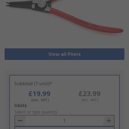
View all Pliers
Subtotal (1 unit)*
£19.99
£23.99
(exc. VAT)
(inc. VAT)
Add
Units
to
Select or type quantity
Basket