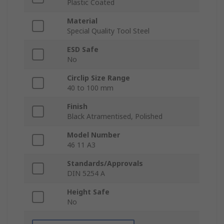
Plastic Coated
Material
Special Quality Tool Steel
ESD Safe
No
Circlip Size Range
40 to 100 mm
Finish
Black Atramentised, Polished
Model Number
46 11 A3
Standards/Approvals
DIN 5254 A
Height Safe
No