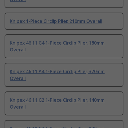
Knipex 1-Piece Circlip Plier, 210mm Overall
Knipex 46 11 G4 1-Piece Circlip Plier, 180mm
Overall
Knipex 46 11 A4 1-Piece Circlip Plier, 320mm
Overall
Knipex 46 11 G2 1-Piece Circlip Plier, 140mm
Overall