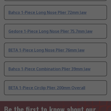
Bahco 1-Piece Long Nose Plier 72mm Jaw
Gedore 1-Piece Long Nose Plier 75.7mm Jaw
BETA 1-Piece Long Nose Plier 76mm Jaw
Bahco 1-Piece Combination Plier 39mm Jaw
BETA 1-Piece Circlip Plier, 200mm Overall
Be the first to know about our