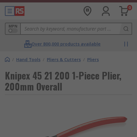
0
MPN
Over 800,000 products available
/
Hand Tools
/
Pliers & Cutters
/
Pliers
Knipex 45 21 200 1-Piece Plier,
200mm Overall