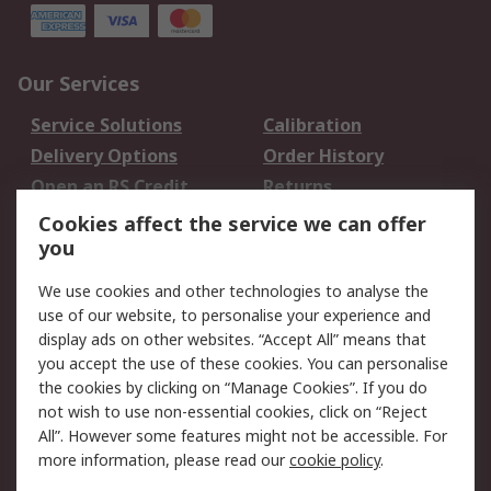
Our Services
Service Solutions
Calibration
Delivery Options
Order History
Open an RS Credit
Returns
Account
Cookies affect the service we can offer
Scheduled Orders
DesignSpark
you
We use cookies and other technologies to analyse the
Legal
use of our website, to personalise your experience and
Cookie Policy
Email Security
display ads on other websites. “Accept All” means that
you accept the use of these cookies. You can personalise
Privacy Policy -
Website Terms
the cookies by clicking on “Manage Cookies”. If you do
Updated
not wish to use non-essential cookies, click on “Reject
Terms and Conditions
All”. However some features might not be accessible. For
of Sale
more information, please read our
cookie policy
.