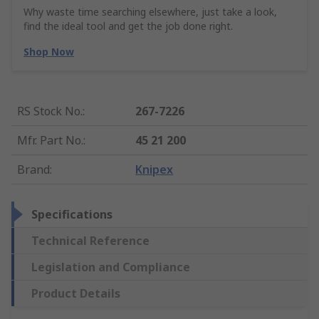
Why waste time searching elsewhere, just take a look,
find the ideal tool and get the job done right.
Shop Now
RS Stock No.
:
267-7226
Mfr. Part No.
:
45 21 200
Brand
:
Knipex
Specifications
Technical Reference
Legislation and Compliance
Product Details