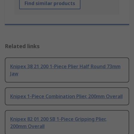
Find similar products
Related links
Knipex 38 21 200 1-Piece Plier Half Round 73mm
Jaw
Knipex 1-Piece Combination Plier, 200mm Overall
Knipex 82 01 200 SB 1-Piece Gripping Plier,
200mm Overall