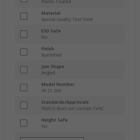
Plastic Coated
Material
Special Quality Tool Steel
ESD Safe
No
Finish
Burnished
Jaw Shape
Angled
Model Number
45 21 200
Standards/Approvals
REACH does not contain SVHC
Height Safe
No