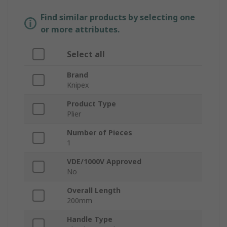
Find similar products by selecting one
or more attributes.
Select all
Brand
Knipex
Product Type
Plier
Number of Pieces
1
VDE/1000V Approved
No
Overall Length
200mm
Handle Type