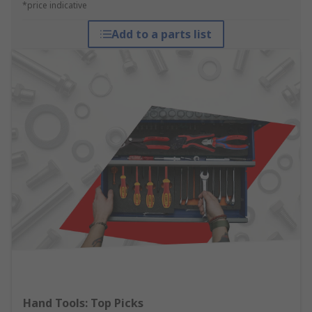
*price indicative
Add to a parts list
Hand Tools: Top Picks