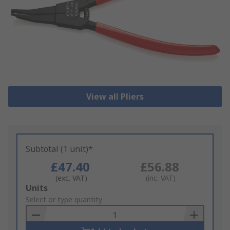
View all Pliers
Subtotal (1 unit)*
£47.40
£56.88
(exc. VAT)
(inc. VAT)
Add
Units
to
Select or type quantity
Basket