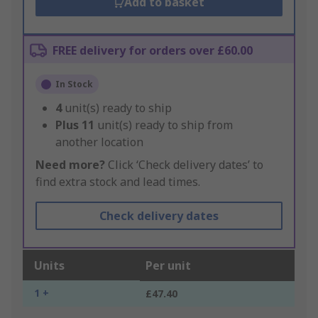
Add to basket
FREE delivery for orders over £60.00
In Stock
4
unit(s) ready to ship
Plus
11
unit(s) ready to ship from
another location
Need more?
Click ‘Check delivery dates’ to
find extra stock and lead times.
Check delivery dates
Units
Per unit
1 +
£47.40