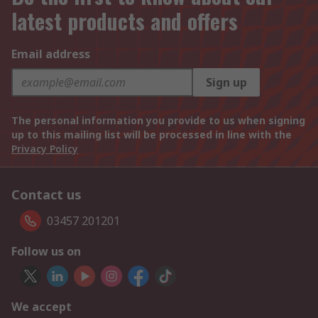
latest products and offers
Email address
Sign up
The personal information you provide to us when signing
up to this mailing list will be processed in line with the
Privacy Policy
Contact us
03457 201201
Follow us on
We accept