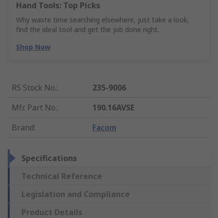
Hand Tools: Top Picks
Why waste time searching elsewhere, just take a look,
find the ideal tool and get the job done right.
Shop Now
RS Stock No.
:
235-9006
Mfr. Part No.
:
190.16AVSE
Brand
:
Facom
Specifications
Technical Reference
Legislation and Compliance
Product Details