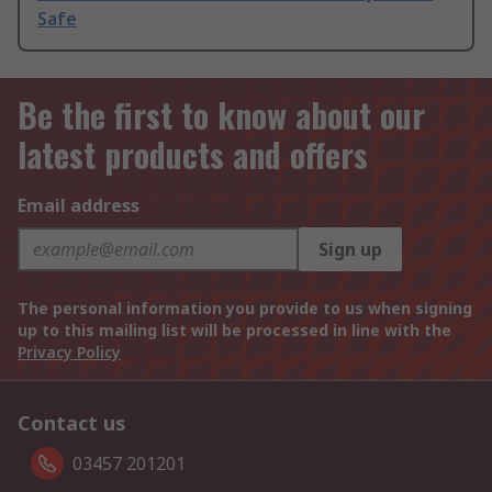
Safe
Be the first to know about our
latest products and offers
Email address
Sign up
The personal information you provide to us when signing
up to this mailing list will be processed in line with the
Privacy Policy
Contact us
03457 201201