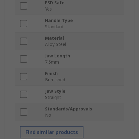
ESD Safe
Yes
Handle Type
Standard
Material
Alloy Steel
Jaw Length
7.5mm
Finish
Burnished
Jaw Style
Straight
Standards/Approvals
No
Find similar products