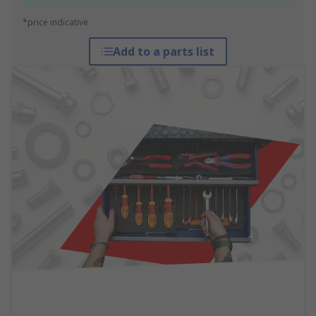
*price indicative
Add to a parts list