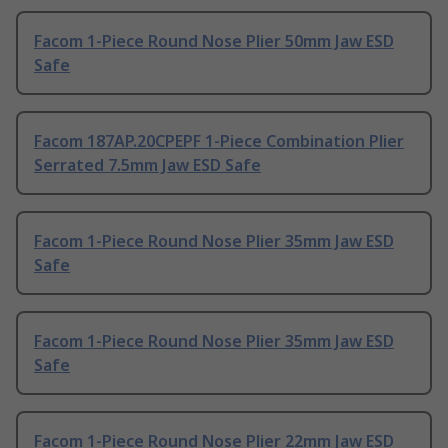
Facom 1-Piece Round Nose Plier 50mm Jaw ESD
Safe
Facom 187AP.20CPEPF 1-Piece Combination Plier
Serrated 7.5mm Jaw ESD Safe
Facom 1-Piece Round Nose Plier 35mm Jaw ESD
Safe
Facom 1-Piece Round Nose Plier 35mm Jaw ESD
Safe
Facom 1-Piece Round Nose Plier 22mm Jaw ESD