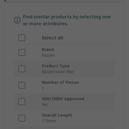
Find similar products by selecting one
or more attributes.
Select all
Brand
Facom
Product Type
Round Nose Plier
Number of Pieces
1
VDE/1000V Approved
Yes
Overall Length
170mm