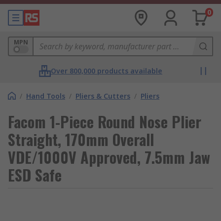
0
MPN
Over 800,000 products available
/
Hand Tools
/
Pliers & Cutters
/
Pliers
Facom 1-Piece Round Nose Plier
Straight, 170mm Overall
VDE/1000V Approved, 7.5mm Jaw
ESD Safe