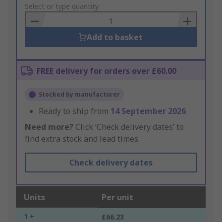
to
Select or type quantity
Basket
Add to basket
FREE delivery for orders over £60.00
Stocked by manufacturer
Ready to ship from
14 September 2026
Need more?
Click ‘Check delivery dates’ to
find extra stock and lead times.
Check delivery dates
Units
Per unit
1 +
£66.23