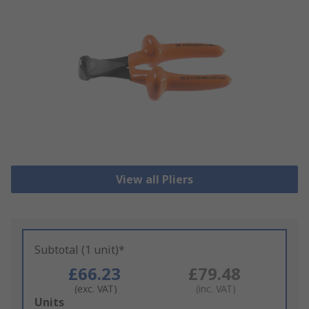
View all Pliers
Subtotal (1 unit)*
£66.23
£79.48
(exc. VAT)
(inc. VAT)
Add
Units