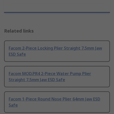
Related links
Facom 2-Piece Locking Plier Straight 7.5mm Jaw
ESD Safe
Facom MOD.PR4 2-Piece Water Pump Plier
Straight 7.5mm Jaw ESD Safe
Facom 1-Piece Round Nose Plier 64mm Jaw ESD
Safe