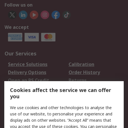
Follow us on
We accept
Our Services
Service Solutions
Calibration
Delivery Options
Order History
Open an RS Credit
Returns
Account
Cookies affect the service we can offer
Scheduled Orders
DesignSpark
you
We use cookies and other technologies to analyse the
Legal
use of our website, to personalise your experience and
Cookie Policy
Email Security
display ads on other websites. “Accept All” means that
you accept the use of these cookies. You can personalise