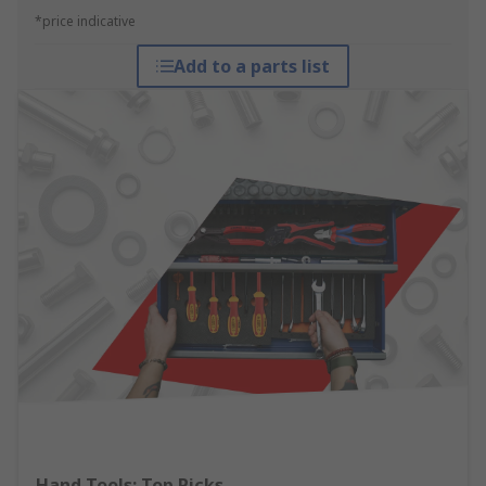
*price indicative
Add to a parts list
Hand Tools: Top Picks