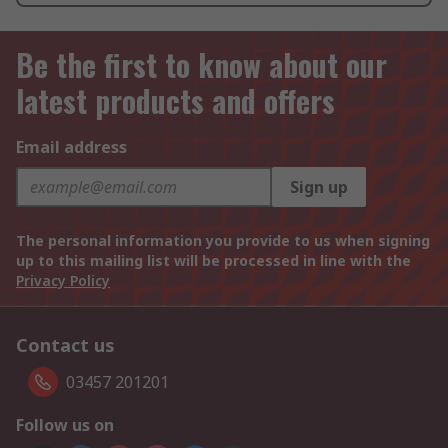
Be the first to know about our
latest products and offers
Email address
Sign up
The personal information you provide to us when signing
up to this mailing list will be processed in line with the
Privacy Policy
Contact us
03457 201201
Follow us on