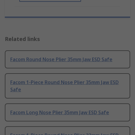
Related links
Facom Round Nose Plier 35mm Jaw ESD Safe
Facom 1-Piece Round Nose Plier 35mm Jaw ESD
Safe
Facom Long Nose Plier 35mm Jaw ESD Safe