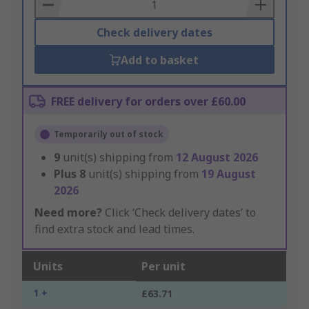
Basket
Check delivery dates
Add to basket
FREE delivery for orders over £60.00
Temporarily out of stock
9
unit(s) shipping from
12 August 2026
Plus
8
unit(s) shipping from
19 August
2026
Need more?
Click ‘Check delivery dates’ to
find extra stock and lead times.
Units
Per unit
1 +
£63.71