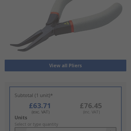
View all Pliers
Subtotal (1 unit)*
£63.71
£76.45
(exc. VAT)
(inc. VAT)
Add
Units
to
Select or type quantity