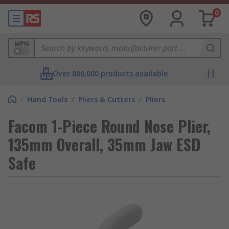
0
MPN
Over 800,000 products available
/
Hand Tools
/
Pliers & Cutters
/
Pliers
Facom 1-Piece Round Nose Plier,
135mm Overall, 35mm Jaw ESD
Safe