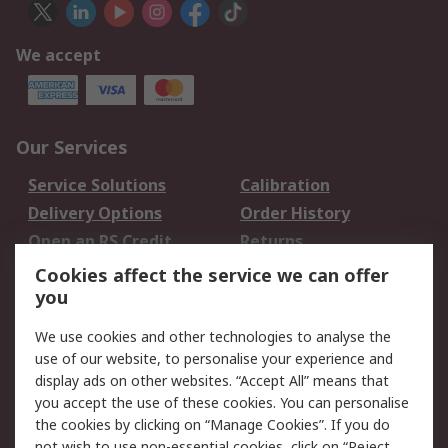
We accept
Our Services
Service Solutions
Calibration
Delivery Options
Order History
Open an RS Credit
Returns
Account
Cookies affect the service we can offer
Scheduled Orders
DesignSpark
you
We use cookies and other technologies to analyse the
Legal
use of our website, to personalise your experience and
Cookie Policy
Email Security
display ads on other websites. “Accept All” means that
you accept the use of these cookies. You can personalise
Privacy Policy -
Website Terms
the cookies by clicking on “Manage Cookies”. If you do
Updated
not wish to use non-essential cookies, click on “Reject