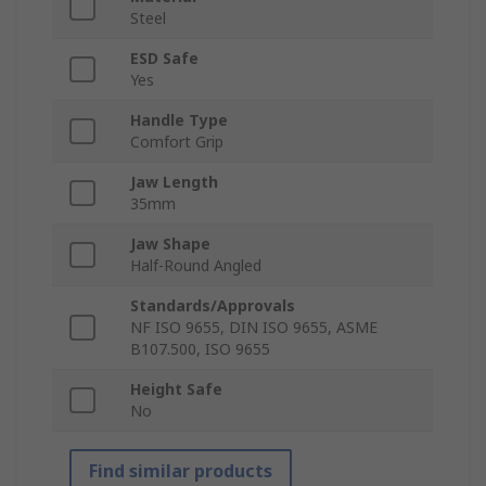
Steel
ESD Safe
Yes
Handle Type
Comfort Grip
Jaw Length
35mm
Jaw Shape
Half-Round Angled
Standards/Approvals
NF ISO 9655, DIN ISO 9655, ASME
B107.500, ISO 9655
Height Safe
No
Find similar products