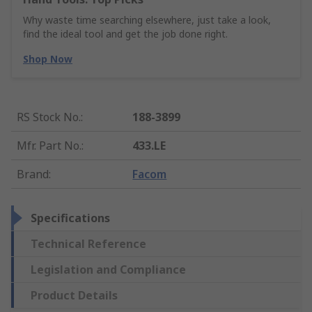
Why waste time searching elsewhere, just take a look,
find the ideal tool and get the job done right.
Shop Now
RS Stock No.
:
188-3899
Mfr. Part No.
:
433.LE
Brand
:
Facom
Specifications
Technical Reference
Legislation and Compliance
Product Details