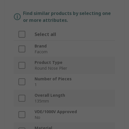
Find similar products by selecting one
or more attributes.
Select all
Brand
Facom
Product Type
Round Nose Plier
Number of Pieces
1
Overall Length
135mm
VDE/1000V Approved
No
Material