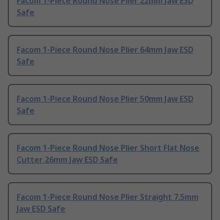
Facom 1-Piece Round Nose Plier 22mm Jaw ESD
Safe
Facom 1-Piece Round Nose Plier 64mm Jaw ESD
Safe
Facom 1-Piece Round Nose Plier 50mm Jaw ESD
Safe
Facom 1-Piece Round Nose Plier Short Flat Nose
Cutter 26mm Jaw ESD Safe
Facom 1-Piece Round Nose Plier Straight 7.5mm
Jaw ESD Safe