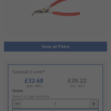
View all Pliers
Subtotal (1 unit)*
£32.68
£39.22
(exc. VAT)
(inc. VAT)
Add
Units
to
Select or type quantity
Basket