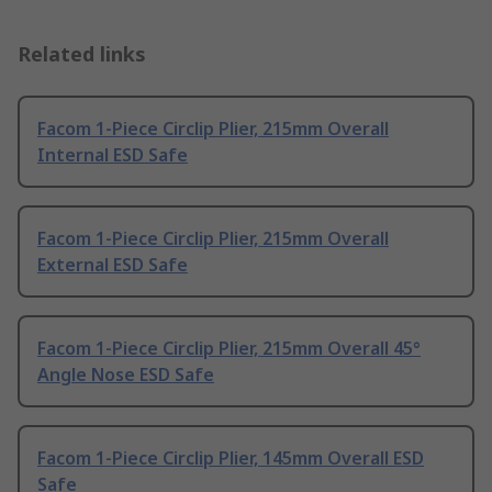
Related links
Facom 1-Piece Circlip Plier, 215mm Overall
Internal ESD Safe
Facom 1-Piece Circlip Plier, 215mm Overall
External ESD Safe
Facom 1-Piece Circlip Plier, 215mm Overall 45°
Angle Nose ESD Safe
Facom 1-Piece Circlip Plier, 145mm Overall ESD
Safe