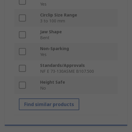
Yes
Circlip Size Range
3 to 100 mm
Jaw Shape
Bent
Non-Sparking
Yes
Standards/Approvals
NF E 73-130ASME B107.500
Height Safe
No
Find similar products