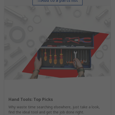
Add to a parts list
Hand Tools: Top Picks
Why waste time searching elsewhere, just take a look,
find the ideal tool and get the job done right.