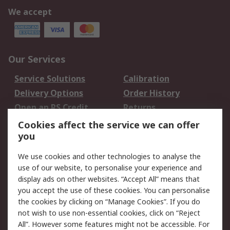
We accept
Our Services
Service Solutions
Calibration
Delivery Options
Order History
Open an RS Credit
Returns
Account
Cookies affect the service we can offer
Scheduled Orders
DesignSpark
you
We use cookies and other technologies to analyse the
Legal
use of our website, to personalise your experience and
Cookie Policy
Email Security
display ads on other websites. “Accept All” means that
you accept the use of these cookies. You can personalise
Privacy Policy -
Website Terms
the cookies by clicking on “Manage Cookies”. If you do
Updated
not wish to use non-essential cookies, click on “Reject
Terms and Conditions
All”. However some features might not be accessible. For