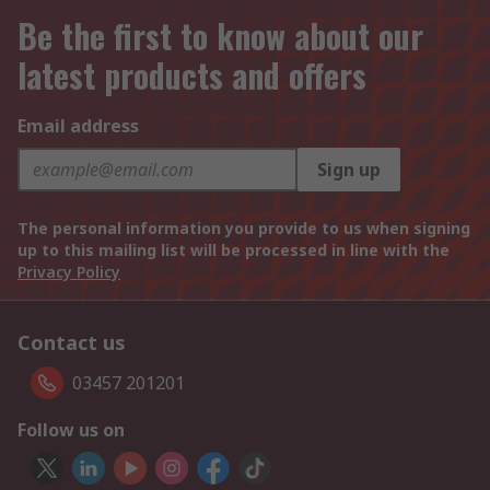
Be the first to know about our
latest products and offers
Email address
Sign up
The personal information you provide to us when signing
up to this mailing list will be processed in line with the
Privacy Policy
Contact us
03457 201201
Follow us on