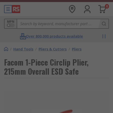
0
MPN
Over 800,000 products available
/
Hand Tools
/
Pliers & Cutters
/
Pliers
Facom 1-Piece Circlip Plier,
215mm Overall ESD Safe