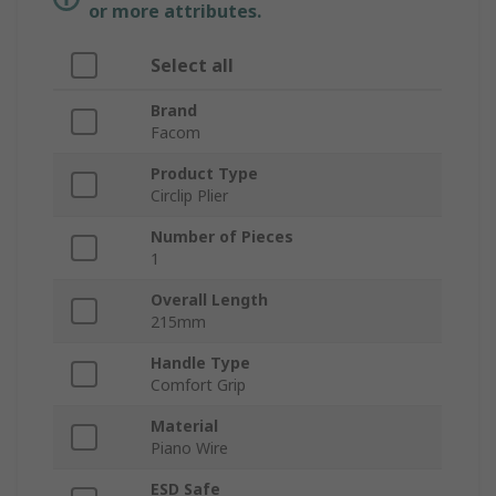
or more attributes.
Select all
Brand
Facom
Product Type
Circlip Plier
Number of Pieces
1
Overall Length
215mm
Handle Type
Comfort Grip
Material
Piano Wire
ESD Safe