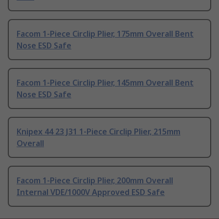
Facom 1-Piece Circlip Plier, 175mm Overall Bent
Nose ESD Safe
Facom 1-Piece Circlip Plier, 145mm Overall Bent
Nose ESD Safe
Knipex 44 23 J31 1-Piece Circlip Plier, 215mm
Overall
Facom 1-Piece Circlip Plier, 200mm Overall
Internal VDE/1000V Approved ESD Safe