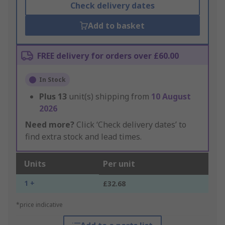
Check delivery dates
Add to basket
FREE delivery for orders over £60.00
In Stock
Plus
13
unit(s) shipping from
10 August
2026
Need more?
Click ‘Check delivery dates’ to
find extra stock and lead times.
Units
Per unit
1 +
£32.68
*price indicative