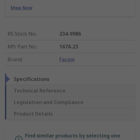
Shop Now
RS Stock No.
:
234-9986
Mfr. Part No.
:
167A.23
Brand
:
Facom
Specifications
Technical Reference
Legislation and Compliance
Product Details
Find similar products by selecting one