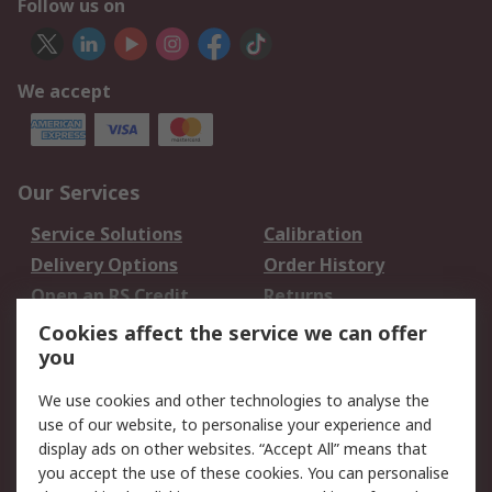
Follow us on
We accept
Our Services
Service Solutions
Calibration
Delivery Options
Order History
Open an RS Credit
Returns
Account
Cookies affect the service we can offer
Scheduled Orders
DesignSpark
you
We use cookies and other technologies to analyse the
Legal
use of our website, to personalise your experience and
Cookie Policy
Email Security
display ads on other websites. “Accept All” means that
you accept the use of these cookies. You can personalise
Privacy Policy -
Website Terms