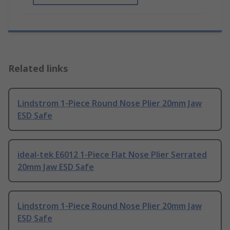
Related links
Lindstrom 1-Piece Round Nose Plier 20mm Jaw
ESD Safe
ideal-tek E6012 1-Piece Flat Nose Plier Serrated
20mm Jaw ESD Safe
Lindstrom 1-Piece Round Nose Plier 20mm Jaw
ESD Safe