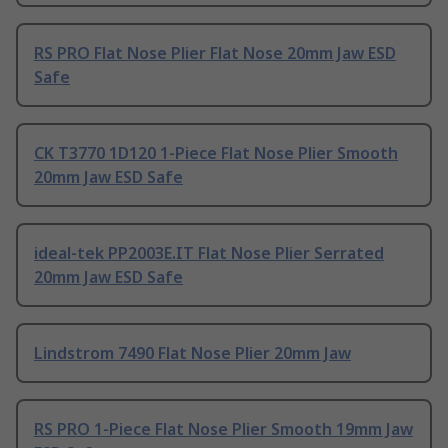
RS PRO Flat Nose Plier Flat Nose 20mm Jaw ESD
Safe
CK T3770 1D120 1-Piece Flat Nose Plier Smooth
20mm Jaw ESD Safe
ideal-tek PP2003E.IT Flat Nose Plier Serrated
20mm Jaw ESD Safe
Lindstrom 7490 Flat Nose Plier 20mm Jaw
RS PRO 1-Piece Flat Nose Plier Smooth 19mm Jaw