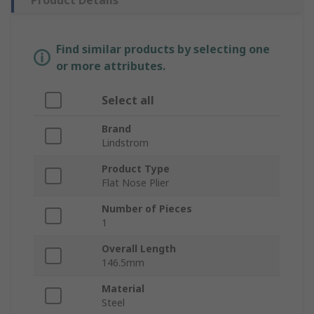
Product Details
Find similar products by selecting one
or more attributes.
Select all
Brand
Lindstrom
Product Type
Flat Nose Plier
Number of Pieces
1
Overall Length
146.5mm
Material
Steel