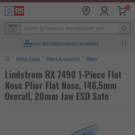
0
MPN
Over 800,000 products available
/
Hand Tools
/
Pliers & Cutters
/
Pliers
Lindstrom RX 7490 1-Piece Flat
Nose Plier Flat Nose, 146.5mm
Overall, 20mm Jaw ESD Safe