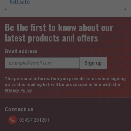
ESD Safe
Be the first to know about our
latest products and offers
Email address
Sign up
The personal information you provide to us when signing
up to this mailing list will be processed in line with the
Privacy Policy
Contact us
03457 201201