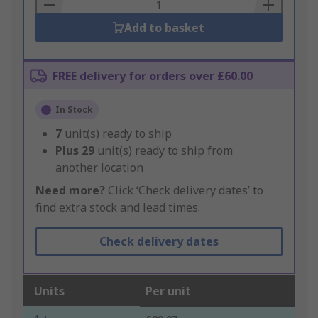
Basket
Add to basket
FREE delivery for orders over £60.00
In Stock
7
unit(s) ready to ship
Plus
29
unit(s) ready to ship from
another location
Need more?
Click ‘Check delivery dates’ to
find extra stock and lead times.
Check delivery dates
Units
Per unit