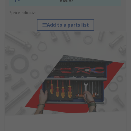
1 +
£89.97
*price indicative
Add to a parts list