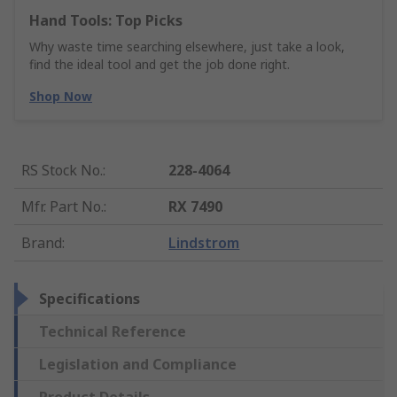
Hand Tools: Top Picks
Why waste time searching elsewhere, just take a look,
find the ideal tool and get the job done right.
Shop Now
RS Stock No.
:
228-4064
Mfr. Part No.
:
RX 7490
Brand
:
Lindstrom
Specifications
Technical Reference
Legislation and Compliance