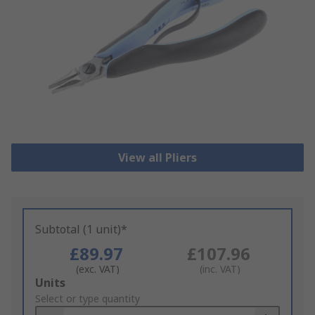
View all Pliers
Subtotal (1 unit)*
£89.97
£107.96
(exc. VAT)
(inc. VAT)
Add
Units
to
Select or type quantity