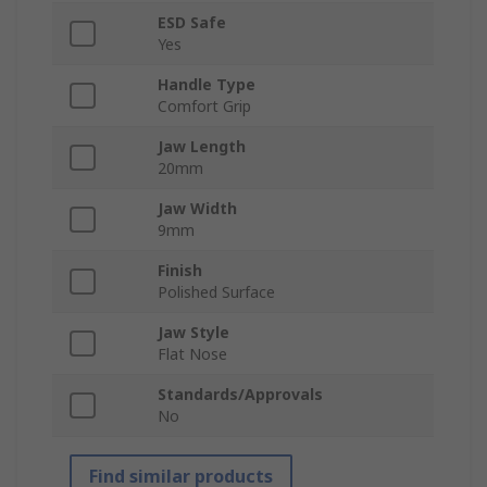
ESD Safe
Yes
Handle Type
Comfort Grip
Jaw Length
20mm
Jaw Width
9mm
Finish
Polished Surface
Jaw Style
Flat Nose
Standards/Approvals
No
Find similar products