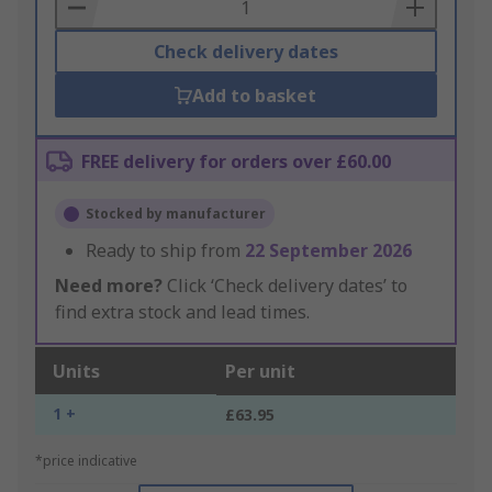
Basket
Check delivery dates
Add to basket
FREE delivery for orders over £60.00
Stocked by manufacturer
Ready to ship from
22 September 2026
Need more?
Click ‘Check delivery dates’ to
find extra stock and lead times.
Units
Per unit
1 +
£63.95
*price indicative