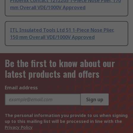
Phoenix Contact 1212205 1-Piece Nose Plier, 170
mm Overall VDE/1000V Approved
ITL Insulated Tools Ltd 51 1-Piece Nose Plier,
150 mm Overall VDE/1000V Approved
Be the first to know about our
latest products and offers
Email address
Sign up
The personal information you provide to us when signing
up to this mailing list will be processed in line with the
Privacy Policy