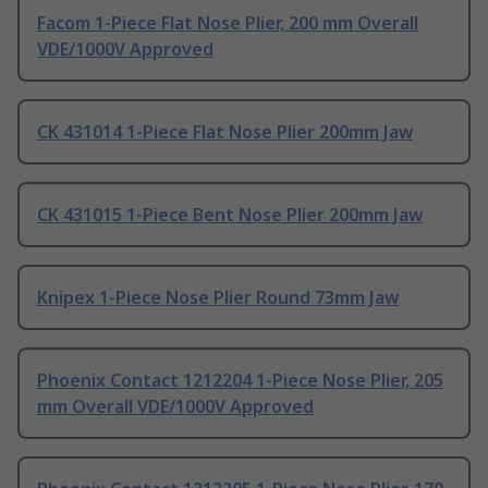
Facom 1-Piece Flat Nose Plier, 200 mm Overall
VDE/1000V Approved
CK 431014 1-Piece Flat Nose Plier 200mm Jaw
CK 431015 1-Piece Bent Nose Plier 200mm Jaw
Knipex 1-Piece Nose Plier Round 73mm Jaw
Phoenix Contact 1212204 1-Piece Nose Plier, 205
mm Overall VDE/1000V Approved