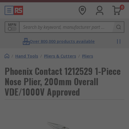
0
MPN
Over 800,000 products available
/
Hand Tools
/
Pliers & Cutters
/
Pliers
Phoenix Contact 1212529 1-Piece
Nose Plier, 200mm Overall
VDE/1000V Approved