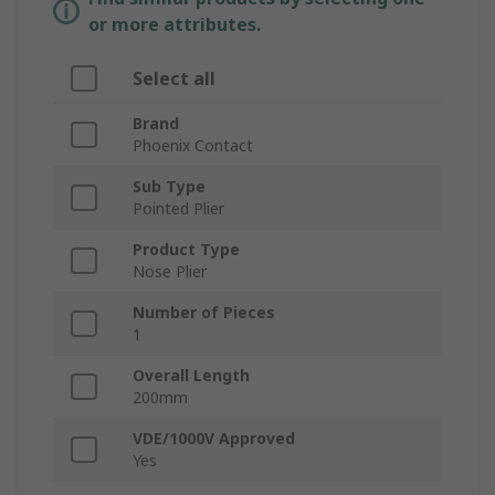
or more attributes.
Select all
Brand
Phoenix Contact
Sub Type
Pointed Plier
Product Type
Nose Plier
Number of Pieces
1
Overall Length
200mm
VDE/1000V Approved
Yes