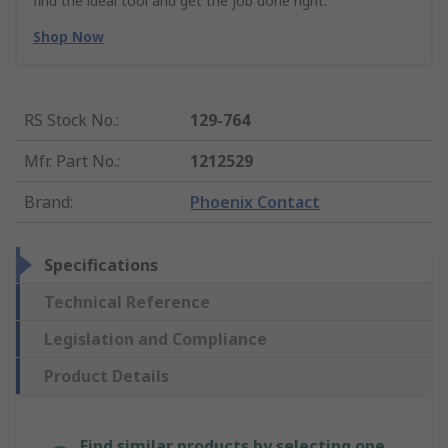
find the ideal tool and get the job done right.
Shop Now
RS Stock No.
:
129-764
Mfr. Part No.
:
1212529
Brand
:
Phoenix Contact
Specifications
Technical Reference
Legislation and Compliance
Product Details
Find similar products by selecting one