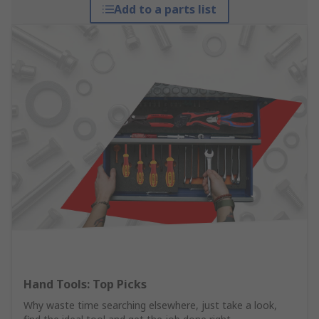
Add to a parts list
Hand Tools: Top Picks
Why waste time searching elsewhere, just take a look,