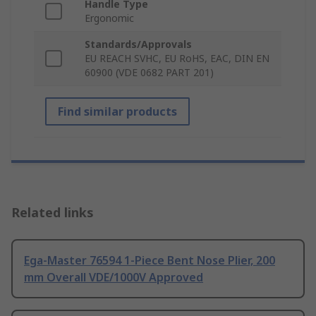
Handle Type
Ergonomic
Standards/Approvals
EU REACH SVHC, EU RoHS, EAC, DIN EN
60900 (VDE 0682 PART 201)
Find similar products
Related links
Ega-Master 76594 1-Piece Bent Nose Plier, 200
mm Overall VDE/1000V Approved