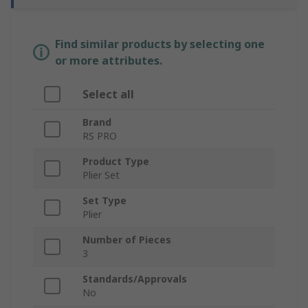
Find similar products by selecting one
or more attributes.
Select all
Brand
RS PRO
Product Type
Plier Set
Set Type
Plier
Number of Pieces
3
Standards/Approvals
No