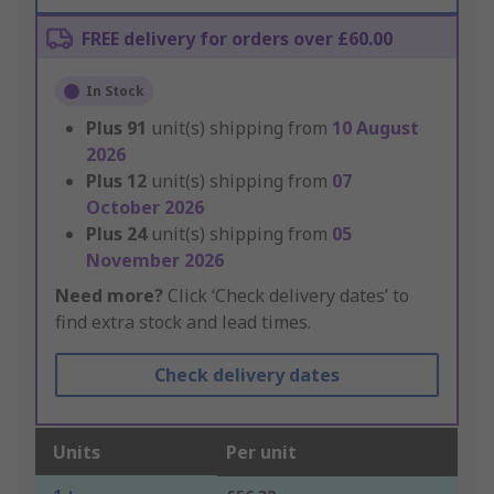
FREE delivery for orders over £60.00
In Stock
Plus
91
unit(s) shipping from
10 August
2026
Plus
12
unit(s) shipping from
07
October 2026
Plus
24
unit(s) shipping from
05
November 2026
Need more?
Click ‘Check delivery dates’ to
find extra stock and lead times.
Check delivery dates
Units
Per unit