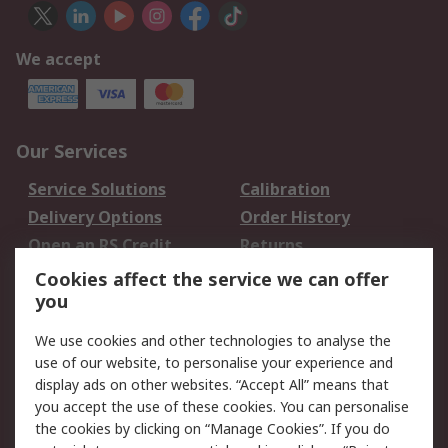
We accept
Our Services
Service Solutions
Calibration
Delivery Options
Order History
Open an RS Credit
Returns
Account
Cookies affect the service we can offer
Scheduled Orders
DesignSpark
you
We use cookies and other technologies to analyse the
Legal
use of our website, to personalise your experience and
Cookie Policy
Email Security
display ads on other websites. “Accept All” means that
you accept the use of these cookies. You can personalise
Privacy Policy -
Website Terms
the cookies by clicking on “Manage Cookies”. If you do
Updated