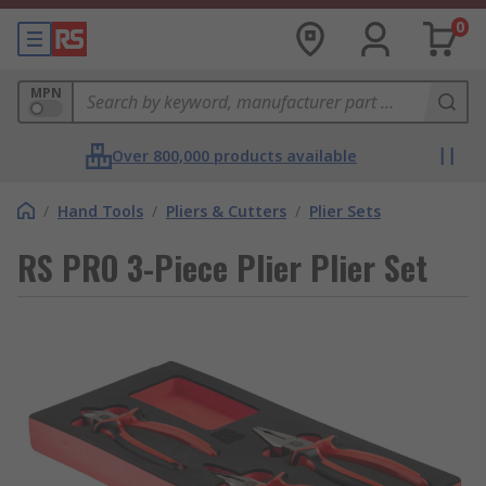
0
MPN
Over 800,000 products available
/
Hand Tools
/
Pliers & Cutters
/
Plier Sets
RS PRO 3-Piece Plier Plier Set