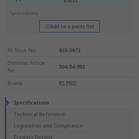
1 +
£56.32
*price indicative
Add to a parts list
RS Stock No.
:
833-5972
Distrelec Article
304-04-982
No.
:
Brand
:
RS PRO
Specifications
Technical Reference
Legislation and Compliance
Product Details