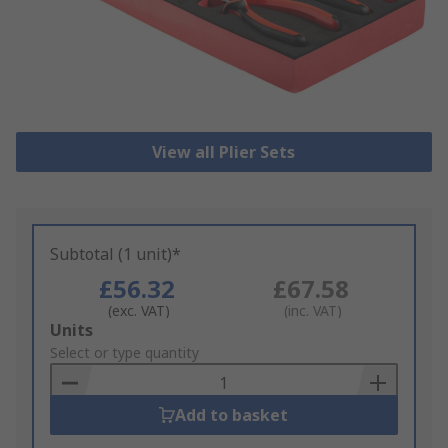
View all Plier Sets
Subtotal (1 unit)*
£56.32
£67.58
(exc. VAT)
(inc. VAT)
Add
Units
to
Select or type quantity
Basket
Add to basket