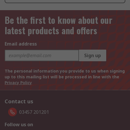
Be the first to know about our
latest products and offers
Email address
Sign up
The personal information you provide to us when signing
up to this mailing list will be processed in line with the
Privacy Policy
Contact us
03457 201201
Follow us on