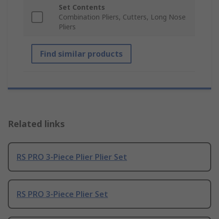
Set Contents
Combination Pliers, Cutters, Long Nose
Pliers
Find similar products
Related links
RS PRO 3-Piece Plier Plier Set
RS PRO 3-Piece Plier Set