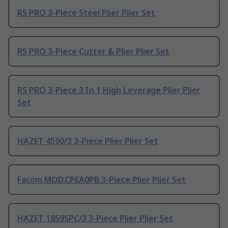
RS PRO 3-Piece Steel Plier Plier Set
RS PRO 3-Piece Cutter & Plier Plier Set
RS PRO 3-Piece 3 In 1 High Leverage Plier Plier
Set
HAZET 4590/3 3-Piece Plier Plier Set
Facom MOD.CPEA0PB 3-Piece Plier Plier Set
HAZET 1859SPC/3 3-Piece Plier Plier Set