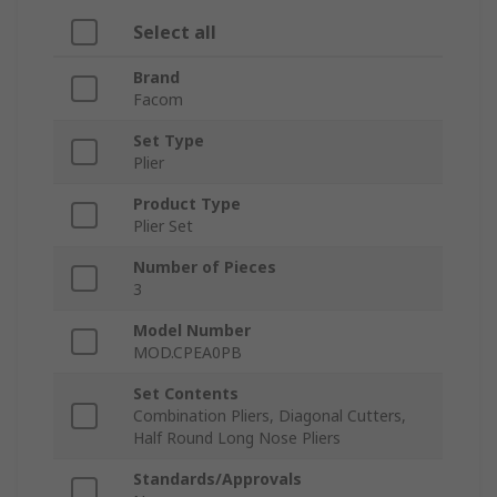
Select all
Brand
Facom
Set Type
Plier
Product Type
Plier Set
Number of Pieces
3
Model Number
MOD.CPEA0PB
Set Contents
Combination Pliers, Diagonal Cutters,
Half Round Long Nose Pliers
Standards/Approvals