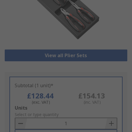
View all Plier Sets
Subtotal (1 unit)*
£128.44
£154.13
(exc. VAT)
(inc. VAT)
Add
Units
to
Select or type quantity
Basket