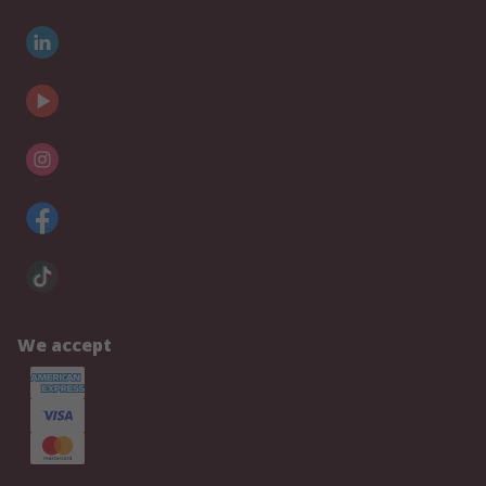
We accept