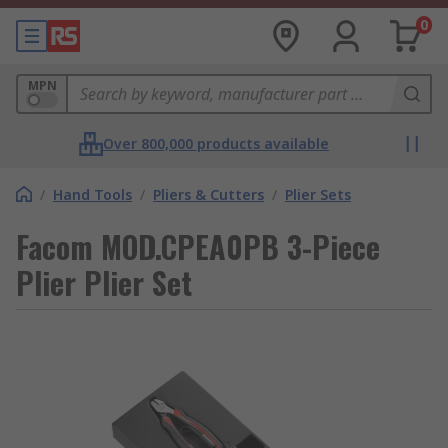
0
MPN
Over 800,000 products available
/
Hand Tools
/
Pliers & Cutters
/
Plier Sets
Facom MOD.CPEA0PB 3-Piece
Plier Plier Set