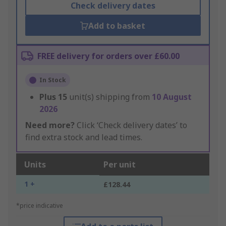
Check delivery dates
Add to basket
FREE delivery for orders over £60.00
In Stock
Plus
15
unit(s) shipping from
10 August
2026
Need more?
Click ‘Check delivery dates’ to
find extra stock and lead times.
Units
Per unit
1 +
£128.44
*price indicative