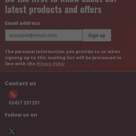
latest products and offers
Email address
Sign up
The personal information you provide to us when
signing up to this mailing list will be processed in
line with the
Privacy Policy
Contact us
03457 201201
Follow us on