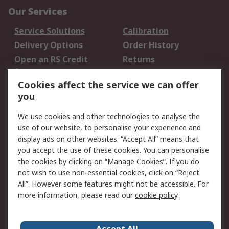
Our Services
Service Solutions
Calibration
Delivery Options
Order History
Open an RS Credit
Returns
Account
Cookies affect the service we can offer
Scheduled Orders
DesignSpark
you
Legal
We use cookies and other technologies to analyse the
use of our website, to personalise your experience and
Cookie Policy
Email Security
display ads on other websites. “Accept All” means that
Privacy Policy -
Website Terms
you accept the use of these cookies. You can personalise
Updated
the cookies by clicking on “Manage Cookies”. If you do
Terms and Conditions
not wish to use non-essential cookies, click on “Reject
of Sale
All”. However some features might not be accessible. For
more information, please read our
cookie policy
.
About RS
Accept All