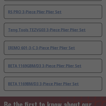
RS PRO 3-Piece Plier Plier Set
Teng Tools TEZVG03 3-Piece Plier Plier Set
IRIMO 601-3-C 3-Piece Plier Plier Set
BETA 1169GBM/D3 3-Piece Plier Plier Set
BETA 1169BM/D3 3-Piece Plier Plier Set
Be the first to know about our