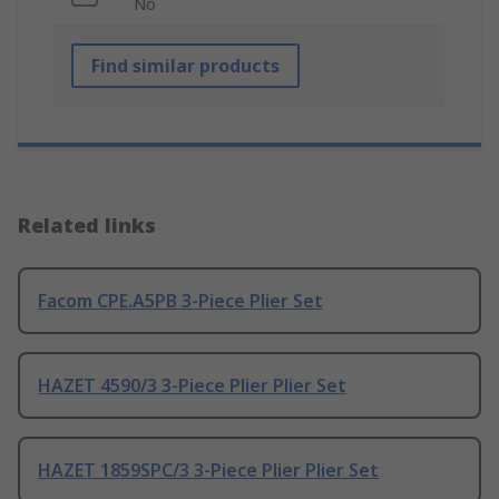
No
Find similar products
Related links
Facom CPE.A5PB 3-Piece Plier Set
HAZET 4590/3 3-Piece Plier Plier Set
HAZET 1859SPC/3 3-Piece Plier Plier Set