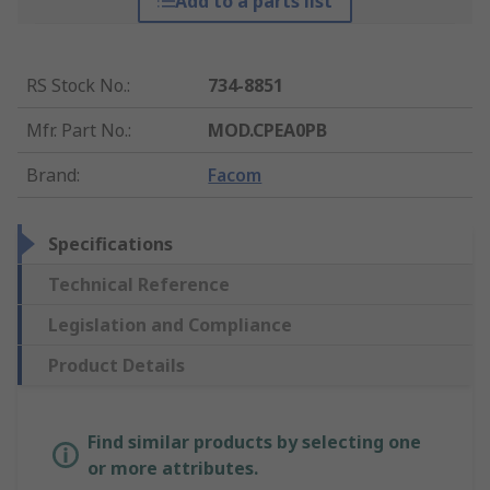
Add to a parts list
RS Stock No.
:
734-8851
Mfr. Part No.
:
MOD.CPEA0PB
Brand
:
Facom
Specifications
Technical Reference
Legislation and Compliance
Product Details
Find similar products by selecting one
or more attributes.