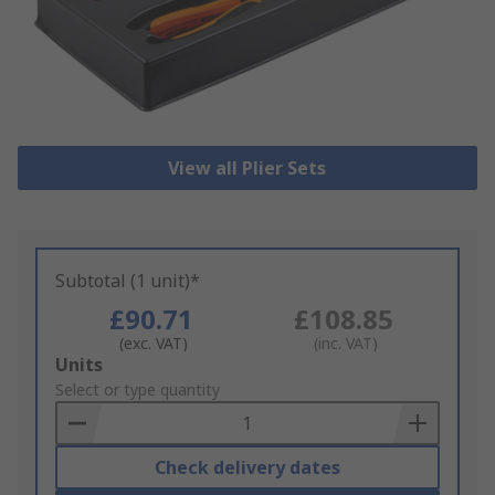
View all Plier Sets
Subtotal (1 unit)*
£90.71
£108.85
(exc. VAT)
(inc. VAT)
Add
Units
to
Select or type quantity
Basket
Check delivery dates