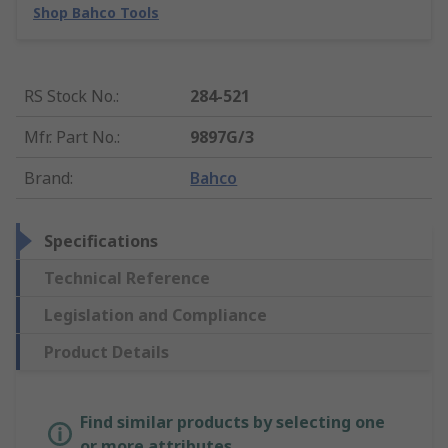
Shop Bahco Tools
RS Stock No.
:
284-521
Mfr. Part No.
:
9897G/3
Brand
:
Bahco
Specifications
Technical Reference
Legislation and Compliance
Product Details
Find similar products by selecting one
or more attributes.