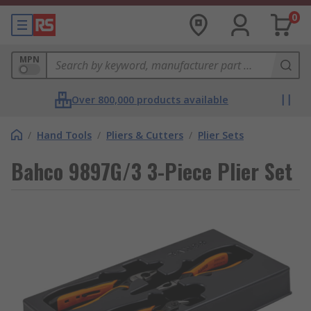
0
MPN
Over 800,000 products available
/
Hand Tools
/
Pliers & Cutters
/
Plier Sets
Bahco 9897G/3 3-Piece Plier Set