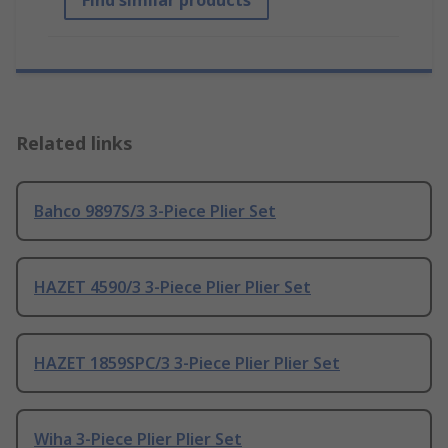
Find similar products
Related links
Bahco 9897S/3 3-Piece Plier Set
HAZET 4590/3 3-Piece Plier Plier Set
HAZET 1859SPC/3 3-Piece Plier Plier Set
Wiha 3-Piece Plier Plier Set