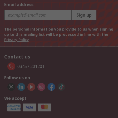
Email address
Sign up
The personal information you provide to us when signing
up to this mailing list will be processed in line with the
Privacy Policy
Contact us
03457 201201
Follow us on
We accept