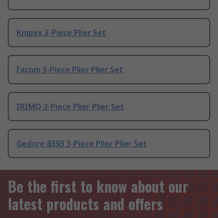
Knipex 3-Piece Plier Set
Facom 3-Piece Plier Plier Set
IRIMO 3-Piece Plier Plier Set
Gedore 8393 3-Piece Plier Plier Set
Be the first to know about our
latest products and offers