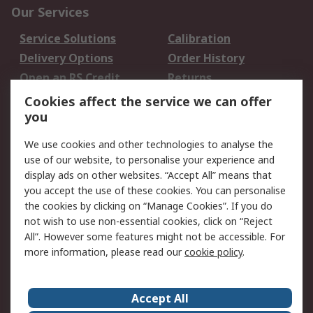
Our Services
Service Solutions
Calibration
Delivery Options
Order History
Open an RS Credit
Returns
Account
Cookies affect the service we can offer
Scheduled Orders
DesignSpark
you
We use cookies and other technologies to analyse the
Legal
use of our website, to personalise your experience and
Cookie Policy
Email Security
display ads on other websites. “Accept All” means that
you accept the use of these cookies. You can personalise
Privacy Policy -
Website Terms
the cookies by clicking on “Manage Cookies”. If you do
Updated
not wish to use non-essential cookies, click on “Reject
Terms and Conditions
All”. However some features might not be accessible. For
of Sale
more information, please read our
cookie policy
.
About RS
Accept All
About Us
Careers