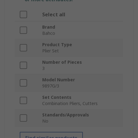
Select all
Brand
Bahco
Product Type
Plier Set
Number of Pieces
3
Model Number
9897G/3
Set Contents
Combination Pliers, Cutters
Standards/Approvals
No