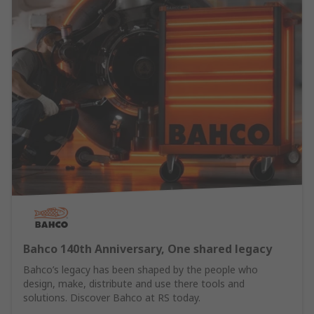
Bahco 140th Anniversary, One shared legacy
Bahco’s legacy has been shaped by the people who
design, make, distribute and use there tools and
solutions. Discover Bahco at RS today.