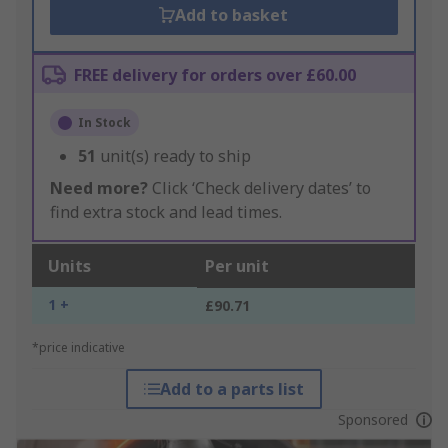
Add to basket
FREE delivery for orders over £60.00
In Stock
51
unit(s) ready to ship
Need more?
Click ‘Check delivery dates’ to
find extra stock and lead times.
Units
Per unit
1 +
£90.71
*price indicative
Add to a parts list
Sponsored