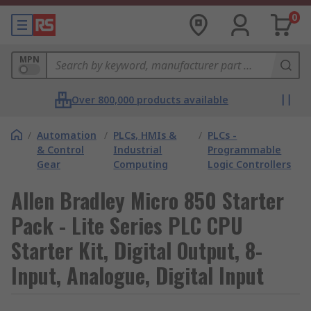
0
MPN
Over 800,000 products available
/
Automation
/
PLCs, HMIs &
/
PLCs -
& Control
Industrial
Programmable
Gear
Computing
Logic Controllers
Allen Bradley Micro 850 Starter
Pack - Lite Series PLC CPU
Starter Kit, Digital Output, 8-
Input, Analogue, Digital Input