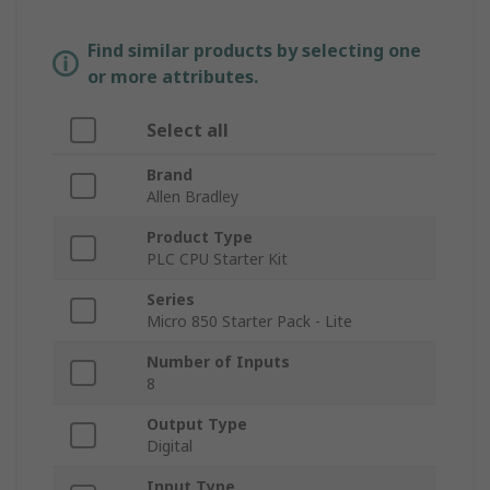
Find similar products by selecting one
or more attributes.
Select all
Brand
Allen Bradley
Product Type
PLC CPU Starter Kit
Series
Micro 850 Starter Pack - Lite
Number of Inputs
8
Output Type
Digital
Input Type