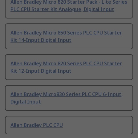
Allen Bradley Micro 820 Starter Pack - Lite Series
PLC CPU Starter Kit Analogue, Digital Input
Allen Bradley Micro 850 Series PLC CPU Starter
Kit 14-Input Digital Input
Allen Bradley Micro 820 Series PLC CPU Starter
Kit 12-Input Digital Input
Allen Bradley Micro830 Series PLC CPU 6-Input,
Digital Input
Allen Bradley PLC CPU