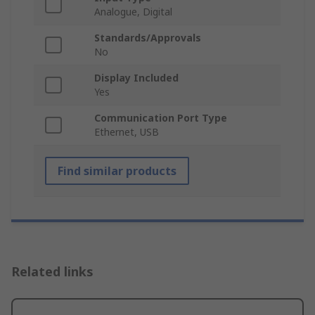
Analogue, Digital
Standards/Approvals
No
Display Included
Yes
Communication Port Type
Ethernet, USB
Find similar products
Related links