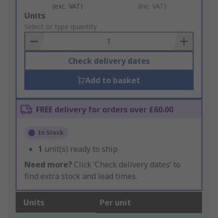
(exc. VAT)
(inc. VAT)
Add
Units
to
Select or type quantity
Basket
Check delivery dates
Add to basket
FREE delivery for orders over £60.00
In Stock
1
unit(s) ready to ship
Need more?
Click ‘Check delivery dates’ to
find extra stock and lead times.
Units
Per unit