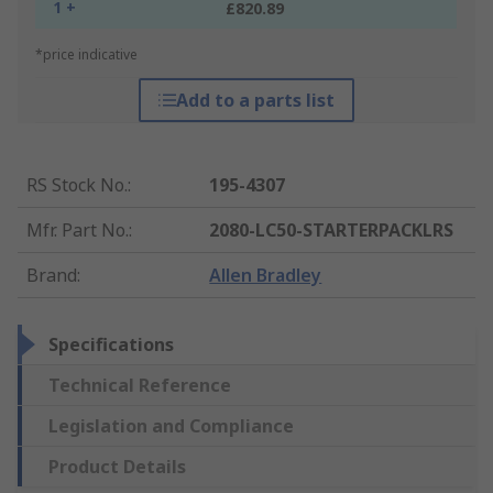
1 +
£820.89
*price indicative
Add to a parts list
RS Stock No.
:
195-4307
Mfr. Part No.
:
2080-LC50-STARTERPACKLRS
Brand
:
Allen Bradley
Specifications
Technical Reference
Legislation and Compliance
Product Details