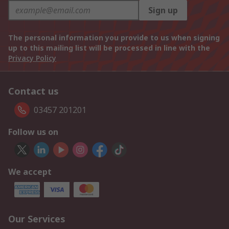
Sign up
The personal information you provide to us when signing
up to this mailing list will be processed in line with the
Privacy Policy
Contact us
03457 201201
Follow us on
We accept
Our Services