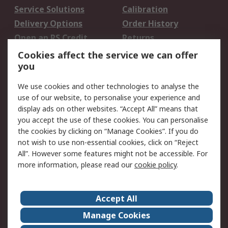
Service Solutions
Calibration
Delivery Options
Order History
Open an RS Credit
Returns
Account
Cookies affect the service we can offer
Scheduled Orders
DesignSpark
you
We use cookies and other technologies to analyse the
Legal
use of our website, to personalise your experience and
Cookie Policy
Email Security
display ads on other websites. “Accept All” means that
you accept the use of these cookies. You can personalise
Privacy Policy -
Website Terms
the cookies by clicking on “Manage Cookies”. If you do
Updated
not wish to use non-essential cookies, click on “Reject
Terms and Conditions
All”. However some features might not be accessible. For
of Sale
more information, please read our
cookie policy
.
About RS
Accept All
About Us
Careers
Manage Cookies
Corporate Group
Events