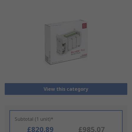
View this category
Subtotal (1 unit)*
£820.89
£985.07