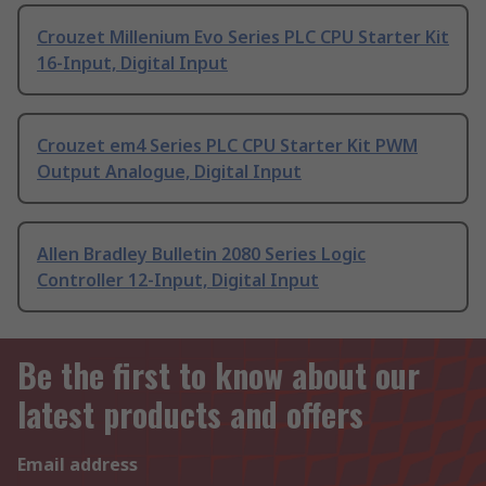
Crouzet Millenium Evo Series PLC CPU Starter Kit
16-Input, Digital Input
Crouzet em4 Series PLC CPU Starter Kit PWM
Output Analogue, Digital Input
Allen Bradley Bulletin 2080 Series Logic
Controller 12-Input, Digital Input
Be the first to know about our
latest products and offers
Email address