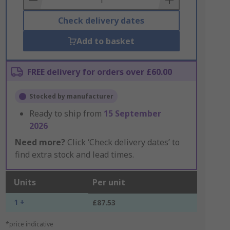
Check delivery dates
Add to basket
FREE delivery for orders over £60.00
Stocked by manufacturer
Ready to ship from
15 September
2026
Need more?
Click ‘Check delivery dates’ to
find extra stock and lead times.
Units
Per unit
1 +
£87.53
*price indicative