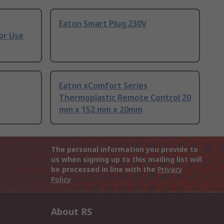
Eaton Smart Plug 230V
or Use
Eaton xComfort Series
Thermoplastic Remote Control 20
mm x 152 mm x 20mm
The personal information you provide to
us when signing up to this mailing list will
be processed in line with the
Privacy
Policy
About RS