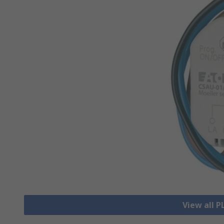
View all 