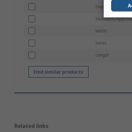
A
Depth
Standards/Approva
Width
Series
Length
Find similar products
Related links