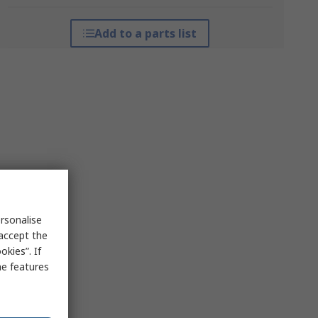
Add to a parts list
rsonalise
 accept the
kies”. If
me features