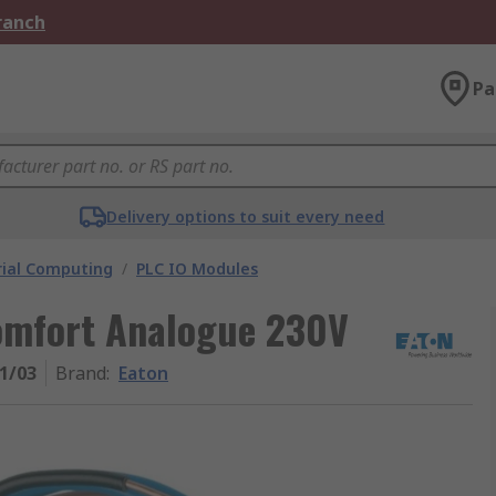
Branch
Pa
Delivery options to suit every need
rial Computing
/
PLC IO Modules
omfort Analogue 230V
1/03
Brand
:
Eaton