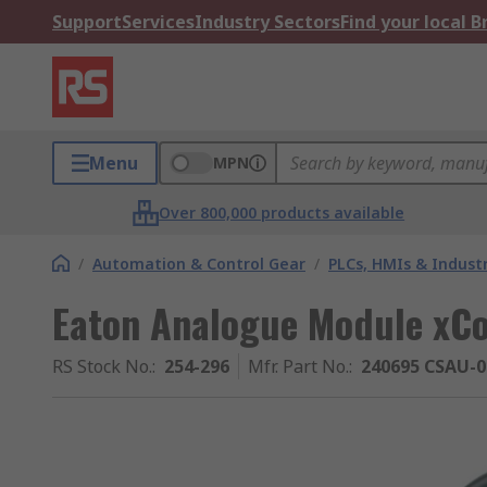
Support
Services
Industry Sectors
Find your local 
Menu
MPN
Over 800,000 products available
/
Automation & Control Gear
/
PLCs, HMIs & Indust
Eaton Analogue Module xC
RS Stock No.
:
254-296
Mfr. Part No.
:
240695 CSAU-0