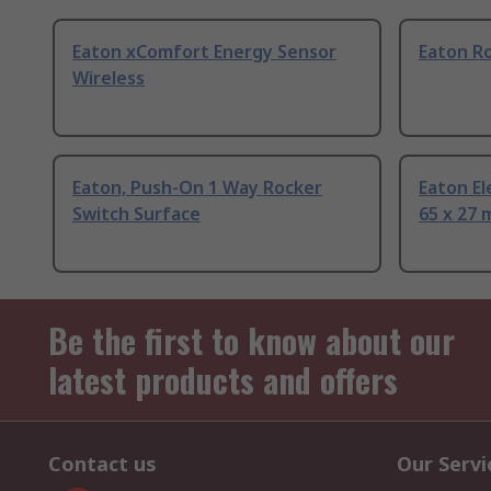
Eaton xComfort Energy Sensor
Eaton R
Wireless
Eaton, Push-On 1 Way Rocker
Eaton El
Switch Surface
65 x 27
Be the first to know about our
latest products and offers
Contact us
Our Servi