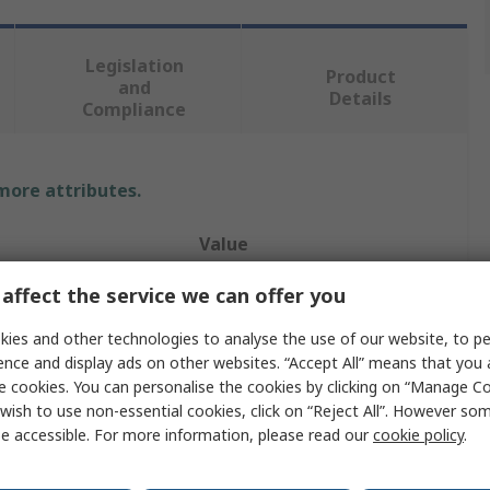
Legislation
Product
and
Details
Compliance
 more attributes.
Value
Eaton
affect the service we can offer you
Analogue Module
ies and other technologies to analyse the use of our website, to pe
ence and display ads on other websites. “Accept All” means that you
Analogue
e cookies. You can personalise the cookies by clicking on “Manage Coo
wish to use non-essential cookies, click on “Reject All”. However so
Flush
e accessible. For more information, please read our
cookie policy
.
oltage
230V