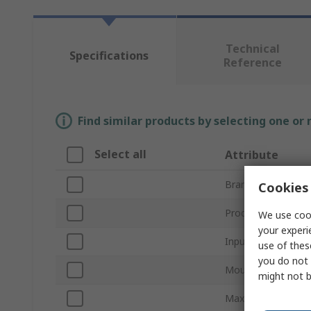
Technical
Specifications
Reference
Find similar products by selecting one or
Select all
Attribute
Brand
Cookies 
Product Type
We use cook
your experi
Input Type
use of thes
you do not 
Mount Type
might not b
Maximum Supply V