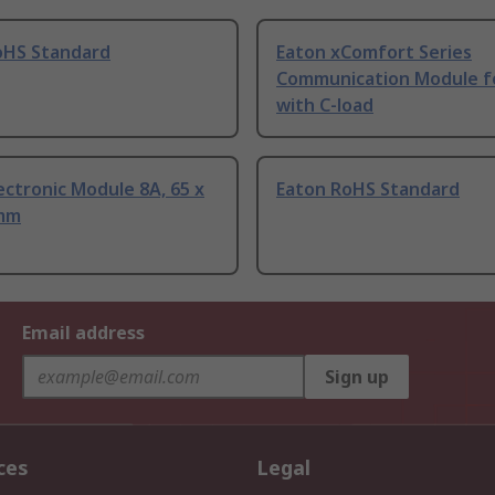
oHS Standard
Eaton xComfort Series
Communication Module f
with C-load
ectronic Module 8A, 65 x
Eaton RoHS Standard
 mm
Email address
Sign up
ces
Legal