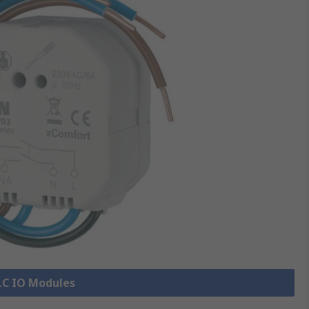
PLC IO Modules