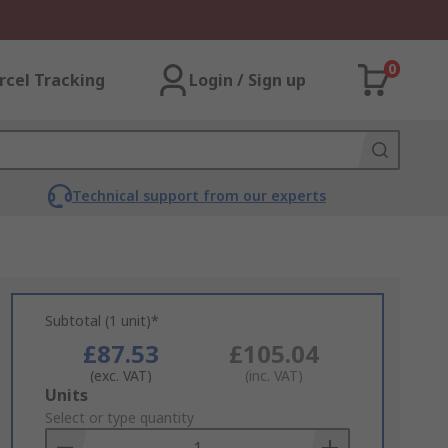
0
rcel Tracking
Login / Sign up
Technical support from our experts
Subtotal (1 unit)*
£87.53
£105.04
(exc. VAT)
(inc. VAT)
Add
Units
to
Select or type quantity
Basket