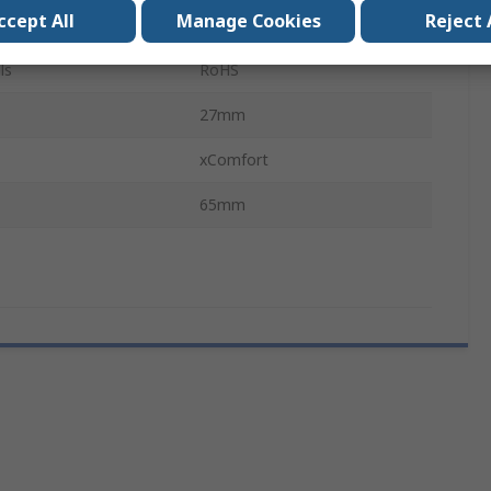
ccept All
Manage Cookies
Reject 
65mm
ls
RoHS
27mm
xComfort
65mm