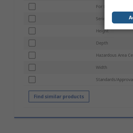
For Use With
A
Series
Height
Depth
Hazardous Area Cer
Width
Standards/Approva
Find similar products