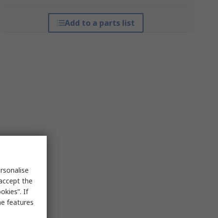
Add to a parts list
rsonalise
 accept the
kies”. If
me features