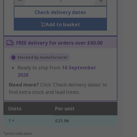
Check delivery dates
Add to basket
FREE delivery for orders over £60.00
Stocked by manufacturer
Ready to ship from
16 September
2026
Need more?
Click ‘Check delivery dates’ to
find extra stock and lead times.
Units
Per unit
1 +
£21.96
*price indicative