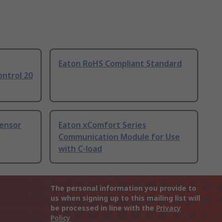
Eaton RoHS Compliant Standard
ntrol 20
ensor
Eaton xComfort Series
Communication Module for Use
with C-load
The personal information you provide to
us when signing up to this mailing list will
be processed in line with the
Privacy
Policy