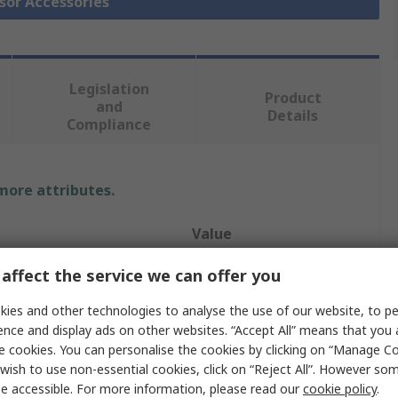
nsor Accessories
Legislation
Product
and
Details
Compliance
 more attributes.
Value
Eaton
affect the service we can offer you
Enclosure
ies and other technologies to analyse the use of our website, to pe
ence and display ads on other websites. “Accept All” means that you
Enclosure
e cookies. You can personalise the cookies by clicking on “Manage Coo
wish to use non-essential cookies, click on “Reject All”. However so
Sensor Mount
e accessible. For more information, please read our
cookie policy
.