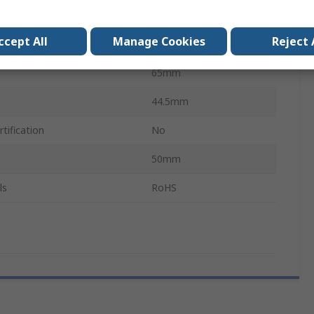
Sensor
ccept All
Manage Cookies
Reject 
xComfort
65mm
44.5mm
tification
No
50mm
ls
RoHS