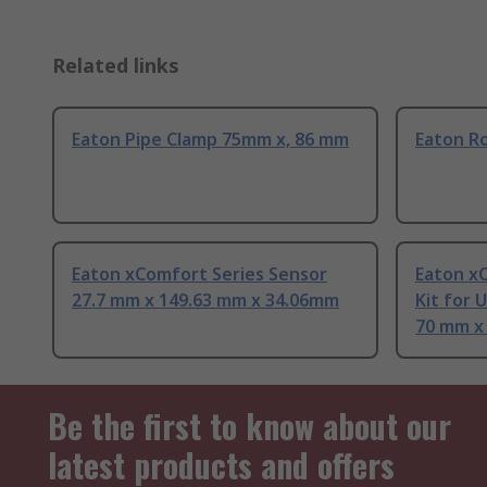
Related links
Eaton Pipe Clamp 75mm x, 86 mm
Eaton R
Eaton xComfort Series Sensor
Eaton x
27.7 mm x 149.63 mm x 34.06mm
Kit for 
70 mm x
Be the first to know about our
latest products and offers