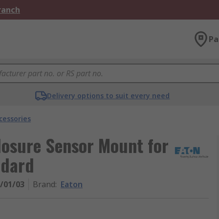
Branch
Pa
Delivery options to suit every need
cessories
losure Sensor Mount for
ndard
E/01/03
Brand
:
Eaton