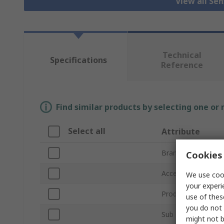
View all Se
Technical
Specifications
Reference
Find similar products by selecting one or
Select all
Attribute
Brand
Cookies 
Accessory Type
We use cook
your experi
Product Type
use of thes
you do not 
Sub Type
might not b