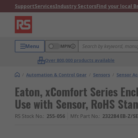
Support
Services
Industry Sectors
Find your local 
Menu
MPN
Over 800,000 products available
/
Automation & Control Gear
/
Sensors
/
Sensor Ac
Eaton, xComfort Series Enc
Use with Sensor, RoHS Sta
RS Stock No.
:
255-056
Mfr. Part No.
:
232284 EB-Z/S