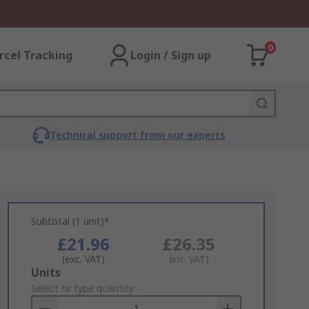
0
rcel Tracking
Login / Sign up
Technical support from our experts
Subtotal (1 unit)*
£21.96
£26.35
(exc. VAT)
(inc. VAT)
Add
Units
to
Select or type quantity
Basket