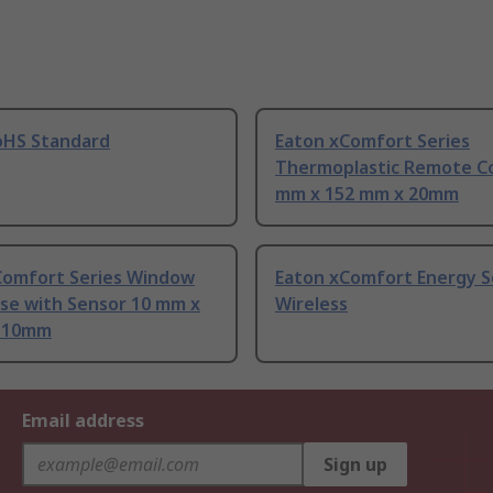
oHS Standard
Eaton xComfort Series
Thermoplastic Remote Co
mm x 152 mm x 20mm
Comfort Series Window
Eaton xComfort Energy S
Use with Sensor 10 mm x
Wireless
 10mm
Email address
Sign up