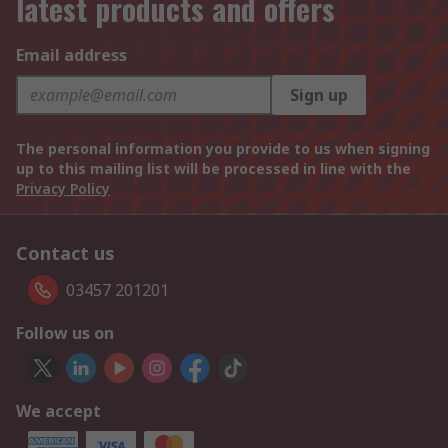
latest products and offers
Email address
Sign up
The personal information you provide to us when signing
up to this mailing list will be processed in line with the
Privacy Policy
Contact us
03457 201201
Follow us on
We accept