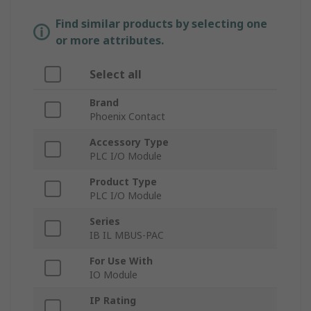
Find similar products by selecting one
or more attributes.
Select all
Brand
Phoenix Contact
Accessory Type
PLC I/O Module
Product Type
PLC I/O Module
Series
IB IL MBUS-PAC
For Use With
IO Module
IP Rating