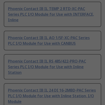
Phoenix Contact IB IL TEMP 2 RTD-XC-PAC
Series PLC I/O Module for Use with INTERFACE,
Inline
Phoenix Contact IB IL AO 1/SF-XC-PAC Series
PLC I/O Module for Use with CANBUS
Phoenix Contact IB IL RS 485/422-PRO-PAC
Series PLC I/O Module for Use with Inline
Station
Phoenix Contact IB IL 24 DI 16-2MBD-PAC Series
PLC I/O Module for Use with Inline Station, I/O
Module