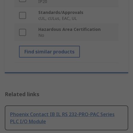
IP20
Standards/Approvals
cUL, cULus, EAC, UL
Hazardous Area Certification
No
Find similar products
Related links
Phoenix Contact IB IL RS 232-PRO-PAC Series
PLC I/O Module