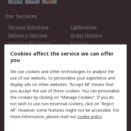
Our Services
Service Solutions
Calibration
Delivery Options
Order History
Open an RS Credit
Returns
Account
Cookies affect the service we can offer
Scheduled Orders
DesignSpark
you
We use cookies and other technologies to analyse the
Legal
use of our website, to personalise your experience and
Cookie Policy
Email Security
display ads on other websites. “Accept All” means that
you accept the use of these cookies. You can personalise
Privacy Policy -
Website Terms
the cookies by clicking on “Manage Cookies”. If you do
Updated
not wish to use non-essential cookies, click on “Reject
Terms and Conditions
All”. However some features might not be accessible. For
of Sale
more information, please read our
cookie policy
.
About RS