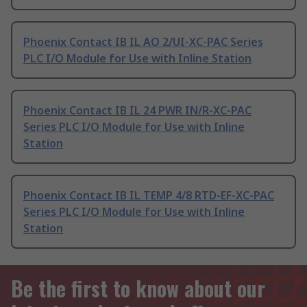
Phoenix Contact IB IL AO 2/UI-XC-PAC Series
PLC I/O Module for Use with Inline Station
Phoenix Contact IB IL 24 PWR IN/R-XC-PAC
Series PLC I/O Module for Use with Inline
Station
Phoenix Contact IB IL TEMP 4/8 RTD-EF-XC-PAC
Series PLC I/O Module for Use with Inline
Station
Be the first to know about our