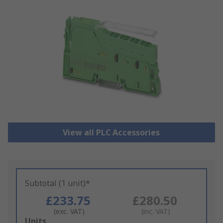
View all PLC Accessories
Subtotal (1 unit)*
£233.75
£280.50
(exc. VAT)
(inc. VAT)
Add
Units