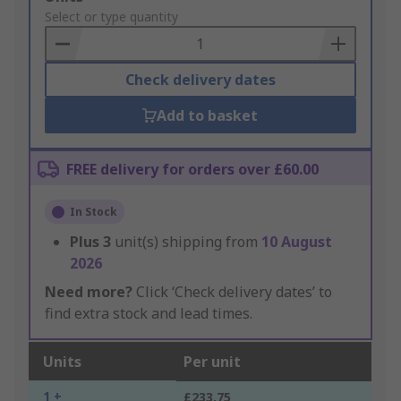
to
Select or type quantity
Basket
Check delivery dates
Add to basket
FREE delivery for orders over £60.00
In Stock
Plus
3
unit(s) shipping from
10 August
2026
Need more?
Click ‘Check delivery dates’ to
find extra stock and lead times.
Units
Per unit
1 +
£233.75