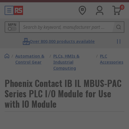
0
MPN
Over 800,000 products available
/
Automation &
/
PLCs, HMIs &
/
PLC
Control Gear
Industrial
Accessories
Computing
Phoenix Contact IB IL MBUS-PAC
Series PLC I/O Module for Use
with IO Module