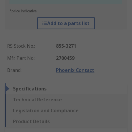
*price indicative
Add to a parts list
RS Stock No.
:
855-3271
Mfr. Part No.
:
2700459
Brand
:
Phoenix Contact
Specifications
Technical Reference
Legislation and Compliance
Product Details