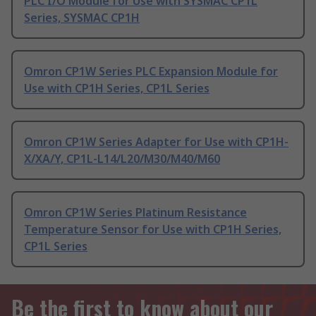
PLC I/O Module for Use with SYSMAC CP1L
Series, SYSMAC CP1H
Omron CP1W Series PLC Expansion Module for
Use with CP1H Series, CP1L Series
Omron CP1W Series Adapter for Use with CP1H-
X/XA/Y, CP1L-L14/L20/M30/M40/M60
Omron CP1W Series Platinum Resistance
Temperature Sensor for Use with CP1H Series,
CP1L Series
Be the first to know about our