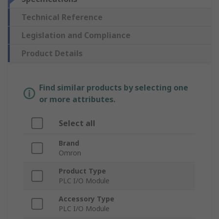
Technical Reference
Legislation and Compliance
Product Details
Find similar products by selecting one
or more attributes.
Select all
Brand
Omron
Product Type
PLC I/O Module
Accessory Type
PLC I/O Module