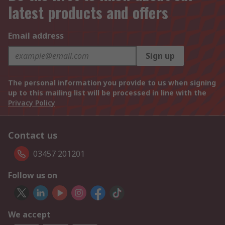
latest products and offers
Email address
Sign up
The personal information you provide to us when signing
up to this mailing list will be processed in line with the
Privacy Policy
Contact us
03457 201201
Follow us on
We accept