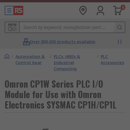
0
MPN
Over 800,000 products available
/
Automation &
/
PLCs, HMIs &
/
PLC
Control Gear
Industrial
Accessories
Computing
Omron CP1W Series PLC I/O
Module for Use with Omron
Electronics SYSMAC CP1H/CP1L