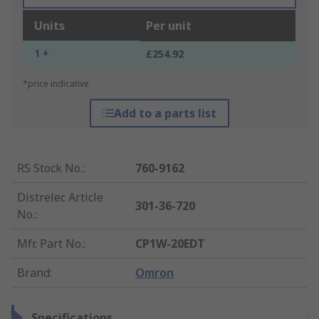
Units
Per unit
1 +
£254.92
*price indicative
Add to a parts list
RS Stock No.
:
760-9162
Distrelec Article
301-36-720
No.
:
Mfr. Part No.
:
CP1W-20EDT
Brand
:
Omron
Specifications