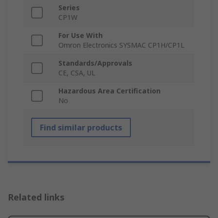
Series
CP1W
For Use With
Omron Electronics SYSMAC CP1H/CP1L
Standards/Approvals
CE, CSA, UL
Hazardous Area Certification
No
Find similar products
Related links