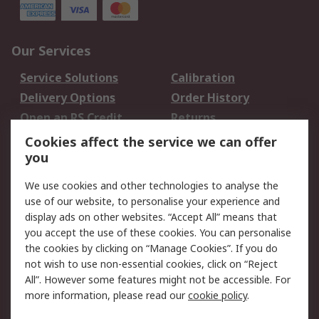
Our Services
Service Solutions
Calibration
Delivery Options
Order History
Open an RS Credit
Returns
Account
Cookies affect the service we can offer
Scheduled Orders
DesignSpark
you
We use cookies and other technologies to analyse the
Legal
use of our website, to personalise your experience and
Cookie Policy
Email Security
display ads on other websites. “Accept All” means that
you accept the use of these cookies. You can personalise
Privacy Policy -
Website Terms
the cookies by clicking on “Manage Cookies”. If you do
Updated
not wish to use non-essential cookies, click on “Reject
Terms and Conditions
All”. However some features might not be accessible. For
of Sale
more information, please read our
cookie policy
.