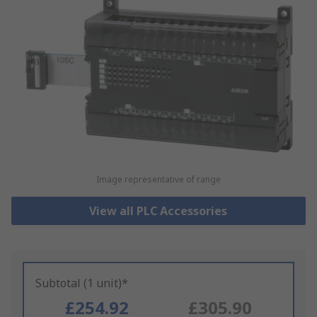
Image representative of range
View all PLC Accessories
Subtotal (1 unit)*
£254.92
£305.90