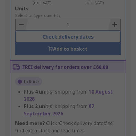
(exc. VAT)
(inc. VAT)
Add
Units
to
Select or type quantity
Basket
Check delivery dates
Add to basket
FREE delivery for orders over £60.00
In Stock
Plus
4
unit(s) shipping from
10 August
2026
Plus
2
unit(s) shipping from
07
September 2026
Need more?
Click ‘Check delivery dates’ to
find extra stock and lead times.