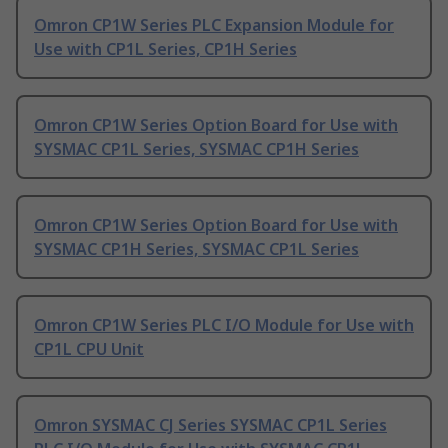
Omron CP1W Series PLC Expansion Module for
Use with CP1L Series, CP1H Series
Omron CP1W Series Option Board for Use with
SYSMAC CP1L Series, SYSMAC CP1H Series
Omron CP1W Series Option Board for Use with
SYSMAC CP1H Series, SYSMAC CP1L Series
Omron CP1W Series PLC I/O Module for Use with
CP1L CPU Unit
Omron SYSMAC CJ Series SYSMAC CP1L Series