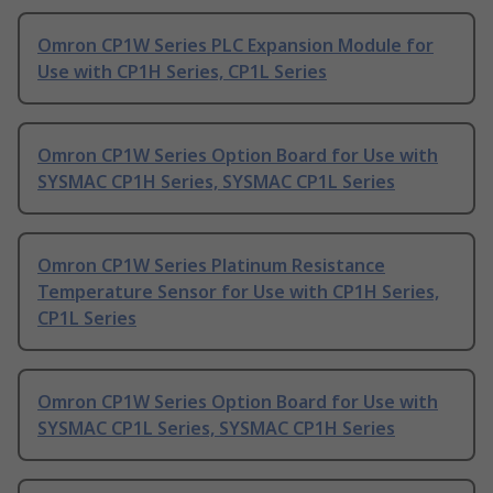
Omron CP1W Series PLC Expansion Module for
Use with CP1H Series, CP1L Series
Omron CP1W Series Option Board for Use with
SYSMAC CP1H Series, SYSMAC CP1L Series
Omron CP1W Series Platinum Resistance
Temperature Sensor for Use with CP1H Series,
CP1L Series
Omron CP1W Series Option Board for Use with
SYSMAC CP1L Series, SYSMAC CP1H Series