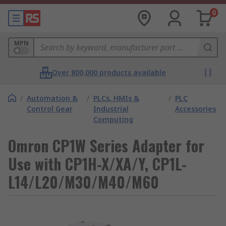
0
MPN
Over 800,000 products available
/
Automation &
/
PLCs, HMIs &
/
PLC
Control Gear
Industrial
Accessories
Computing
Omron CP1W Series Adapter for
Use with CP1H-X/XA/Y, CP1L-
L14/L20/M30/M40/M60