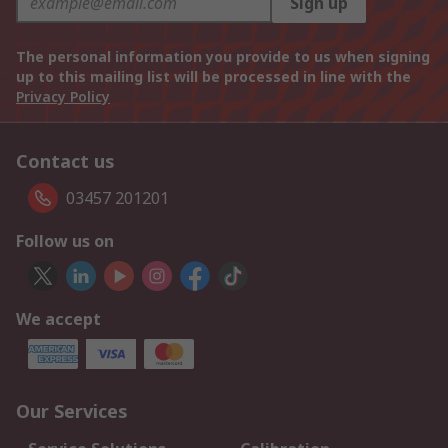
Sign up
The personal information you provide to us when signing
up to this mailing list will be processed in line with the
Privacy Policy
Contact us
03457 201201
Follow us on
We accept
Our Services