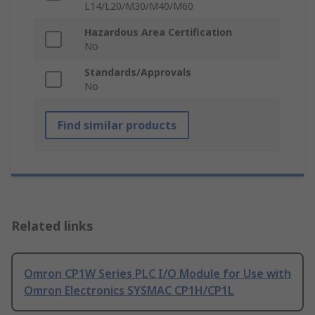
L14/L20/M30/M40/M60
Hazardous Area Certification
No
Standards/Approvals
No
Find similar products
Related links
Omron CP1W Series PLC I/O Module for Use with
Omron Electronics SYSMAC CP1H/CP1L