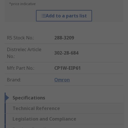
*price indicative
Add to a parts list
RS Stock No.
:
288-3209
Distrelec Article
302-28-684
No.
:
Mfr. Part No.
:
CP1W-EIP61
Brand
:
Omron
Specifications
Technical Reference
Legislation and Compliance