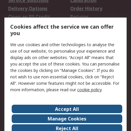
Service Solutions
Calibration
Delivery Options
Order History
Open an RS Credit
Returns
Account
Cookies affect the service we can offer
Scheduled Orders
DesignSpark
you
We use cookies and other technologies to analyse the
Legal
use of our website, to personalise your experience and
Cookie Policy
Email Security
display ads on other websites. “Accept All” means that
you accept the use of these cookies. You can personalise
Privacy Policy -
Website Terms
the cookies by clicking on “Manage Cookies”. If you do
Updated
not wish to use non-essential cookies, click on “Reject
Terms and Conditions
All”. However some features might not be accessible. For
of Sale
more information, please read our
cookie policy
.
About RS
Accept All
About Us
Careers
Manage Cookies
Corporate Group
Events
Reject All
ESG
Our Certifications