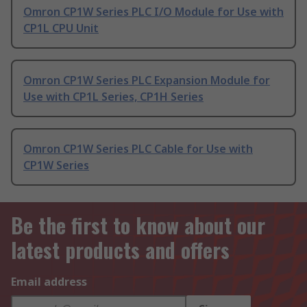
Omron CP1W Series PLC I/O Module for Use with
CP1L CPU Unit
Omron CP1W Series PLC Expansion Module for
Use with CP1L Series, CP1H Series
Omron CP1W Series PLC Cable for Use with
CP1W Series
Be the first to know about our
latest products and offers
Email address