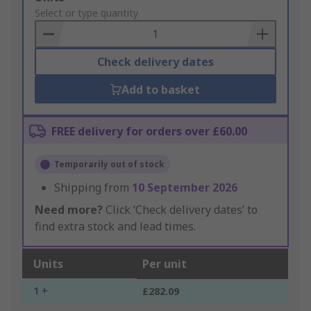
to
Select or type quantity
Basket
Check delivery dates
Add to basket
FREE delivery for orders over £60.00
Temporarily out of stock
Shipping from
10 September 2026
Need more?
Click ‘Check delivery dates’ to
find extra stock and lead times.
Units
Per unit
1 +
£282.09