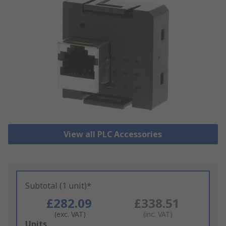
View all PLC Accessories
Subtotal (1 unit)*
£282.09
£338.51
(exc. VAT)
(inc. VAT)
Add
Units