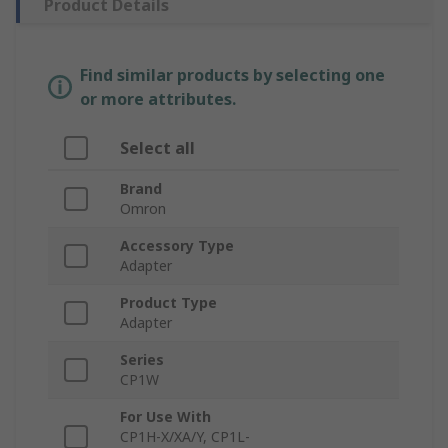
Product Details
Find similar products by selecting one
or more attributes.
Select all
Brand
Omron
Accessory Type
Adapter
Product Type
Adapter
Series
CP1W
For Use With
CP1H-X/XA/Y, CP1L-