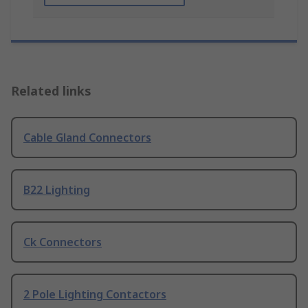
Related links
Cable Gland Connectors
B22 Lighting
Ck Connectors
2 Pole Lighting Contactors