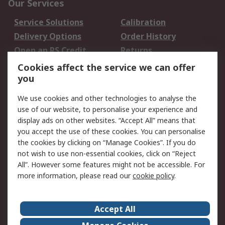
Our Services
Service Solutions
Calibration
Delivery Options
Order History
Open an RS Credit
Returns
Account
Cookies affect the service we can offer
Scheduled Orders
DesignSpark
you
We use cookies and other technologies to analyse the
Legal
use of our website, to personalise your experience and
Cookie Policy
Email Security
display ads on other websites. “Accept All” means that
you accept the use of these cookies. You can personalise
Privacy Policy -
Website Terms
the cookies by clicking on “Manage Cookies”. If you do
Updated
not wish to use non-essential cookies, click on “Reject
Terms and Conditions
All”. However some features might not be accessible. For
of Sale
more information, please read our
cookie policy
.
About RS
Accept All
About Us
Careers