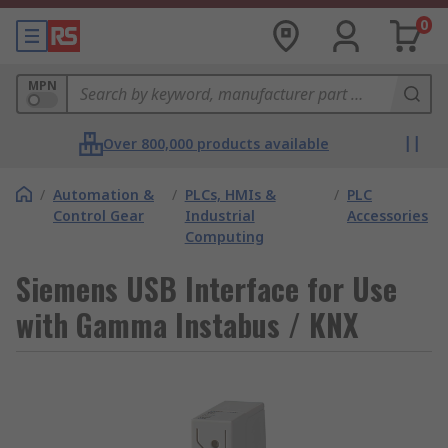
0
MPN
Over 800,000 products available
/
Automation &
/
PLCs, HMIs &
/
PLC
Control Gear
Industrial
Accessories
Computing
Siemens USB Interface for Use
with Gamma Instabus / KNX