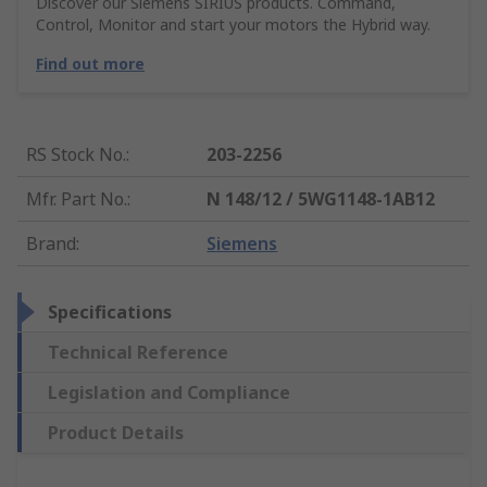
Discover our Siemens SIRIUS products. Command,
Control, Monitor and start your motors the Hybrid way.
Find out more
RS Stock No.
:
203-2256
Mfr. Part No.
:
N 148/12 / 5WG1148-1AB12
Brand
:
Siemens
Specifications
Technical Reference
Legislation and Compliance
Product Details