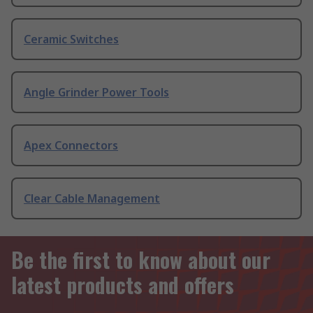
Ceramic Switches
Angle Grinder Power Tools
Apex Connectors
Clear Cable Management
Be the first to know about our
latest products and offers