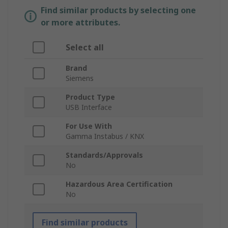
Find similar products by selecting one
or more attributes.
Select all
Brand
Siemens
Product Type
USB Interface
For Use With
Gamma Instabus / KNX
Standards/Approvals
No
Hazardous Area Certification
No
Find similar products