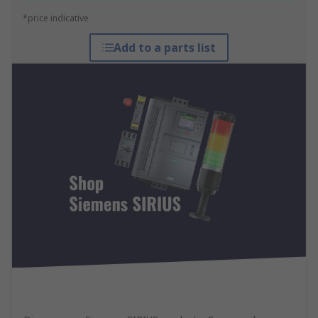
*price indicative
Add to a parts list