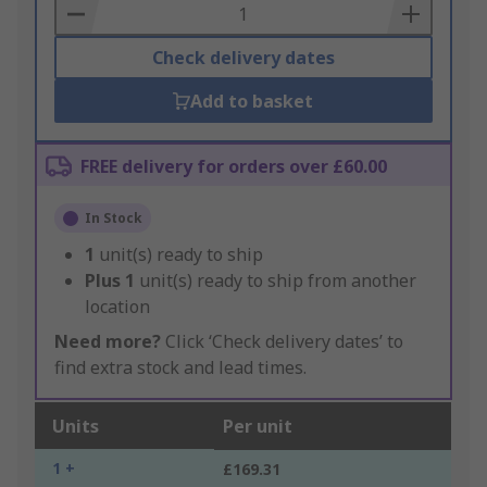
Basket
Check delivery dates
Add to basket
FREE delivery for orders over £60.00
In Stock
1
unit(s) ready to ship
Plus
1
unit(s) ready to ship from another
location
Need more?
Click ‘Check delivery dates’ to
find extra stock and lead times.
Units
Per unit
1 +
£169.31