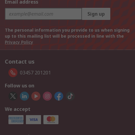
Email address
Sign up
The personal information you provide to us when signing
up to this mailing list will be processed in line with the
Privacy Policy
Contact us
03457 201201
Follow us on
We accept