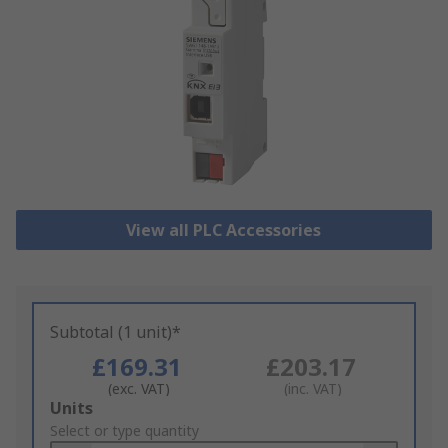
View all PLC Accessories
Subtotal (1 unit)*
£169.31
£203.17
(exc. VAT)
(inc. VAT)
Add
Units
to
Select or type quantity