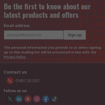
Be the first to know about our
latest products and offers
Email address
Sign up
The personal information you provide to us when signing
up to this mailing list will be processed in line with the
Privacy Policy
Contact us
03457 201201
Follow us on