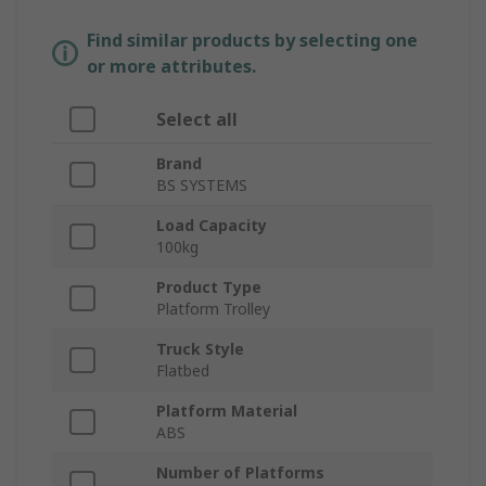
Find similar products by selecting one
or more attributes.
Select all
Brand
BS SYSTEMS
Load Capacity
100kg
Product Type
Platform Trolley
Truck Style
Flatbed
Platform Material
ABS
Number of Platforms