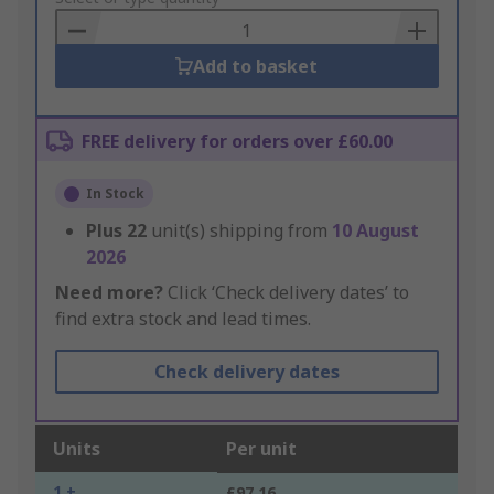
Basket
Add to basket
FREE delivery for orders over £60.00
In Stock
Plus
22
unit(s) shipping from
10 August
2026
Need more?
Click ‘Check delivery dates’ to
find extra stock and lead times.
Check delivery dates
Units
Per unit
1 +
£97.16