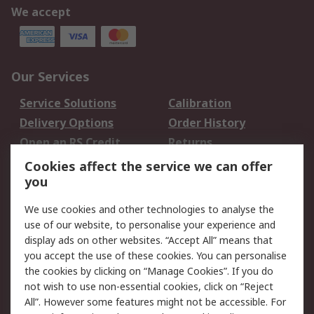
We accept
Our Services
Service Solutions
Calibration
Delivery Options
Order History
Open an RS Credit
Returns
Account
Cookies affect the service we can offer
Scheduled Orders
DesignSpark
you
We use cookies and other technologies to analyse the
Legal
use of our website, to personalise your experience and
Cookie Policy
Email Security
display ads on other websites. “Accept All” means that
you accept the use of these cookies. You can personalise
Privacy Policy -
Website Terms
the cookies by clicking on “Manage Cookies”. If you do
Updated
not wish to use non-essential cookies, click on “Reject
Terms and Conditions
All”. However some features might not be accessible. For
of Sale