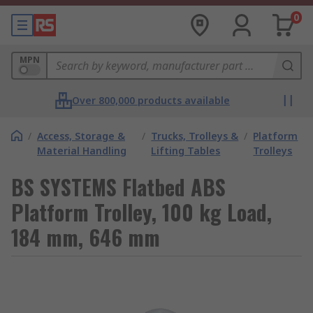
0
MPN
Over 800,000 products available
/
Access, Storage &
/
Trucks, Trolleys &
/
Platform
Material Handling
Lifting Tables
Trolleys
BS SYSTEMS Flatbed ABS
Platform Trolley, 100 kg Load,
184 mm, 646 mm