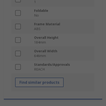
1
Foldable
No
Frame Material
ABS
Overall Height
184mm
Overall Width
646mm
Standards/Approvals
REACH
Find similar products