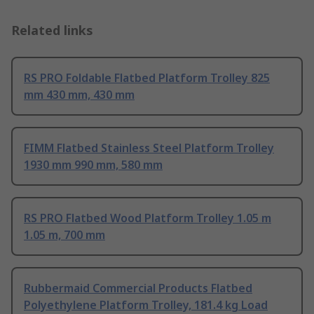
Related links
RS PRO Foldable Flatbed Platform Trolley 825
mm 430 mm, 430 mm
FIMM Flatbed Stainless Steel Platform Trolley
1930 mm 990 mm, 580 mm
RS PRO Flatbed Wood Platform Trolley 1.05 m
1.05 m, 700 mm
Rubbermaid Commercial Products Flatbed
Polyethylene Platform Trolley, 181.4 kg Load