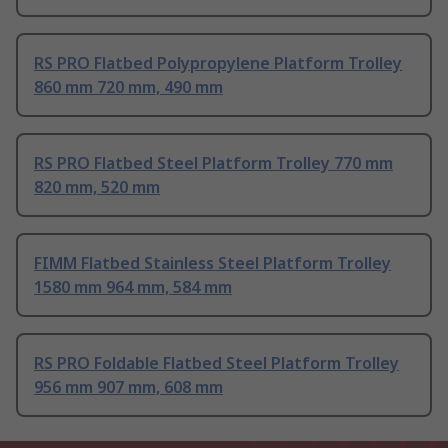
RS PRO Flatbed Polypropylene Platform Trolley
860 mm 720 mm, 490 mm
RS PRO Flatbed Steel Platform Trolley 770 mm
820 mm, 520 mm
FIMM Flatbed Stainless Steel Platform Trolley
1580 mm 964 mm, 584 mm
RS PRO Foldable Flatbed Steel Platform Trolley
956 mm 907 mm, 608 mm