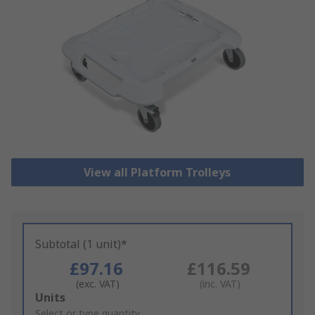
View all Platform Trolleys
Subtotal (1 unit)*
£97.16
£116.59
(exc. VAT)
(inc. VAT)
Add
Units
to
Select or type quantity