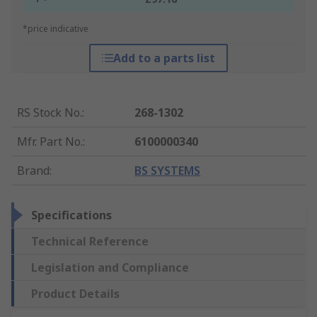
*price indicative
Add to a parts list
RS Stock No.
:
268-1302
Mfr. Part No.
:
6100000340
Brand
:
BS SYSTEMS
Specifications
Technical Reference
Legislation and Compliance
Product Details