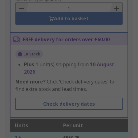
Basket
Add to basket
FREE delivery for orders over £60.00
In Stock
Plus
1
unit(s) shipping from
10 August
2026
Need more?
Click ‘Check delivery dates’ to
find extra stock and lead times.
Check delivery dates
Units
Per unit
1 +
£550.75