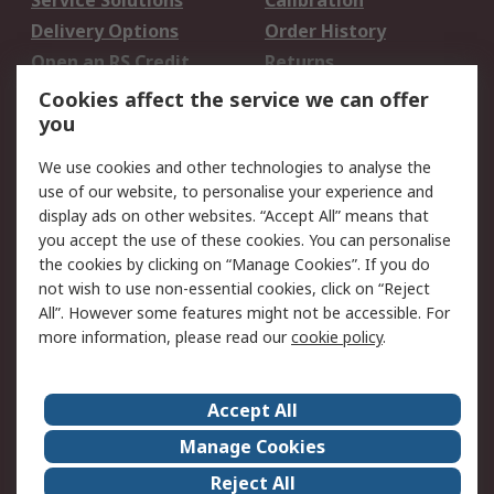
Service Solutions
Calibration
Delivery Options
Order History
Open an RS Credit
Returns
Account
Cookies affect the service we can offer
Scheduled Orders
DesignSpark
you
We use cookies and other technologies to analyse the
Legal
use of our website, to personalise your experience and
Cookie Policy
Email Security
display ads on other websites. “Accept All” means that
you accept the use of these cookies. You can personalise
Privacy Policy -
Website Terms
the cookies by clicking on “Manage Cookies”. If you do
Updated
not wish to use non-essential cookies, click on “Reject
Terms and Conditions
All”. However some features might not be accessible. For
of Sale
more information, please read our
cookie policy
.
About RS
Accept All
About Us
Careers
Manage Cookies
Corporate Group
Events
Reject All
ESG
Our Certifications