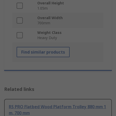
Overall Height
1.05m
Overall Width
700mm
Weight Class
Heavy Duty
Find similar products
Related links
RS PRO Flatbed Wood Platform Trolley 880 mm 1
m, 700 mm