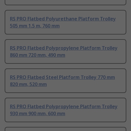
RS PRO Flatbed Polyurethane Platform Trolley
505 mm 1.5 m, 760 mm
RS PRO Flatbed Polypropylene Platform Trolley
860 mm 720 mm, 490 mm
RS PRO Flatbed Steel Platform Trolley 770 mm
820 mm, 520 mm
RS PRO Flatbed Polypropylene Platform Trolley
930 mm 900 mm, 600 mm