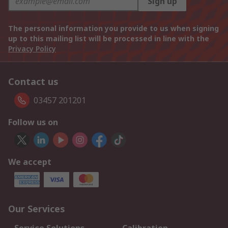
Sign up
The personal information you provide to us when signing
up to this mailing list will be processed in line with the
Privacy Policy
Contact us
03457 201201
Follow us on
We accept
Our Services