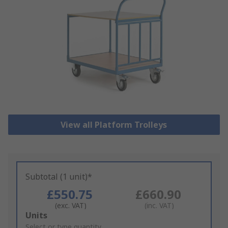
View all Platform Trolleys
Subtotal (1 unit)*
£550.75
£660.90
(exc. VAT)
(inc. VAT)
Add
Units
to
Select or type quantity