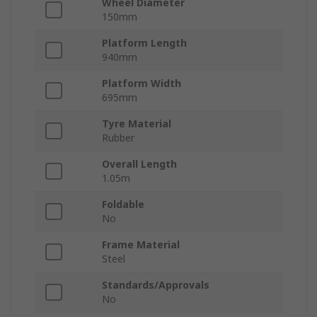
Wheel Diameter
150mm
Platform Length
940mm
Platform Width
695mm
Tyre Material
Rubber
Overall Length
1.05m
Foldable
No
Frame Material
Steel
Standards/Approvals
No