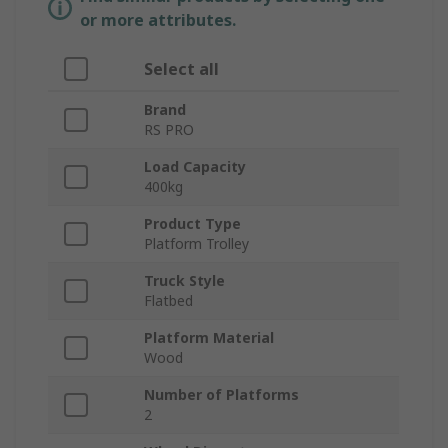
or more attributes.
Select all
Brand
RS PRO
Load Capacity
400kg
Product Type
Platform Trolley
Truck Style
Flatbed
Platform Material
Wood
Number of Platforms
2