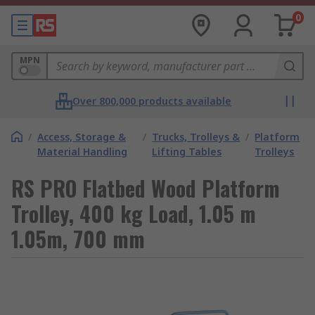
0
MPN
Over 800,000 products available
/
Access, Storage &
/
Trucks, Trolleys &
/
Platform
Material Handling
Lifting Tables
Trolleys
RS PRO Flatbed Wood Platform
Trolley, 400 kg Load, 1.05 m
1.05m, 700 mm