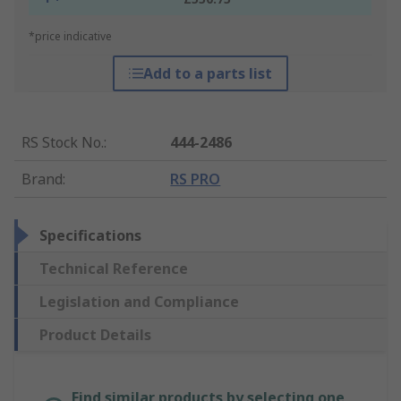
*price indicative
Add to a parts list
RS Stock No.
:
444-2486
Brand
:
RS PRO
Specifications
Technical Reference
Legislation and Compliance
Product Details
Find similar products by selecting one