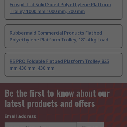
Ecospill Ltd Solid Sided Polyethylene Platform
Trolley 1000 mm 1000 mm, 700 mm
Rubbermaid Commercial Products Flatbed
Polyethylene Platform Trolley, 181.4 kg Load
RS PRO Foldable Flatbed Platform Trolley 825
mm 430 mm, 430 mm
Be the first to know about our
latest products and offers
Email address