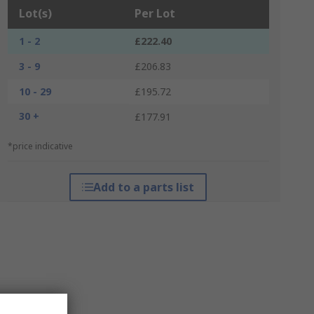
Lot(s)
Per Lot
1 - 2
£222.40
3 - 9
£206.83
10 - 29
£195.72
30 +
£177.91
*price indicative
Add to a parts list