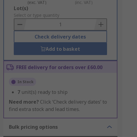
(exc. VAT)
(inc. VAT)
Add
Lot(s)
to
Select or type quantity
Basket
Check delivery dates
Add to basket
FREE delivery for orders over £60.00
In Stock
7
unit(s) ready to ship
Need more?
Click ‘Check delivery dates’ to
find extra stock and lead times.
Bulk pricing options