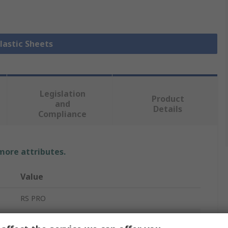
Plastic Sheets
Legislation
Product
and
Details
Compliance
 more attributes.
Value
RS PRO
White