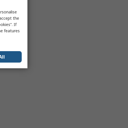
rsonalise
 accept the
kies”. If
me features
All