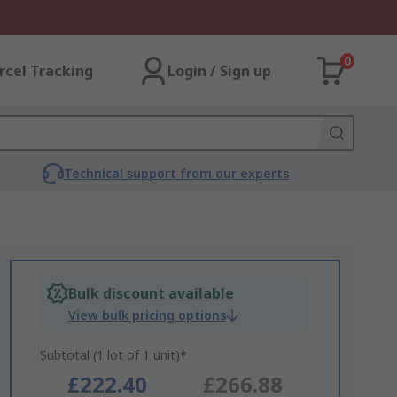
0
rcel Tracking
Login / Sign up
Technical support from our experts
Bulk discount available
View bulk pricing options
Subtotal (1 lot of 1 unit)*
£222.40
£266.88