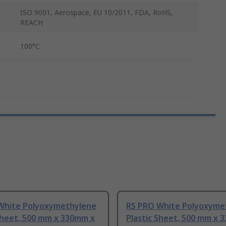
ISO 9001, Aerospace, EU 10/2011, FDA, RoHS,
REACH
100°C
White Polyoxymethylene
RS PRO White Polyoxyme
Sheet, 500 mm x 330mm x
Plastic Sheet, 500 mm x 