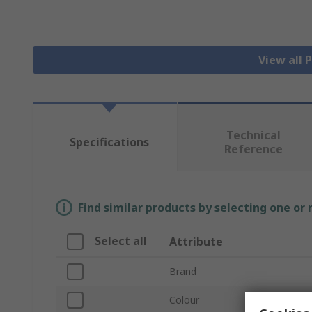
View all 
Technical
Specifications
Reference
Find similar products by selecting one or
Select all
Attribute
Brand
Colour