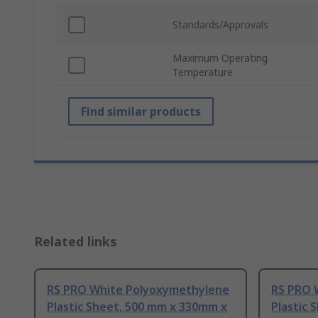
Standards/Approvals
Maximum Operating
Temperature
Find similar products
Related links
RS PRO White Polyoxymethylene
RS PRO 
Plastic Sheet, 500 mm x 330mm x
Plastic 