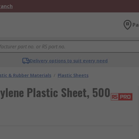
Branch
Pa
Delivery options to suit every need
stic & Rubber Materials
/
Plastic Sheets
lene Plastic Sheet, 500