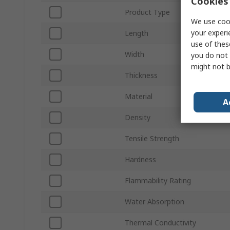
Cookies 
Product Type
We use cook
your experi
Length
use of thes
Width
you do not 
might not b
Thickness
Material
A
Density
Tensile Strength
Hardness
Flammability Rating
Water Absorption
Thermal Conductivity