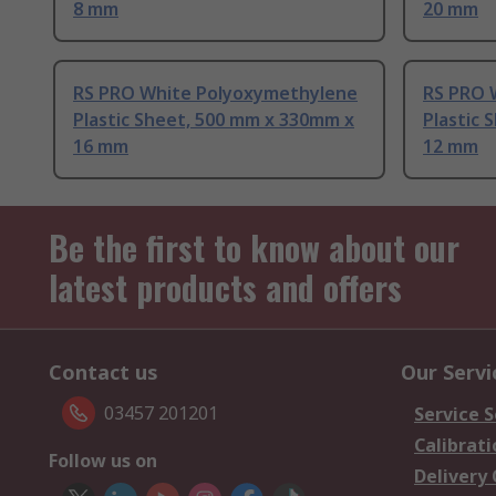
8 mm
20 mm
RS PRO White Polyoxymethylene
RS PRO 
Plastic Sheet, 500 mm x 330mm x
Plastic 
16 mm
12 mm
Be the first to know about our
latest products and offers
Contact us
Our Servi
03457 201201
Service S
Calibrati
Follow us on
Delivery