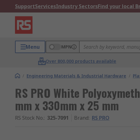
Support
Services
Industry Sectors
Find your local 
Menu
MPN
Over 800,000 products available
/
Engineering Materials & Industrial Hardware
/
Pla
RS PRO White Polyoxymethy
mm x 330mm x 25 mm
RS Stock No.
:
325-7091
Brand
:
RS PRO