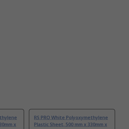
thylene
RS PRO White Polyoxymethylene
330mm x
Plastic Sheet, 500 mm x 330mm x