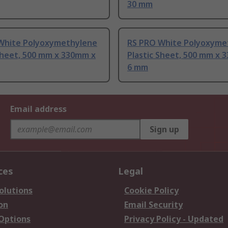
30 mm
White Polyoxymethylene
RS PRO White Polyoxyme
Sheet, 500 mm x 330mm x
Plastic Sheet, 500 mm x 
6 mm
Email address
Sign up
ces
Legal
olutions
Cookie Policy
on
Email Security
 Options
Privacy Policy - Updated