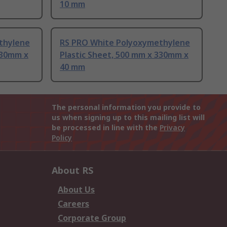
10 mm
thylene
RS PRO White Polyoxymethylene
330mm x
Plastic Sheet, 500 mm x 330mm x
40 mm
The personal information you provide to
us when signing up to this mailing list will
be processed in line with the
Privacy
Policy
About RS
About Us
Careers
Corporate Group