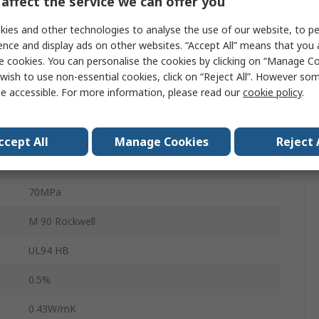
affect the service we can offer you
Plastic Sheet
ies and other technologies to analyse the use of our website, to pe
ence and display ads on other websites. “Accept All” means that you
500mm
e cookies. You can personalise the cookies by clicking on “Manage Coo
330mm
wish to use non-essential cookies, click on “Reject All”. However so
e accessible. For more information, please read our
cookie policy
.
25mm
Polyoxymethylene
ccept All
Manage Cookies
Reject 
1.42g/cm³
70MPa
M 90 Rockwell
UL94 HB
0.5%
0.43W/mK