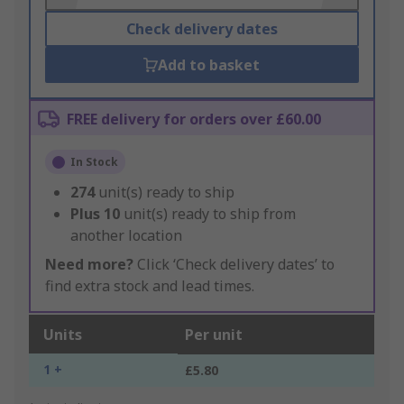
Check delivery dates
Add to basket
FREE delivery for orders over £60.00
In Stock
274
unit(s) ready to ship
Plus
10
unit(s) ready to ship from
another location
Need more?
Click ‘Check delivery dates’ to
find extra stock and lead times.
Units
Per unit
1 +
£5.80