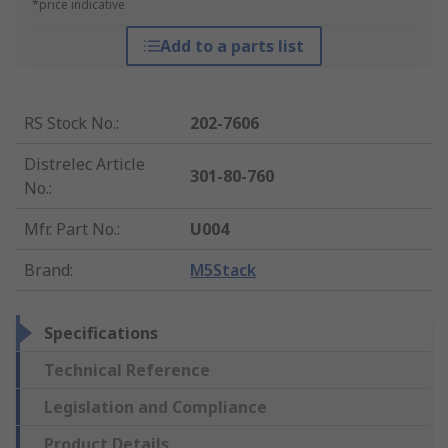
*price indicative
Add to a parts list
RS Stock No.
:
202-7606
Distrelec Article
301-80-760
No.
:
Mfr. Part No.
:
U004
Brand
:
M5Stack
Specifications
Technical Reference
Legislation and Compliance
Product Details