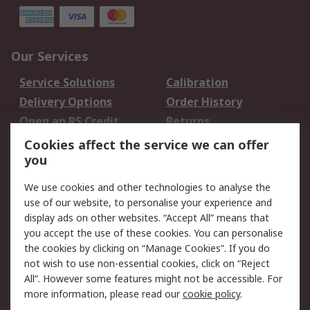
Our Services
Service Solutions
Calibration
Delivery Options
Order History
Open an RS Credit
Returns
Account
Cookies affect the service we can offer
Scheduled Orders
DesignSpark
you
We use cookies and other technologies to analyse the
Legal
use of our website, to personalise your experience and
Cookie Policy
Email Security
display ads on other websites. “Accept All” means that
you accept the use of these cookies. You can personalise
Privacy Policy -
Website Terms
the cookies by clicking on “Manage Cookies”. If you do
Updated
not wish to use non-essential cookies, click on “Reject
Terms and Conditions
All”. However some features might not be accessible. For
of Sale
more information, please read our
cookie policy
.