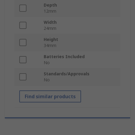
Depth
12mm
Width
24mm
Height
34mm
Batteries Included
No
Standards/Approvals
No
Find similar products