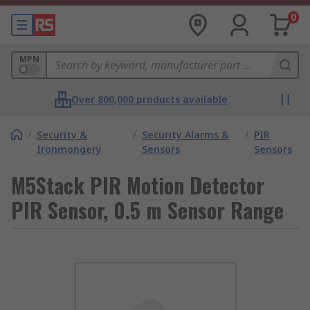
0
MPN
Over 800,000 products available
/
Security &
/
Security Alarms &
/
PIR
Ironmongery
Sensors
Sensors
M5Stack PIR Motion Detector
PIR Sensor, 0.5 m Sensor Range