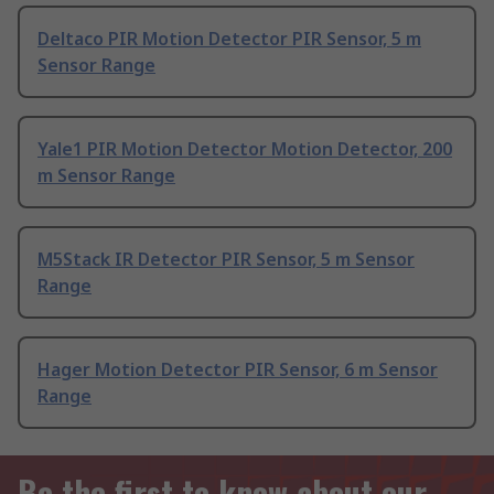
Deltaco PIR Motion Detector PIR Sensor, 5 m
Sensor Range
Yale1 PIR Motion Detector Motion Detector, 200
m Sensor Range
M5Stack IR Detector PIR Sensor, 5 m Sensor
Range
Hager Motion Detector PIR Sensor, 6 m Sensor
Range
Be the first to know about our