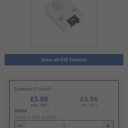
View all PIR Sensors
Subtotal (1 unit)*
£5.80
£6.96
(exc. VAT)
(inc. VAT)
Add
Units
to
Select or type quantity
Basket