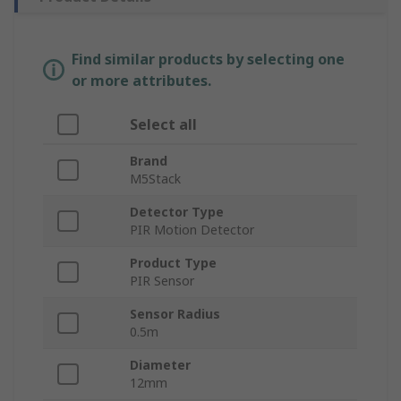
Find similar products by selecting one
or more attributes.
Select all
Brand
M5Stack
Detector Type
PIR Motion Detector
Product Type
PIR Sensor
Sensor Radius
0.5m
Diameter
12mm