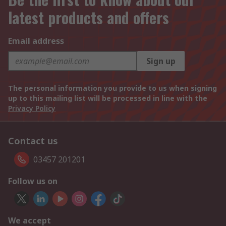
latest products and offers
Email address
Sign up
The personal information you provide to us when signing
up to this mailing list will be processed in line with the
Privacy Policy
Contact us
03457 201201
Follow us on
We accept