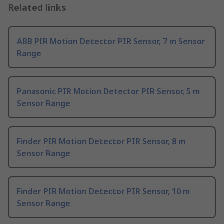
Related links
ABB PIR Motion Detector PIR Sensor, 7 m Sensor
Range
Panasonic PIR Motion Detector PIR Sensor, 5 m
Sensor Range
Finder PIR Motion Detector PIR Sensor, 8 m
Sensor Range
Finder PIR Motion Detector PIR Sensor, 10 m
Sensor Range