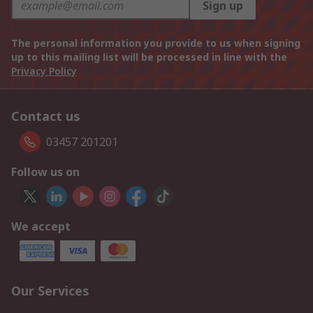
Sign up
The personal information you provide to us when signing
up to this mailing list will be processed in line with the
Privacy Policy
Contact us
03457 201201
Follow us on
We accept
Our Services