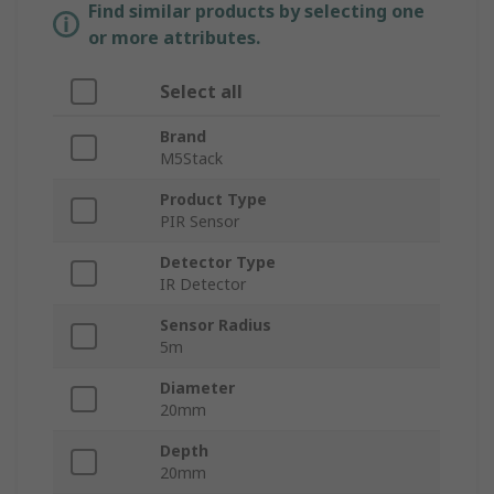
Find similar products by selecting one
or more attributes.
Select all
Brand
M5Stack
Product Type
PIR Sensor
Detector Type
IR Detector
Sensor Radius
5m
Diameter
20mm
Depth
20mm