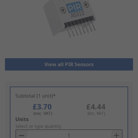
View all PIR Sensors
Subtotal (1 unit)*
£3.70
£4.44
(exc. VAT)
(inc. VAT)
Add
Units
to
Select or type quantity
Basket