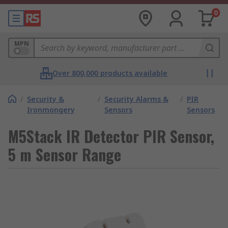
0
MPN
Over 800,000 products available
/
Security &
/
Security Alarms &
/
PIR
Ironmongery
Sensors
Sensors
M5Stack IR Detector PIR Sensor,
5 m Sensor Range