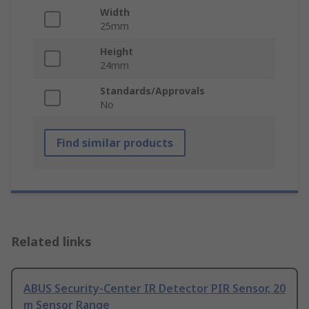
Width
25mm
Height
24mm
Standards/Approvals
No
Find similar products
Related links
ABUS Security-Center IR Detector PIR Sensor, 20
m Sensor Range