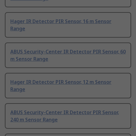
Hager IR Detector PIR Sensor, 16 m Sensor
Range
ABUS Security-Center IR Detector PIR Sensor, 60
m Sensor Range
Hager IR Detector PIR Sensor, 12 m Sensor
Range
ABUS Security-Center IR Detector PIR Sensor,
240 m Sensor Range