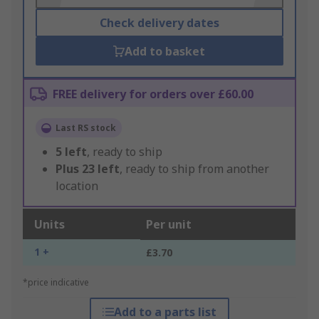
Check delivery dates
Add to basket
FREE delivery for orders over £60.00
Last RS stock
5
left
, ready to ship
Plus
23
left
, ready to ship from another
location
Units
Per unit
1 +
£3.70
*price indicative
Add to a parts list