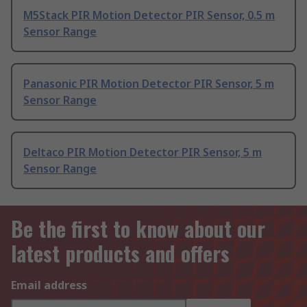
M5Stack PIR Motion Detector PIR Sensor, 0.5 m
Sensor Range
Panasonic PIR Motion Detector PIR Sensor, 5 m
Sensor Range
Deltaco PIR Motion Detector PIR Sensor, 5 m
Sensor Range
Be the first to know about our
latest products and offers
Email address