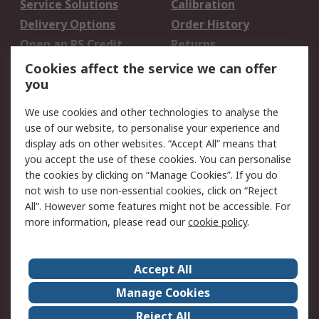
Service Solutions
Calibration
Delivery Options
Order History
Open an RS Credit
Returns
Account
Cookies affect the service we can offer
Scheduled Orders
DesignSpark
you
We use cookies and other technologies to analyse the
Legal
use of our website, to personalise your experience and
Cookie Policy
Email Security
display ads on other websites. “Accept All” means that
you accept the use of these cookies. You can personalise
Privacy Policy -
Website Terms
the cookies by clicking on “Manage Cookies”. If you do
Updated
not wish to use non-essential cookies, click on “Reject
Terms and Conditions
All”. However some features might not be accessible. For
of Sale
more information, please read our
cookie policy
.
About RS
Accept All
About Us
Careers
Manage Cookies
Corporate Group
Events
Reject All