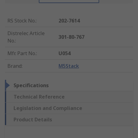
RS Stock No.
:
202-7614
Distrelec Article
301-80-767
No.
:
Mfr. Part No.
:
U054
Brand
:
M5Stack
Specifications
Technical Reference
Legislation and Compliance
Product Details