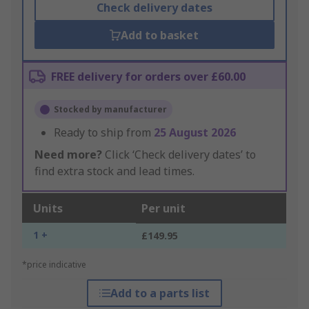
Check delivery dates
Add to basket
FREE delivery for orders over £60.00
Stocked by manufacturer
Ready to ship from
25 August 2026
Need more?
Click ‘Check delivery dates’ to
find extra stock and lead times.
Units
Per unit
1 +
£149.95
*price indicative
Add to a parts list