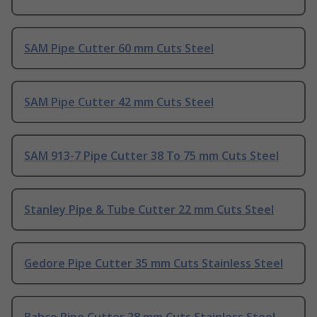
SAM Pipe Cutter 60 mm Cuts Steel
SAM Pipe Cutter 42 mm Cuts Steel
SAM 913-7 Pipe Cutter 38 To 75 mm Cuts Steel
Stanley Pipe & Tube Cutter 22 mm Cuts Steel
Gedore Pipe Cutter 35 mm Cuts Stainless Steel