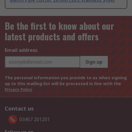
Bahco Pipe Cutter 28 mm Cuts Stainless Steel
Be the first to know about our
latest products and offers
Email address
Sign up
The personal information you provide to us when signing
up to this mailing list will be processed in line with the
Privacy Policy
Contact us
03457 201201