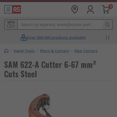
0
MPN
Over 800,000 products available
/
Hand Tools
/
Pliers & Cutters
/
Pipe Cutters
SAM 622-A Cutter 6-67 mm²
Cuts Steel