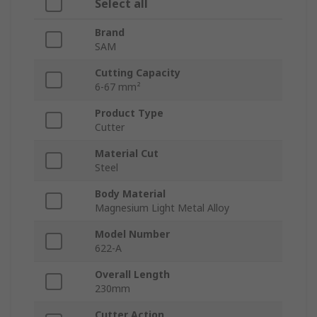
Select all
Brand
SAM
Cutting Capacity
6-67 mm²
Product Type
Cutter
Material Cut
Steel
Body Material
Magnesium Light Metal Alloy
Model Number
622-A
Overall Length
230mm
Cutter Action