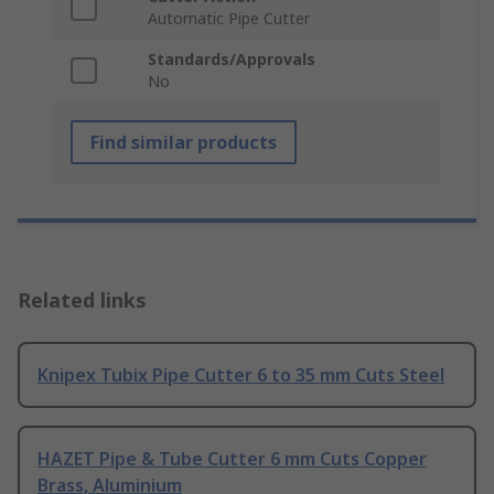
Automatic Pipe Cutter
Standards/Approvals
No
Find similar products
Related links
Knipex Tubix Pipe Cutter 6 to 35 mm Cuts Steel
HAZET Pipe & Tube Cutter 6 mm Cuts Copper
Brass, Aluminium