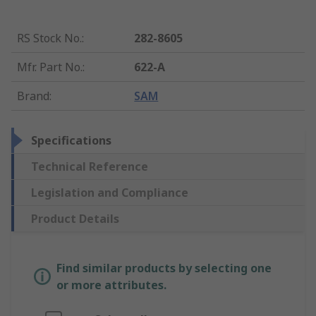
RS Stock No.
:
282-8605
Mfr. Part No.
:
622-A
Brand
:
SAM
Specifications
Technical Reference
Legislation and Compliance
Product Details
Find similar products by selecting one
or more attributes.