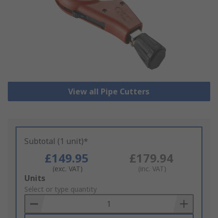
View all Pipe Cutters
Subtotal (1 unit)*
£149.95
£179.94
(exc. VAT)
(inc. VAT)
Add
Units
to
Select or type quantity
Basket