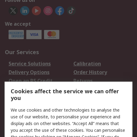
Follow us on
We accept
Our Services
Service Solutions
Calibration
Delivery Options
Order History
Open an RS Credit
Returns
Account
Cookies affect the service we can offer
Scheduled Orders
DesignSpark
you
We use cookies and other technologies to analyse the
Legal
use of our website, to personalise your experience and
Cookie Policy
Email Security
display ads on other websites. “Accept All” means that
you accept the use of these cookies. You can personalise
Privacy Policy -
Website Terms
the cookies by clicking on “Manage Cookies”. If you do