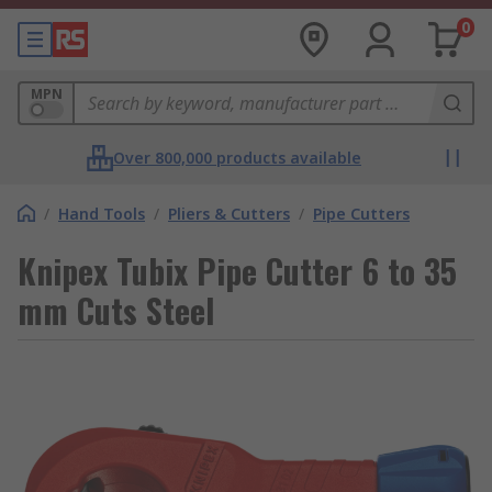
0
MPN
Over 800,000 products available
/
Hand Tools
/
Pliers & Cutters
/
Pipe Cutters
Knipex Tubix Pipe Cutter 6 to 35
mm Cuts Steel