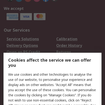
We accept
Our Services
Service Solutions
Calibration
Delivery Options
Order History
Open an RS Credit
Returns
Account
Cookies affect the service we can offer
Scheduled Orders
DesignSpark
you
We use cookies and other technologies to analyse the
Legal
use of our website, to personalise your experience and
Cookie Policy
Email Security
display ads on other websites. “Accept All” means that
you accept the use of these cookies. You can personalise
Privacy Policy -
Website Terms
the cookies by clicking on “Manage Cookies”. If you do
Updated
not wish to use non-essential cookies, click on “Reject
Terms and Conditions