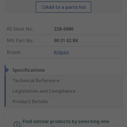
Add to a parts list
RS Stock No.
:
238-6986
Mfr. Part No.
:
90 31 02 BK
Brand
:
Knipex
Specifications
Technical Reference
Legislation and Compliance
Product Details
Find similar products by selecting one