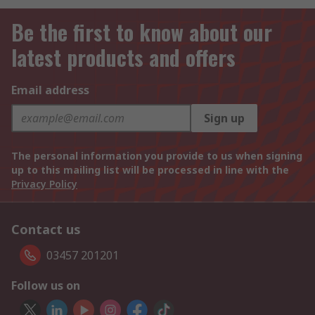
Be the first to know about our
latest products and offers
Email address
Sign up
The personal information you provide to us when signing
up to this mailing list will be processed in line with the
Privacy Policy
Contact us
03457 201201
Follow us on