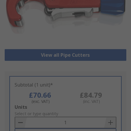
View all Pipe Cutters
Subtotal (1 unit)*
£70.66
£84.79
(exc. VAT)
(inc. VAT)
Add
Units
to
Select or type quantity
Basket