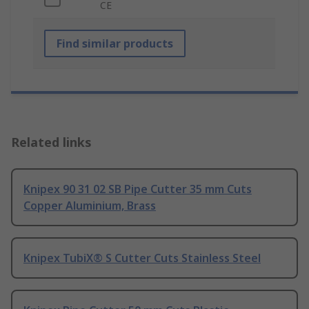
CE
Find similar products
Related links
Knipex 90 31 02 SB Pipe Cutter 35 mm Cuts
Copper Aluminium, Brass
Knipex TubiX® S Cutter Cuts Stainless Steel