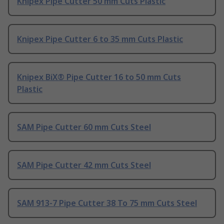
Knipex Pipe Cutter 50 mm Cuts Plastic
Knipex Pipe Cutter 6 to 35 mm Cuts Plastic
Knipex BiX® Pipe Cutter 16 to 50 mm Cuts
Plastic
SAM Pipe Cutter 60 mm Cuts Steel
SAM Pipe Cutter 42 mm Cuts Steel
SAM 913-7 Pipe Cutter 38 To 75 mm Cuts Steel