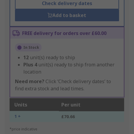
Check delivery dates
Add to basket
FREE delivery for orders over £60.00
In Stock
12
unit(s) ready to ship
Plus
4
unit(s) ready to ship from another
location
Need more?
Click ‘Check delivery dates’ to
find extra stock and lead times.
Units
Per unit
1 +
£70.66
*price indicative