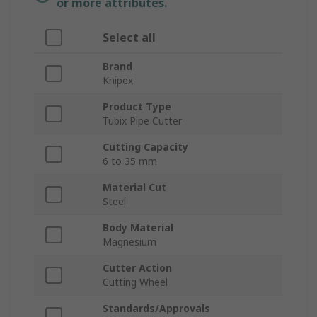
or more attributes.
Select all
Brand
Knipex
Product Type
Tubix Pipe Cutter
Cutting Capacity
6 to 35 mm
Material Cut
Steel
Body Material
Magnesium
Cutter Action
Cutting Wheel
Standards/Approvals