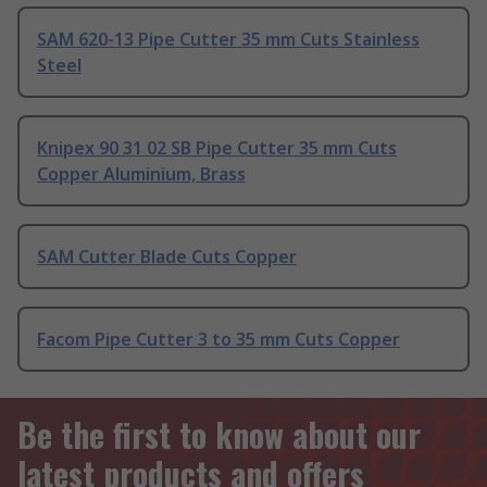
SAM 620-13 Pipe Cutter 35 mm Cuts Stainless
Steel
Knipex 90 31 02 SB Pipe Cutter 35 mm Cuts
Copper Aluminium, Brass
SAM Cutter Blade Cuts Copper
Facom Pipe Cutter 3 to 35 mm Cuts Copper
Be the first to know about our
latest products and offers