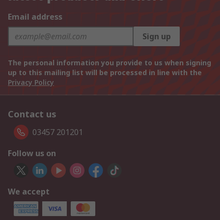
Email address
Sign up
The personal information you provide to us when signing
up to this mailing list will be processed in line with the
Privacy Policy
Contact us
03457 201201
Follow us on
We accept