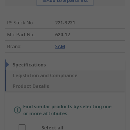
Add to a parts list
RS Stock No.
:
221-3221
Mfr. Part No.
:
620-12
Brand
:
SAM
Specifications
Legislation and Compliance
Product Details
Find similar products by selecting one
or more attributes.
Select all