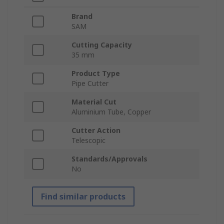
Brand
SAM
Cutting Capacity
35 mm
Product Type
Pipe Cutter
Material Cut
Aluminium Tube, Copper
Cutter Action
Telescopic
Standards/Approvals
No
Find similar products