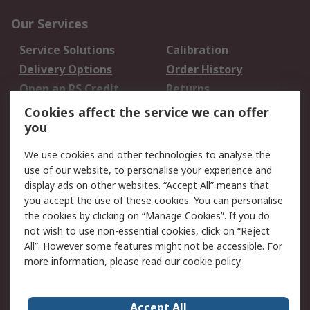
Our Services
Service Solutions
Calibration
Delivery Options
Order History
Open an RS Credit
Returns
Account
Cookies affect the service we can offer
Scheduled Orders
DesignSpark
you
We use cookies and other technologies to analyse the
Legal
use of our website, to personalise your experience and
Cookie Policy
Email Security
display ads on other websites. “Accept All” means that
you accept the use of these cookies. You can personalise
Privacy Policy -
Website Terms
the cookies by clicking on “Manage Cookies”. If you do
Updated
not wish to use non-essential cookies, click on “Reject
Terms and Conditions
All”. However some features might not be accessible. For
of Sale
more information, please read our
cookie policy
.
About RS
Accept All