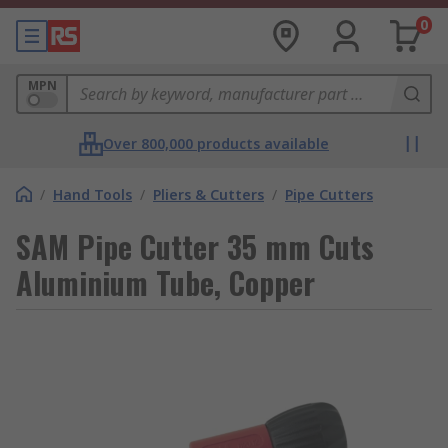
0
MPN
Over 800,000 products available
/
Hand Tools
/
Pliers & Cutters
/
Pipe Cutters
SAM Pipe Cutter 35 mm Cuts
Aluminium Tube, Copper