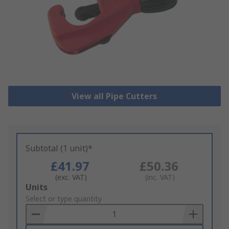
View all Pipe Cutters
Subtotal (1 unit)*
£41.97
£50.36
(exc. VAT)
(inc. VAT)
Add
Units
to
Select or type quantity
Basket