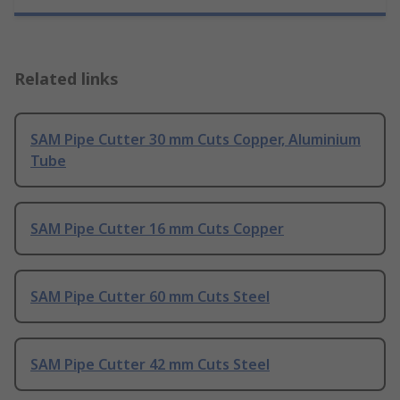
Related links
SAM Pipe Cutter 30 mm Cuts Copper, Aluminium
Tube
SAM Pipe Cutter 16 mm Cuts Copper
SAM Pipe Cutter 60 mm Cuts Steel
SAM Pipe Cutter 42 mm Cuts Steel