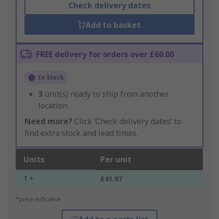
Check delivery dates
Add to basket
FREE delivery for orders over £60.00
In Stock
3
unit(s) ready to ship from another
location
Need more?
Click ‘Check delivery dates’ to
find extra stock and lead times.
Units
Per unit
1 +
£41.97
*price indicative