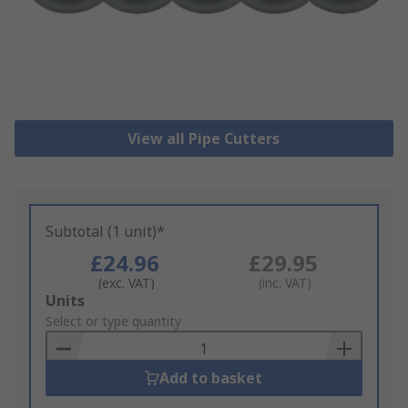
View all Pipe Cutters
Subtotal (1 unit)*
£24.96
£29.95
(exc. VAT)
(inc. VAT)
Add
Units
to
Select or type quantity
Basket
Add to basket