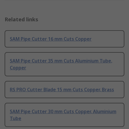
Related links
SAM Pipe Cutter 16 mm Cuts Copper
SAM Pipe Cutter 35 mm Cuts Aluminium Tube,
Copper
RS PRO Cutter Blade 15 mm Cuts Copper, Brass
SAM Pipe Cutter 30 mm Cuts Copper, Aluminium
Tube