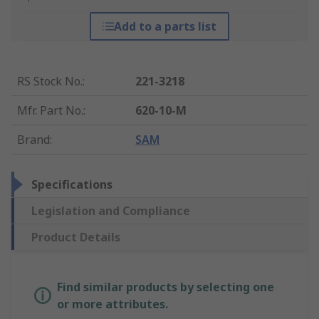
Add to a parts list
RS Stock No.
:
221-3218
Mfr. Part No.
:
620-10-M
Brand
:
SAM
Specifications
Legislation and Compliance
Product Details
Find similar products by selecting one
or more attributes.