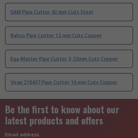
SAM Pipe Cutter 42 mm Cuts Steel
Bahco Pipe Cutter 12 mm Cuts Copper
Ega-Master Pipe Cutter 3-32mm Cuts Copper
Virax 210437 Pipe Cutter 16 mm Cuts Copper
Be the first to know about our
latest products and offers
Email address