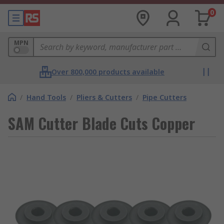
0
MPN
Over 800,000 products available
/
Hand Tools
/
Pliers & Cutters
/
Pipe Cutters
SAM Cutter Blade Cuts Copper