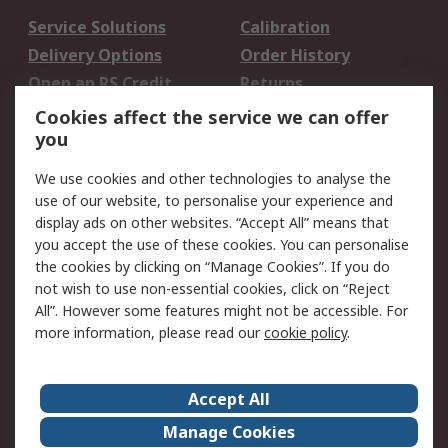
Service Solutions
Calibration
Delivery Options
Order History
Open an RS Credit
Returns
Account
Cookies affect the service we can offer
Scheduled Orders
DesignSpark
you
We use cookies and other technologies to analyse the
Legal
use of our website, to personalise your experience and
Cookie Policy
Email Security
display ads on other websites. “Accept All” means that
you accept the use of these cookies. You can personalise
Privacy Policy -
Website Terms
the cookies by clicking on “Manage Cookies”. If you do
Updated
not wish to use non-essential cookies, click on “Reject
Terms and Conditions
All”. However some features might not be accessible. For
of Sale
more information, please read our
cookie policy
.
About RS
Accept All
About Us
Careers
Manage Cookies
Corporate Group
Events