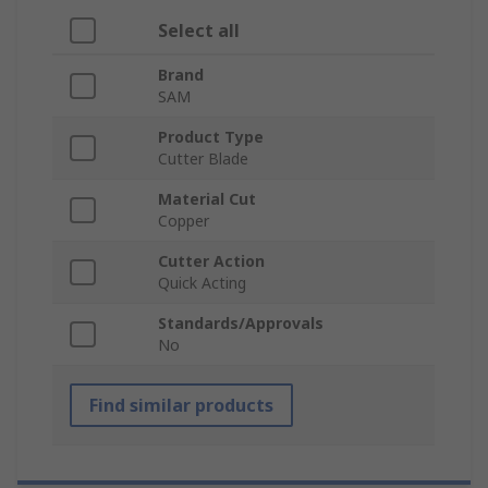
Select all
Brand
SAM
Product Type
Cutter Blade
Material Cut
Copper
Cutter Action
Quick Acting
Standards/Approvals
No
Find similar products