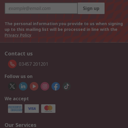
Sign up
The personal information you provide to us when signing
up to this mailing list will be processed in line with the
Privacy Policy
Contact us
03457 201201
Follow us on
We accept
Our Services