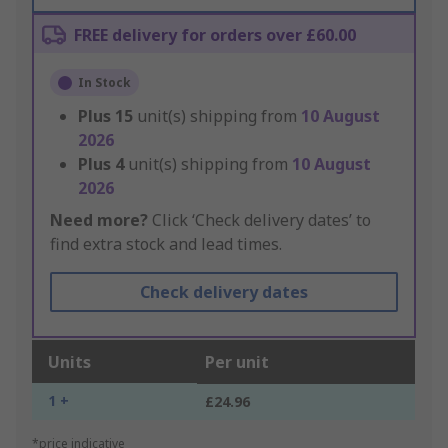
FREE delivery for orders over £60.00
In Stock
Plus
15
unit(s) shipping from
10 August
2026
Plus
4
unit(s) shipping from
10 August
2026
Need more?
Click ‘Check delivery dates’ to
find extra stock and lead times.
Check delivery dates
Units
Per unit
1 +
£24.96
*price indicative