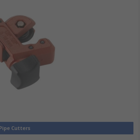
 Pipe Cutters