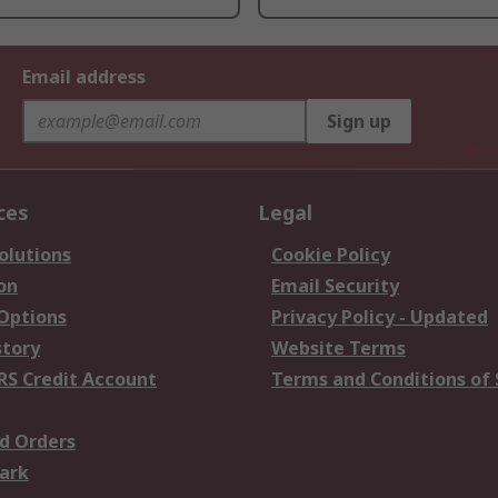
Email address
Sign up
ces
Legal
olutions
Cookie Policy
on
Email Security
 Options
Privacy Policy - Updated
story
Website Terms
RS Credit Account
Terms and Conditions of 
d Orders
ark