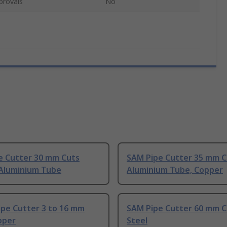
provals
No
e Cutter 30 mm Cuts
SAM Pipe Cutter 35 mm C
 Aluminium Tube
Aluminium Tube, Copper
ipe Cutter 3 to 16 mm
SAM Pipe Cutter 60 mm C
pper
Steel