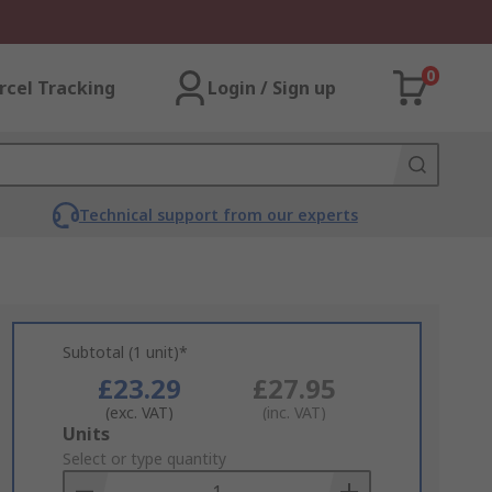
0
rcel Tracking
Login / Sign up
Technical support from our experts
Subtotal (1 unit)*
£23.29
£27.95
(exc. VAT)
(inc. VAT)
Add
Units
to
Select or type quantity
Basket