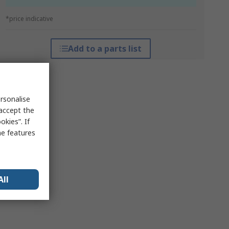
*price indicative
Add to a parts list
rsonalise
 accept the
kies”. If
me features
All