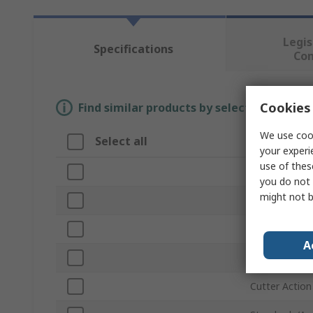
Legis
Specifications
Co
Cookies 
Find similar products by selecting one or
We use cook
Select all
Attribute
your experi
use of thes
Brand
you do not 
might not b
Cutting Capac
Product Type
A
Material Cut
Cutter Action