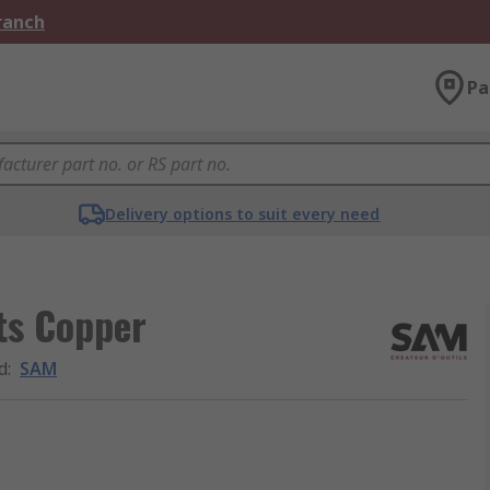
Branch
Pa
Delivery options to suit every need
ts Copper
d
:
SAM