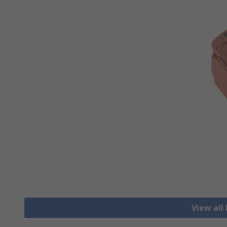
View all