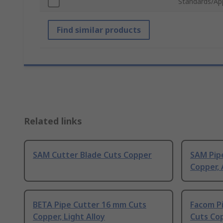
Standards/Ap
Find similar products
Related links
SAM Cutter Blade Cuts Copper
SAM Pip
Copper,
BETA Pipe Cutter 16 mm Cuts
Facom P
Copper, Light Alloy
Cuts Co