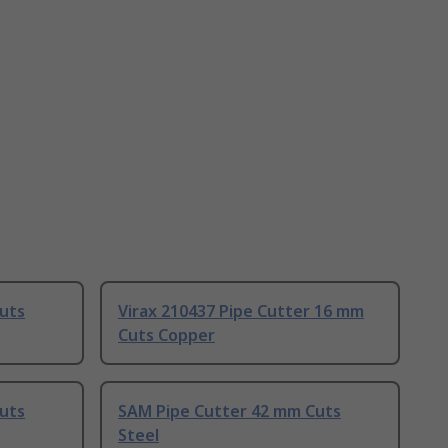
uts
Virax 210437 Pipe Cutter 16 mm
Cuts Copper
uts
SAM Pipe Cutter 42 mm Cuts
Steel