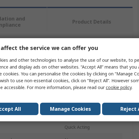
lation and
Product Details
mpliance
affect the service we can offer you
 more attributes.
ies and other technologies to analyse the use of our website, to pe
Value
ence and display ads on other websites. “Accept All” means that you
e cookies. You can personalise the cookies by clicking on “Manage Coo
SAM
wish to use non-essential cookies, click on “Reject All”. However so
e accessible. For more information, please read our
cookie policy
.
ity
16 mm
Pipe Cutter
ccept All
Manage Cookies
Reject 
Copper
Quick Acting