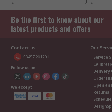
Be the first to know about our
latest products and offers
Contact us
Our Servi
03457 201201
Service S
Calibrati
Follow us on
Delivery
Order Hi
Open an 
We accept
Returns
Schedule
DesignSp