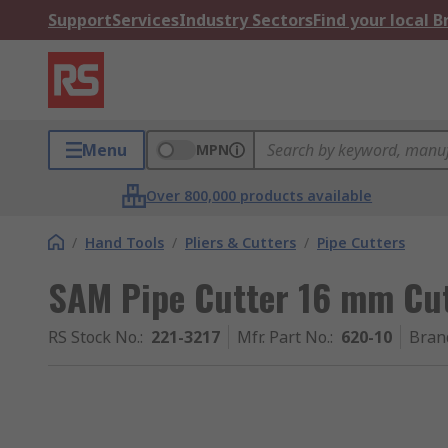
Support
Services
Industry Sectors
Find your local 
Menu
MPN
Over 800,000 products available
/
Hand Tools
/
Pliers & Cutters
/
Pipe Cutters
SAM Pipe Cutter 16 mm Cu
RS Stock No.
:
221-3217
Mfr. Part No.
:
620-10
Bran