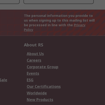
The personal information you provide to
us when signing up to this mailing list will
be processed in line with the
Privacy
Policy
About RS
About Us
Careers
Corporate Group
Events
Sale
ESG
Our Certifications
Worldwide
New Products