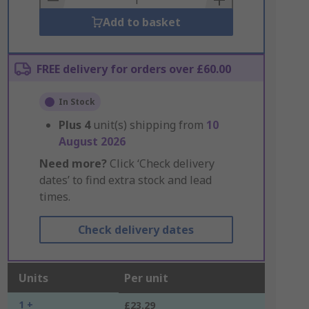
Add to basket
FREE delivery for orders over £60.00
In Stock
Plus
4
unit(s) shipping from
10
August 2026
Need more?
Click ‘Check delivery
dates’ to find extra stock and lead
times.
Check delivery dates
Units
Per unit
1 +
£23.29