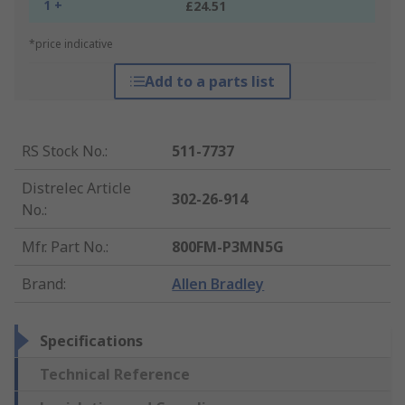
1 +
£24.51
*price indicative
Add to a parts list
RS Stock No.
:
511-7737
Distrelec Article
302-26-914
No.
:
Mfr. Part No.
:
800FM-P3MN5G
Brand
:
Allen Bradley
Specifications
Technical Reference