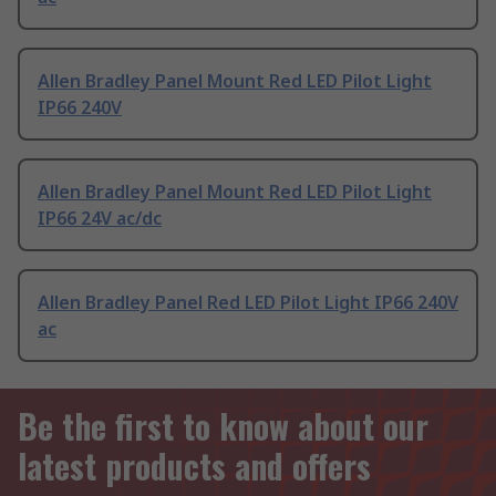
Allen Bradley Panel Mount Red LED Pilot Light
IP66 240V
Allen Bradley Panel Mount Red LED Pilot Light
IP66 24V ac/dc
Allen Bradley Panel Red LED Pilot Light IP66 240V
ac
Be the first to know about our
latest products and offers