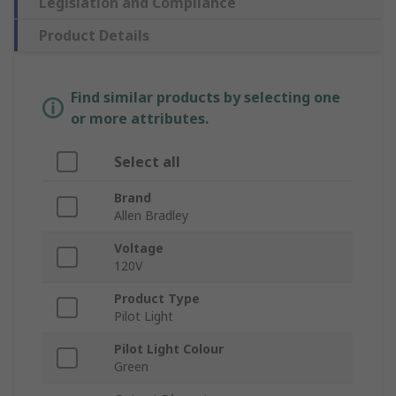
Legislation and Compliance
Product Details
Find similar products by selecting one
or more attributes.
Select all
Brand
Allen Bradley
Voltage
120V
Product Type
Pilot Light
Pilot Light Colour
Green