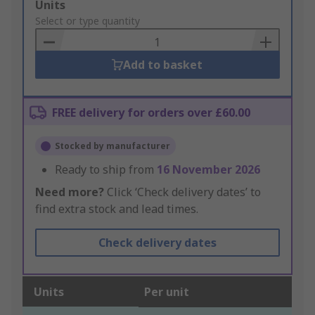
Add
Units
to
Select or type quantity
Basket
Add to basket
FREE delivery for orders over £60.00
Stocked by manufacturer
Ready to ship from
16 November 2026
Need more?
Click ‘Check delivery dates’ to
find extra stock and lead times.
Check delivery dates
Units
Per unit