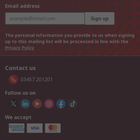
Email address
Sign up
The personal information you provide to us when signing
up to this mailing list will be processed in line with the
Privacy Policy
Contact us
03457 201201
Follow us on
We accept