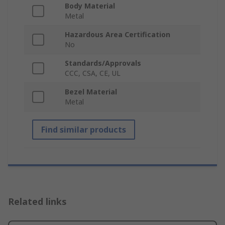
Body Material
Metal
Hazardous Area Certification
No
Standards/Approvals
CCC, CSA, CE, UL
Bezel Material
Metal
Find similar products
Related links