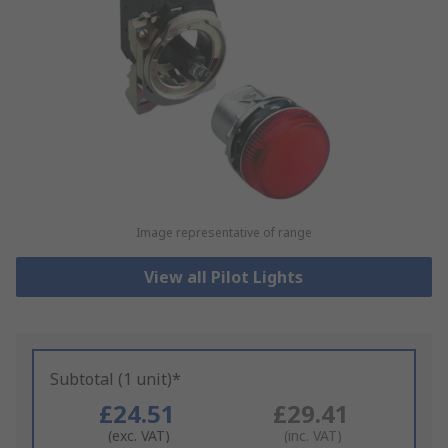
Image representative of range
View all Pilot Lights
Subtotal (1 unit)*
£24.51
£29.41
(exc. VAT)
(inc. VAT)