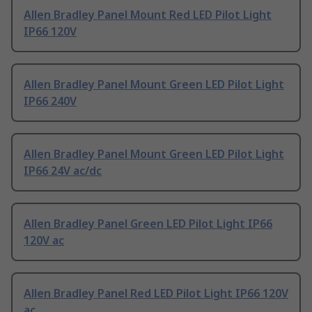
Allen Bradley Panel Mount Red LED Pilot Light
IP66 120V
Allen Bradley Panel Mount Green LED Pilot Light
IP66 240V
Allen Bradley Panel Mount Green LED Pilot Light
IP66 24V ac/dc
Allen Bradley Panel Green LED Pilot Light IP66
120V ac
Allen Bradley Panel Red LED Pilot Light IP66 120V
ac