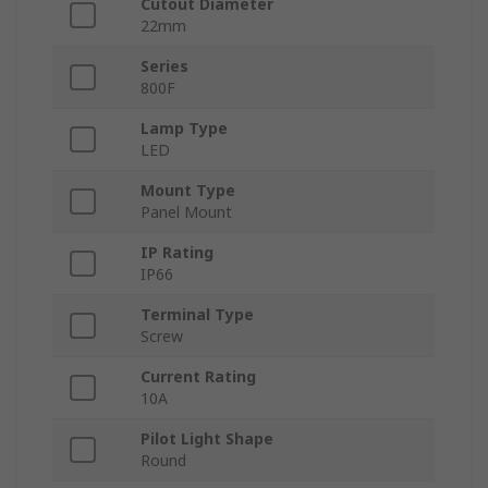
Cutout Diameter
22mm
Series
800F
Lamp Type
LED
Mount Type
Panel Mount
IP Rating
IP66
Terminal Type
Screw
Current Rating
10A
Pilot Light Shape
Round