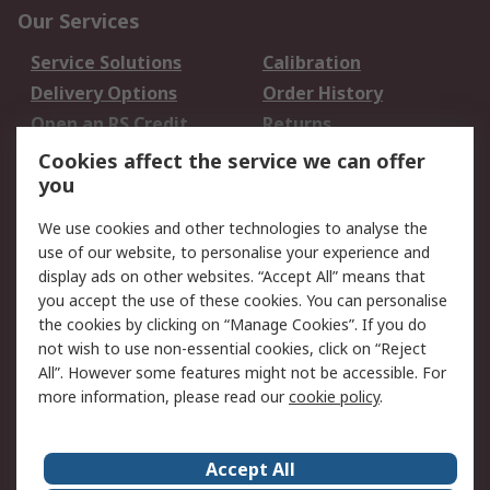
Our Services
Service Solutions
Calibration
Delivery Options
Order History
Open an RS Credit
Returns
Account
Cookies affect the service we can offer
Scheduled Orders
DesignSpark
you
We use cookies and other technologies to analyse the
Legal
use of our website, to personalise your experience and
Cookie Policy
Email Security
display ads on other websites. “Accept All” means that
you accept the use of these cookies. You can personalise
Privacy Policy -
Website Terms
the cookies by clicking on “Manage Cookies”. If you do
Updated
not wish to use non-essential cookies, click on “Reject
Terms and Conditions
All”. However some features might not be accessible. For
of Sale
more information, please read our
cookie policy
.
About RS
Accept All
About Us
Careers