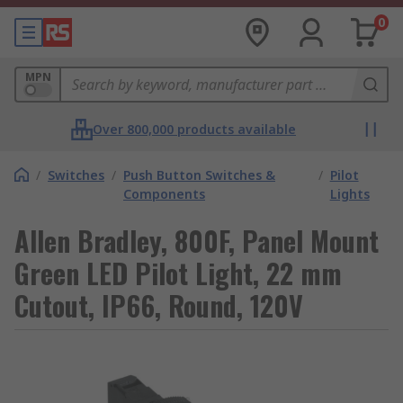
0
MPN
Over 800,000 products available
/
Switches
/
Push Button Switches &
/
Pilot
Components
Lights
Allen Bradley, 800F, Panel Mount
Green LED Pilot Light, 22 mm
Cutout, IP66, Round, 120V